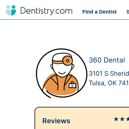
Find a Dentist
360 Dental
3101 S Sheri
Tulsa, OK 74
★
★
Reviews