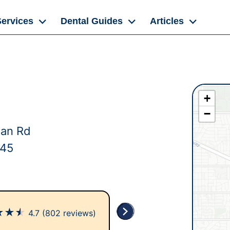
Services
Dental Guides
Articles
+
−
dan Rd
145
★
★
★
4.7
(802 reviews)