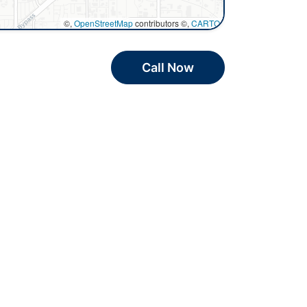
©,
OpenStreetMap
contributors ©,
CARTO
Call Now