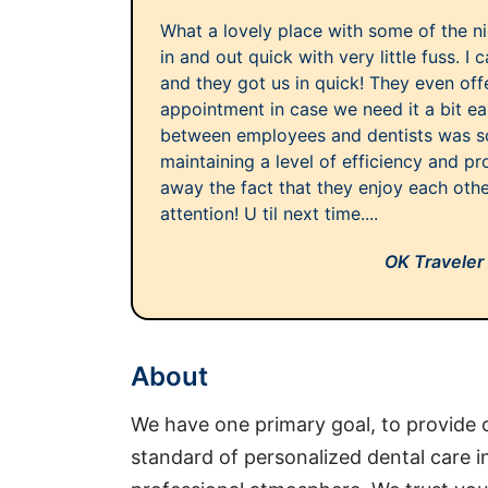
What a lovely place with some of the n
in and out quick with very little fuss. I 
and they got us in quick! They even off
appointment in case we need it a bit ea
between employees and dentists was so 
maintaining a level of efficiency and pr
away the fact that they enjoy each othe
attention! U til next time....
OK Traveler
About
We have one primary goal, to provide o
standard of personalized dental care 