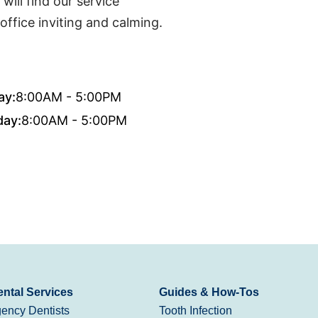
ill find our service
office inviting and calming.
ay:
8:00AM - 5:00PM
day:
8:00AM - 5:00PM
ntal Services
Guides & How-Tos
ency Dentists
Tooth Infection