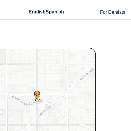
English
Spanish
For Dentists