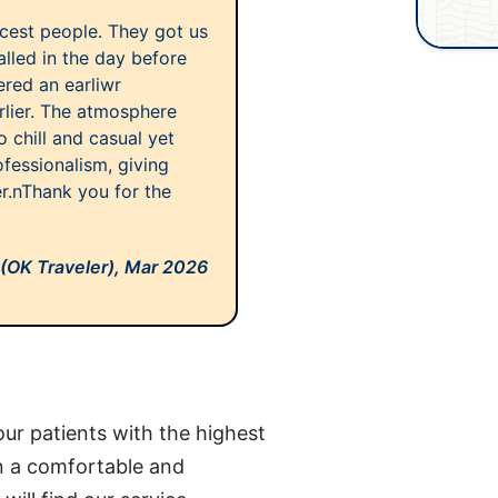
icest people. They got us
called in the day before
ered an earliwr
rlier. The atmosphere
chill and casual yet
ofessionalism, giving
r.nThank you for the
 (OK Traveler),
Mar 2026
ur patients with the highest
in a comfortable and