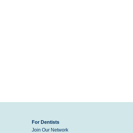
For Dentists
Join Our Network