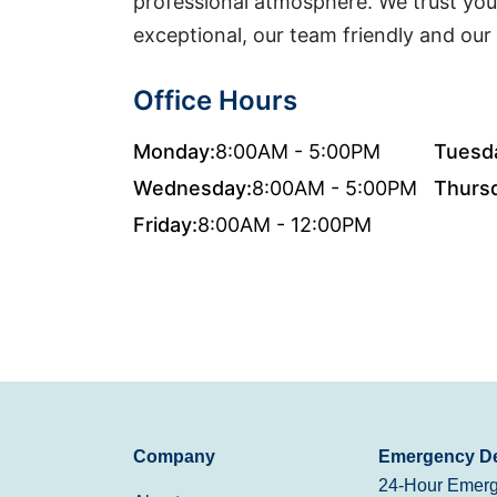
professional atmosphere. We trust you w
exceptional, our team friendly and our 
Office Hours
Monday:
8:00AM - 5:00PM
Tuesd
Wednesday:
8:00AM - 5:00PM
Thurs
Friday:
8:00AM - 12:00PM
Company
Emergency De
24-Hour Emerg