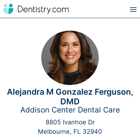
Alejandra M Gonzalez Ferguson,
DMD
Addison Center Dental Care
8805 Ivanhoe Dr
Melbourne, FL 32940