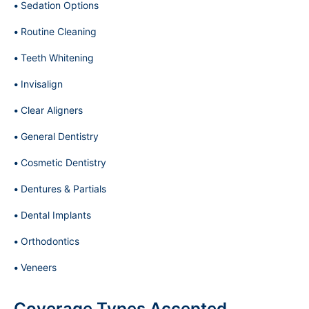
Sedation Options
Routine Cleaning
Teeth Whitening
Invisalign
Clear Aligners
General Dentistry
Cosmetic Dentistry
Dentures & Partials
Dental Implants
Orthodontics
Veneers
Coverage Types Accepted