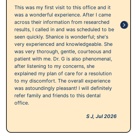
This was my first visit to this office and it
was a wonderful experience. After I came
across their information from researched
results, I called in and was scheduled to be
seen quickly. Shanice is wonderful; she's
very experienced and knowledgeable. She
was very thorough, gentle, courteous and
patient with me. Dr. G is also phenomenal,
after listening to my concerns, she
explained my plan of care for a resolution
to my discomfort. The overall experience
was astoundingly pleasant! I will definitely
refer family and friends to this dental
office.
S J,
Jul 2026