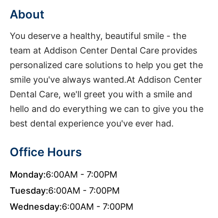
About
You deserve a healthy, beautiful smile - the
team at Addison Center Dental Care provides
personalized care solutions to help you get the
smile you've always wanted.At Addison Center
Dental Care, we'll greet you with a smile and
hello and do everything we can to give you the
best dental experience you've ever had.
Office Hours
Monday:
6:00AM - 7:00PM
Tuesday:
6:00AM - 7:00PM
Wednesday:
6:00AM - 7:00PM