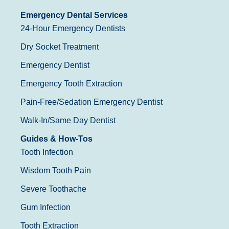
Emergency Dental Services
24-Hour Emergency Dentists
Dry Socket Treatment
Emergency Dentist
Emergency Tooth Extraction
Pain-Free/Sedation Emergency Dentist
Walk-In/Same Day Dentist
Guides & How-Tos
Tooth Infection
Wisdom Tooth Pain
Severe Toothache
Gum Infection
Tooth Extraction