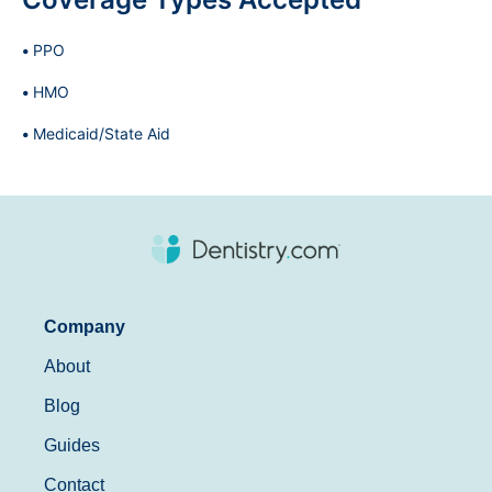
PPO
HMO
Medicaid/State Aid
Company
About
Blog
Guides
Contact