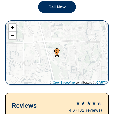
Call Now
+
−
©,
OpenStreetMap
contributors ©,
CARTO
★
★
★
★
★
Reviews
4.6
(182 reviews)