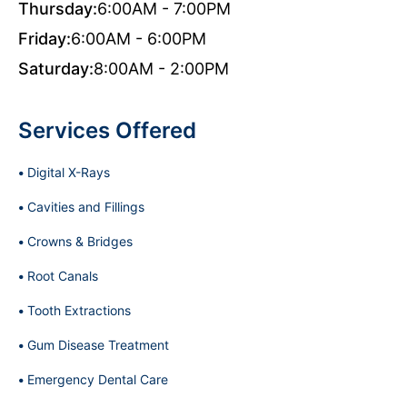
Thursday:
6:00AM - 7:00PM
Friday:
6:00AM - 6:00PM
Saturday:
8:00AM - 2:00PM
Services Offered
Digital X-Rays
Cavities and Fillings
Crowns & Bridges
Root Canals
Tooth Extractions
Gum Disease Treatment
Emergency Dental Care