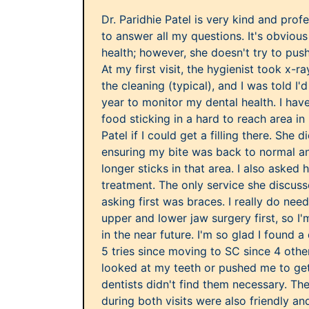
Dr. Paridhie Patel is very kind and prof
to answer all my questions. It's obviou
health; however, she doesn't try to push
At my first visit, the hygienist took x-r
the cleaning (typical), and I was told I'
year to monitor my dental health. I hav
food sticking in a hard to reach area in
Patel if I could get a filling there. She 
ensuring my bite was back to normal an
longer sticks in that area. I also asked
treatment. The only service she discus
asking first was braces. I really do nee
upper and lower jaw surgery first, so I
in the near future. I'm so glad I found a 
5 tries since moving to SC since 4 other
looked at my teeth or pushed me to get
dentists didn't find them necessary. The
during both visits were also friendly a