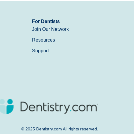
For Dentists
Join Our Network
Resources
Support
© 2025
Dentistry.com
All rights reserved.