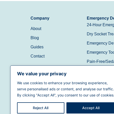
Company
Emergency De
24-Hour Emerg
About
Dry Socket Tre
Blog
Emergency Den
Guides
Emergency Toot
Contact
Pain-Free/Sed
Walk-In/Same 
We value your privacy
We use cookies to enhance your browsing experience,
(888) 597-3896
serve personalised ads or content, and analyse our traffic.
By clicking "Accept All", you consent to our use of cookies
Reject All
Accept All
Terms of Use
|
Privacy Policy
|
California Priva