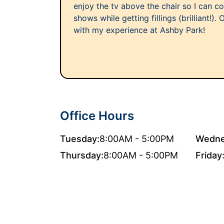
enjoy the tv above the chair so I can c
shows while getting fillings (brilliant!).
with my experience at Ashby Park!
Office Hours
Tuesday:
8:00AM - 5:00PM
Wedne
Thursday:
8:00AM - 5:00PM
Friday