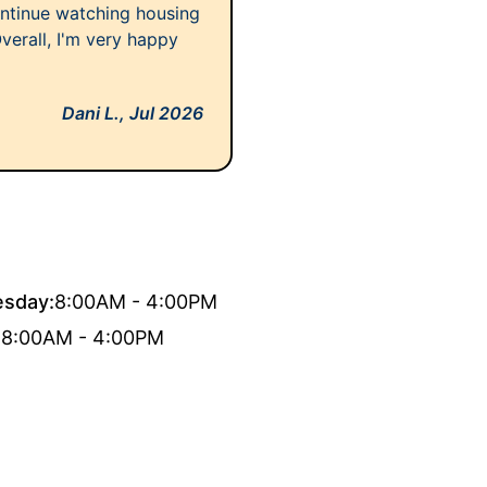
ontinue watching housing
 Overall, I'm very happy
Dani L.,
Jul 2026
sday:
8:00AM - 4:00PM
:
8:00AM - 4:00PM