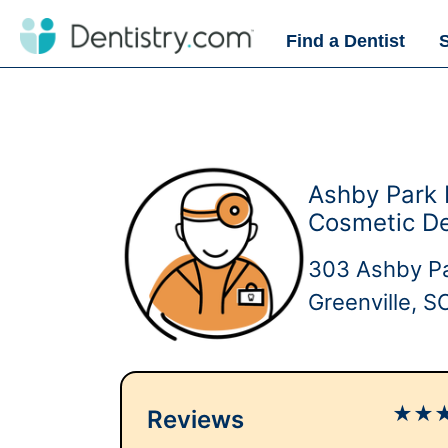
Find a Dentist
Ashby Park 
Cosmetic De
303 Ashby Pa
Greenville, 
★
★
Reviews