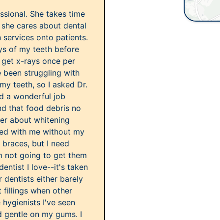
essional. She takes time
s she cares about dental
 services onto patients.
ays of my teeth before
d get x-rays once per
e been struggling with
 my teeth, so I asked Dr.
did a wonderful job
d that food debris no
 her about whitening
sed with me without my
d braces, but I need
'm not going to get them
dentist I love--it's taken
 dentists either barely
 fillings when other
 hygienists I've seen
nd gentle on my gums. I