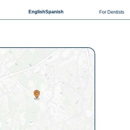
English
Spanish
For Dentists