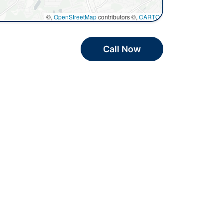
©,
OpenStreetMap
contributors ©,
CARTO
Call Now