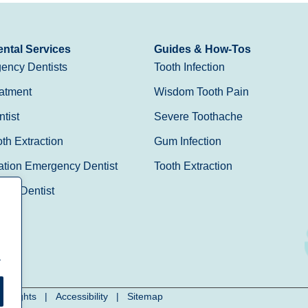
ntal Services
Guides & How-Tos
ency Dentists
Tooth Infection
atment
Wisdom Tooth Pain
tist
Severe Toothache
h Extraction
Gum Infection
ation Emergency Dentist
Tooth Extraction
Day Dentist
.
cy Rights
|
Accessibility
|
Sitemap