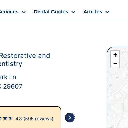
Services
Dental Guides
Articles
+
Restorative and
ntistry
−
rk Ln
SC 29607
★
★
★
4.8
(505 reviews)