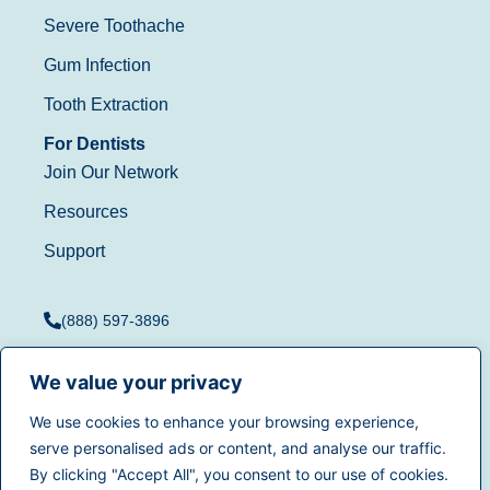
Severe Toothache
Gum Infection
Tooth Extraction
For Dentists
Join Our Network
Resources
Support
(888) 597-3896
We value your privacy
We use cookies to enhance your browsing experience,
Terms of Use
|
Privacy
serve personalised ads or content, and analyse our traffic.
© 2025
Dentistry.com
All
Policy
|
California Privacy
By clicking "Accept All", you consent to our use of cookies.
rights reserved.
Rights
|
Accessibility
|