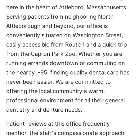
here in the heart of Attleboro, Massachusetts.
Serving patients from neighboring North
Attleborough and beyond, our office is
conveniently situated on Washington Street,
easily accessible from Route 1 and a quick trip
from the Capron Park Zoo. Whether you are
running errands downtown or commuting on
the nearby I-95, finding quality dental care has
never been easier. We are committed to
offering the local community a warm,
professional environment for all their general
dentistry and denture needs.
Patient reviews at this office frequently
mention the staff's compassionate approach