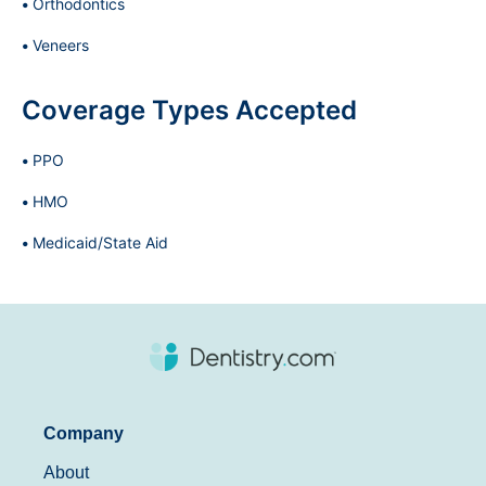
Orthodontics
Veneers
Coverage Types Accepted
PPO
HMO
Medicaid/State Aid
Company
About