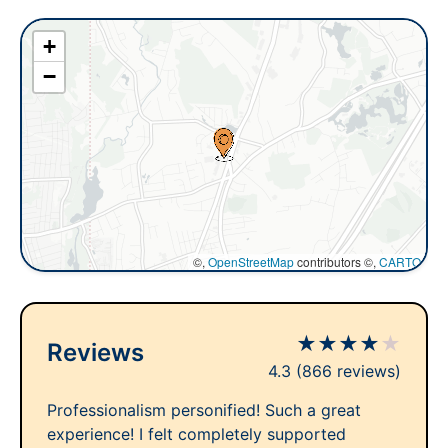
+
−
©,
OpenStreetMap
contributors ©,
CARTO
★
★
★
★
★
Reviews
4.3
(866 reviews)
Professionalism personified! Such a great
experience! I felt completely supported