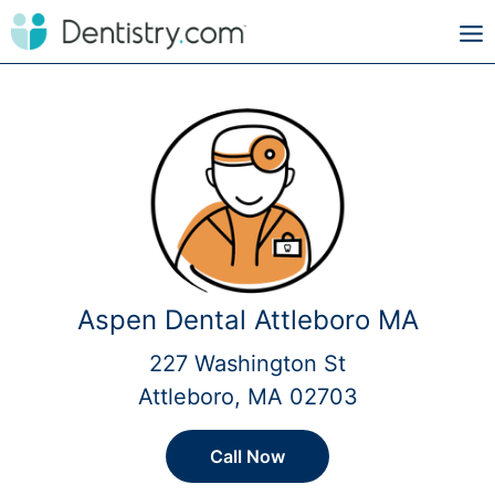
Aspen Dental Attleboro MA
227 Washington St
Attleboro, MA 02703
Call Now