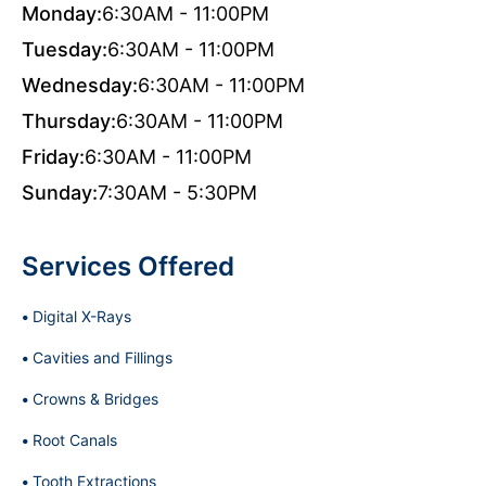
Monday:
6:30AM - 11:00PM
Tuesday:
6:30AM - 11:00PM
Wednesday:
6:30AM - 11:00PM
Thursday:
6:30AM - 11:00PM
Friday:
6:30AM - 11:00PM
Sunday:
7:30AM - 5:30PM
Services Offered
Digital X-Rays
Cavities and Fillings
Crowns & Bridges
Root Canals
Tooth Extractions