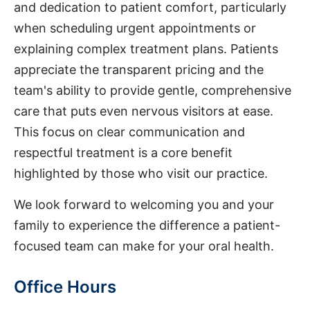
and dedication to patient comfort, particularly
when scheduling urgent appointments or
explaining complex treatment plans. Patients
appreciate the transparent pricing and the
team's ability to provide gentle, comprehensive
care that puts even nervous visitors at ease.
This focus on clear communication and
respectful treatment is a core benefit
highlighted by those who visit our practice.
We look forward to welcoming you and your
family to experience the difference a patient-
focused team can make for your oral health.
Office Hours