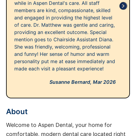
while in Aspen Dental's care. All staff
members are kind, compassionate, skilled
and engaged in providing the highest level
of care. Dr. Matthew was gentle and caring,
providing an excellent outcome. Special
mention goes to Chairside Assistant Diana.
She was friendly, welcoming, professional
and funny! Her sense of humor and warm
personality put me at ease immediately and
made each visit a pleasant experience!
Susanne Bernard,
Mar 2026
About
Welcome to Aspen Dental, your home for
comfortable, modern dental care located right