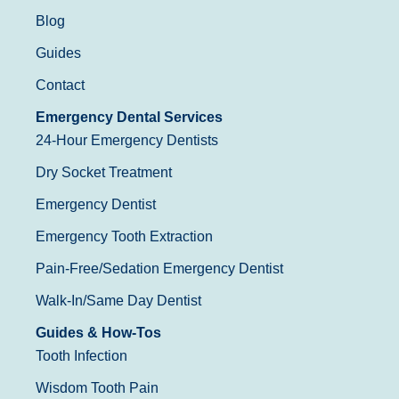
Blog
Guides
Contact
Emergency Dental Services
24-Hour Emergency Dentists
Dry Socket Treatment
Emergency Dentist
Emergency Tooth Extraction
Pain-Free/Sedation Emergency Dentist
Walk-In/Same Day Dentist
Guides & How-Tos
Tooth Infection
Wisdom Tooth Pain