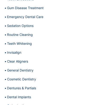
Gum Disease Treatment
Emergency Dental Care
Sedation Options
Routine Cleaning
Teeth Whitening
Invisalign
Clear Aligners
General Dentistry
Cosmetic Dentistry
Dentures & Partials
Dental Implants