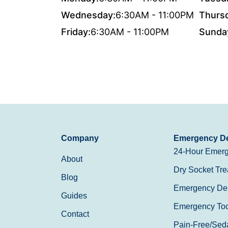
Wednesday:
6:30AM - 11:00PM
Thurs
Friday:
6:30AM - 11:00PM
Sunda
Company
Emergency De
24-Hour Emerg
About
Dry Socket Tre
Blog
Emergency Den
Guides
Emergency Toot
Contact
Pain-Free/Sed