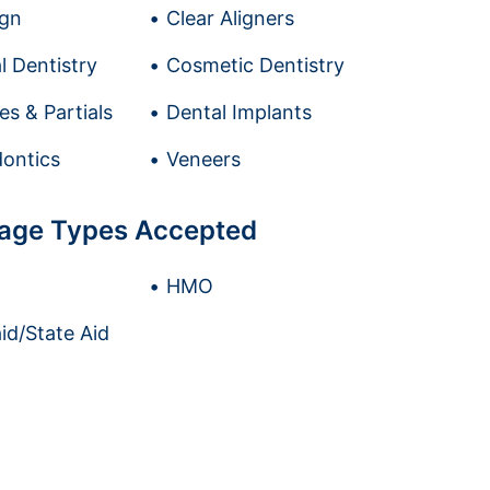
ign
Clear Aligners
l Dentistry
Cosmetic Dentistry
es & Partials
Dental Implants
ontics
Veneers
age Types Accepted
HMO
id/State Aid