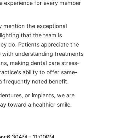
ee experience for every member
ly mention the exceptional
lighting that the team is
hey do. Patients appreciate the
ce with understanding treatments
ons, making dental care stress-
ractice's ability to offer same-
a frequently noted benefit.
entures, or implants, we are
ay toward a healthier smile.
ay:
6:30AM - 11:00PM