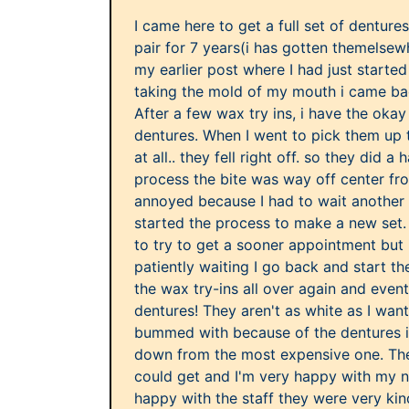
I came here to get a full set of denture
pair for 7 years(i has gotten themelsew
my earlier post where I had just started
taking the mold of my mouth i came bac
After a few wax try ins, i have the oka
dentures. When I went to pick them up 
at all.. they fell right off. so they did a 
process the bite was way off center fro
annoyed because I had to wait another
started the process to make a new set. 
to try to get a sooner appointment but 
patiently waiting I go back and start th
the wax try-ins all over again and even
dentures! They aren't as white as I want
bummed with because of the dentures 
down from the most expensive one. The
could get and I'm very happy with my n
happy with the staff they were very kin