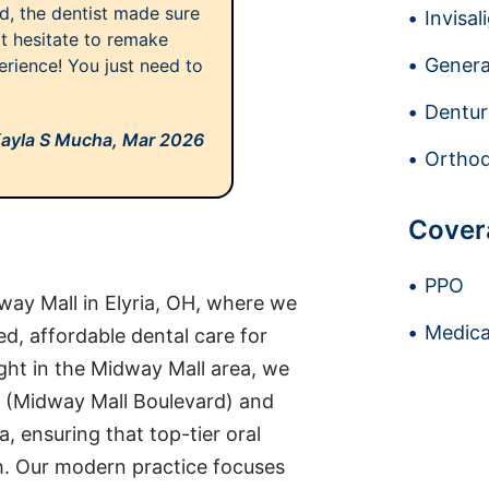
nd, the dentist made sure
Invisal
't hesitate to remake
Genera
erience! You just need to
Dentur
ayla S Mucha,
Mar 2026
Orthod
Cover
PPO
ay Mall in Elyria, OH, where we
Medica
d, affordable dental care for
ght in the Midway Mall area, we
0 (Midway Mall Boulevard) and
, ensuring that top-tier oral
ch. Our modern practice focuses