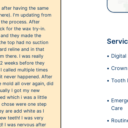
s after having the same
here). I'm updating from
 the process. After
k for the wax try-in.
y and they made the
Servic
the top had no suction
hard reline and in that
Digita
m there. I was really
 2 weeks before they
Crowns
I called multiple times
it never happened. After
Tooth 
e mold all over again, did
tually I got my new
ed which i was a little
Emerge
i chose were one step
Care
y are add white as I
ew teeth! I was very
Routin
d! I was nervous after