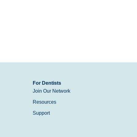
For Dentists
Join Our Network
Resources
Support