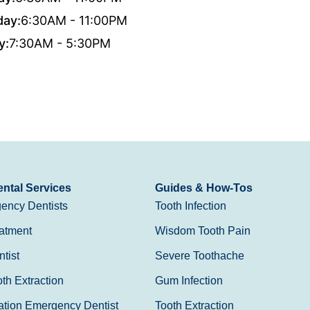
day:
6:30AM - 11:00PM
y:
7:30AM - 5:30PM
ntal Services
Guides & How-Tos
ency Dentists
Tooth Infection
atment
Wisdom Tooth Pain
tist
Severe Toothache
h Extraction
Gum Infection
ation Emergency Dentist
Tooth Extraction