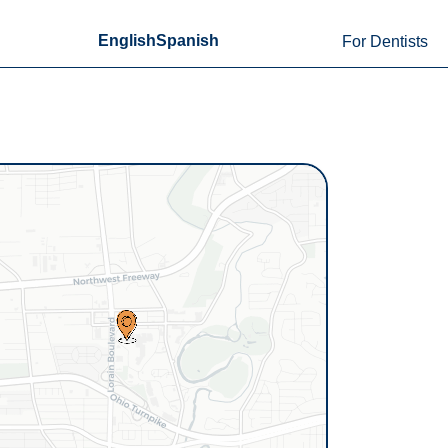
English
Spanish
For Dentists