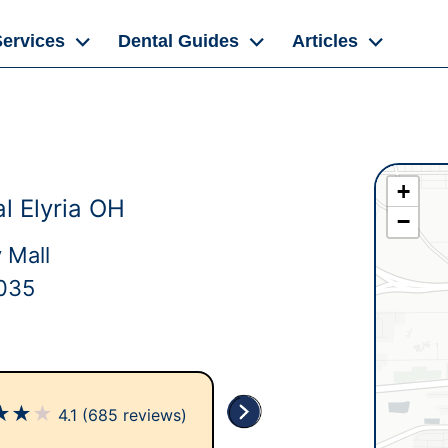
Services
Dental Guides
Articles
+
l Elyria OH
−
 Mall
4035
★
★
★
4.1
(685 reviews)