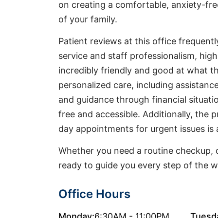
on creating a comfortable, anxiety-fr
of your family.
Patient reviews at this office frequent
service and staff professionalism, high
incredibly friendly and good at what t
personalized care, including assistan
and guidance through financial situati
free and accessible. Additionally, the p
day appointments for urgent issues is 
Whether you need a routine checkup, d
ready to guide you every step of the w
Office Hours
Monday:
6:30AM - 11:00PM
Tuesd