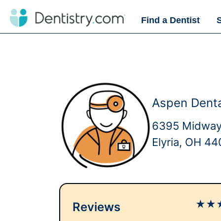
Find a Dentist
Aspen Denta
6395 Midway
Elyria, OH 4
★
★
Reviews