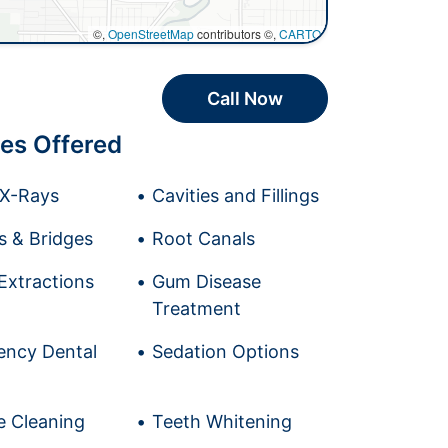
©,
OpenStreetMap
contributors ©,
CARTO
Call Now
es Offered
l X-Rays
Cavities and Fillings
 & Bridges
Root Canals
Extractions
Gum Disease
Treatment
ncy Dental
Sedation Options
e Cleaning
Teeth Whitening