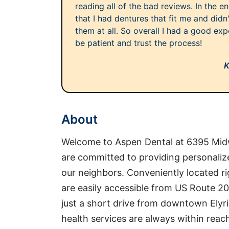
reading all of the bad reviews. In the e
that I had dentures that fit me and didn
them at all. So overall I had a good exp
be patient and trust the process!
K
About
Welcome to Aspen Dental at 6395 Midw
are committed to providing personalize
our neighbors. Conveniently located ri
are easily accessible from US Route 2
just a short drive from downtown Elyria
health services are always within rea