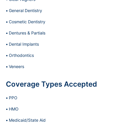
General Dentistry
Cosmetic Dentistry
Dentures & Partials
Dental Implants
Orthodontics
Veneers
Coverage Types Accepted
PPO
HMO
Medicaid/State Aid