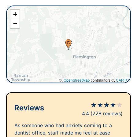
+
−
©,
OpenStreetMap
contributors ©,
CARTO
★
★
★
★
★
Reviews
4.4
(228 reviews)
As someone who had anxiety coming to a
dentist office, staff made me feel at ease