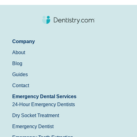
Company
About
Blog
Guides
Contact
Emergency Dental Services
24-Hour Emergency Dentists
Dry Socket Treatment
Emergency Dentist