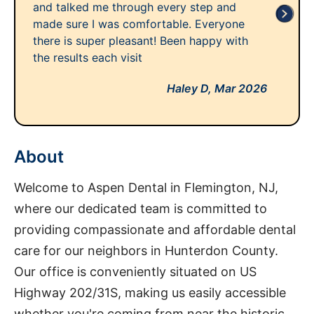
and talked me through every step and
made sure I was comfortable. Everyone
there is super pleasant! Been happy with
the results each visit
Haley D,
Mar 2026
About
Welcome to Aspen Dental in Flemington, NJ,
where our dedicated team is committed to
providing compassionate and affordable dental
care for our neighbors in Hunterdon County.
Our office is conveniently situated on US
Highway 202/31S, making us easily accessible
whether you're coming from near the historic