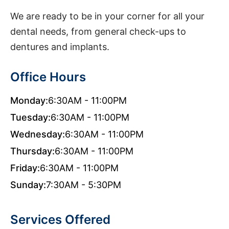
We are ready to be in your corner for all your
dental needs, from general check-ups to
dentures and implants.
Office Hours
Monday:
6:30AM - 11:00PM
Tuesday:
6:30AM - 11:00PM
Wednesday:
6:30AM - 11:00PM
Thursday:
6:30AM - 11:00PM
Friday:
6:30AM - 11:00PM
Sunday:
7:30AM - 5:30PM
Services Offered