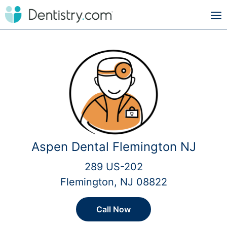
Aspen Dental Flemington NJ
289 US-202
Flemington, NJ 08822
Call Now