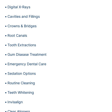
Digital X-Rays
Cavities and Fillings
Crowns & Bridges
Root Canals
Tooth Extractions
Gum Disease Treatment
Emergency Dental Care
Sedation Options
Routine Cleaning
Teeth Whitening
Invisalign
Clear Aligners