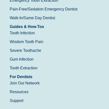
Emergency Tooth Extraction
Pain-Free/Sedation Emergency Dentist
Walk-In/Same Day Dentist
Guides & How-Tos
Tooth Infection
Wisdom Tooth Pain
Severe Toothache
Gum Infection
Tooth Extraction
For Dentists
Join Our Network
Resources
Support