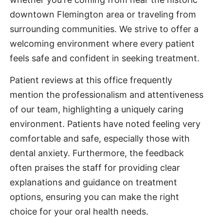
downtown Flemington area or traveling from
surrounding communities. We strive to offer a
welcoming environment where every patient
feels safe and confident in seeking treatment.
Patient reviews at this office frequently
mention the professionalism and attentiveness
of our team, highlighting a uniquely caring
environment. Patients have noted feeling very
comfortable and safe, especially those with
dental anxiety. Furthermore, the feedback
often praises the staff for providing clear
explanations and guidance on treatment
options, ensuring you can make the right
choice for your oral health needs.