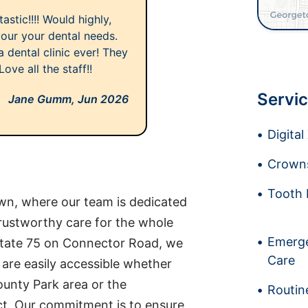
astic!!!! Would highly,
your your dental needs.
 dental clinic ever! They
ve all the staff!!
Servic
Jane Gumm,
Jun 2026
Digita
Crowns
Tooth 
n, where our team is dedicated
trustworthy care for the whole
Emerge
rstate 75 on Connector Road, we
Care
are easily accessible whether
unty Park area or the
Routin
t. Our commitment is to ensure