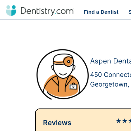
Find a Dentist
Aspen Dent
450 Connect
Georgetown,
★
★
Reviews