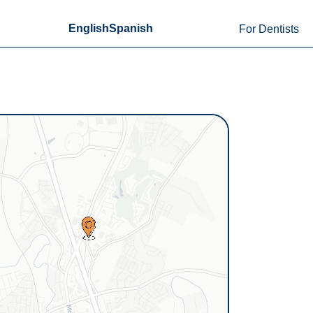
English
Spanish
For Dentists