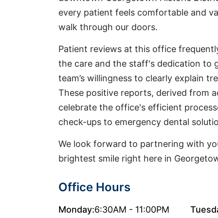
every patient feels comfortable and 
walk through our doors.
Patient reviews at this office frequentl
the care and the staff's dedication to g
team’s willingness to clearly explain t
These positive reports, derived from a
celebrate the office's efficient proces
check-ups to emergency dental soluti
We look forward to partnering with you
brightest smile right here in Georgeto
Office Hours
Monday:
6:30AM - 11:00PM
Tuesd