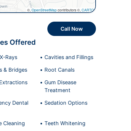
©,
OpenStreetMap
contributors ©,
CARTO
Call Now
es Offered
l X-Rays
Cavities and Fillings
 & Bridges
Root Canals
Extractions
Gum Disease
Treatment
ncy Dental
Sedation Options
e Cleaning
Teeth Whitening