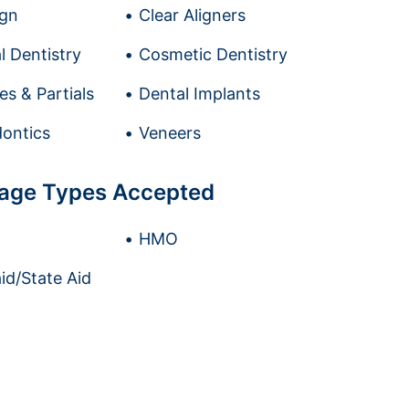
ign
Clear Aligners
l Dentistry
Cosmetic Dentistry
es & Partials
Dental Implants
ontics
Veneers
age Types Accepted
HMO
id/State Aid