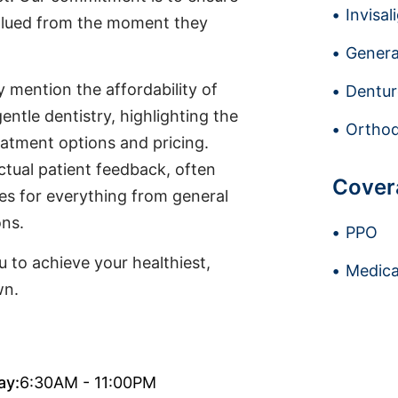
Invisal
valued from the moment they
Genera
y mention the affordability of
Dentur
entle dentistry, highlighting the
Orthod
reatment options and pricing.
ctual patient feedback, often
Cover
ses for everything from general
ons.
PPO
 to achieve your healthiest,
Medica
wn.
ay:
6:30AM - 11:00PM