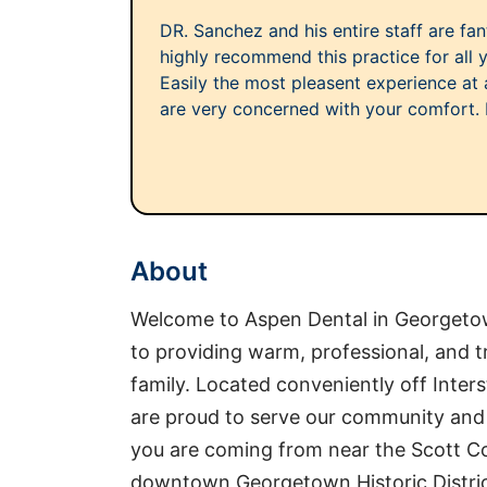
DR. Sanchez and his entire staff are fant
highly recommend this practice for all 
Easily the most pleasent experience at a
are very concerned with your comfort. Lo
About
Welcome to Aspen Dental in Georgetow
to providing warm, professional, and 
family. Located conveniently off Inte
are proud to serve our community and 
you are coming from near the Scott Co
downtown Georgetown Historic Distric