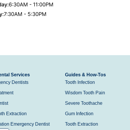
day:
6:30AM - 11:00PM
y:
7:30AM - 5:30PM
ntal Services
Guides & How-Tos
ency Dentists
Tooth Infection
atment
Wisdom Tooth Pain
tist
Severe Toothache
h Extraction
Gum Infection
ation Emergency Dentist
Tooth Extraction