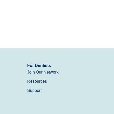
For Dentists
Join Our Network
Resources
Support