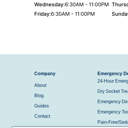
Wednesday:
6:30AM - 11:00PM
Thurs
Friday:
6:30AM - 11:00PM
Sunda
Company
Emergency De
24-Hour Emerg
About
Dry Socket Tre
Blog
Emergency Den
Guides
Emergency Toot
Contact
Pain-Free/Sed