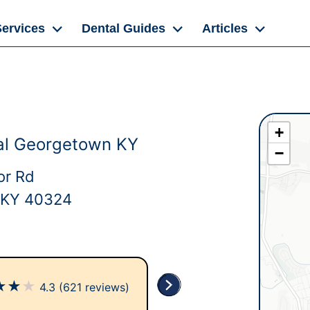
Services
Dental Guides
Articles
+
al Georgetown KY
−
or Rd
 KY 40324
★
★
★
4.3
(621 reviews)