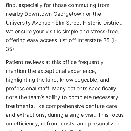
find, especially for those commuting from
nearby Downtown Georgetown or the
University Avenue - Elm Street Historic District.
We ensure your visit is simple and stress-free,
offering easy access just off Interstate 35 (I-
35).
Patient reviews at this office frequently
mention the exceptional experience,
highlighting the kind, knowledgeable, and
professional staff. Many patients specifically
note the team’s ability to complete necessary
treatments, like comprehensive denture care
and extractions, during a single visit. This focus
on efficiency, upfront costs, and personalized