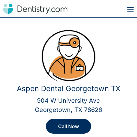
Aspen Dental Georgetown TX
904 W University Ave
Georgetown, TX 78626
Call Now