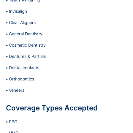
Invisalign
Clear Aligners
General Dentistry
Cosmetic Dentistry
Dentures & Partials
Dental Implants
Orthodontics
Veneers
Coverage Types Accepted
PPO
HMO