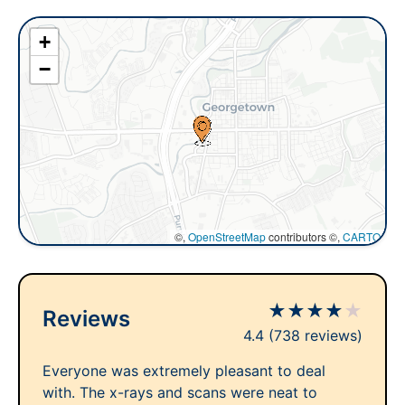
+
−
©,
OpenStreetMap
contributors ©,
CARTO
★
★
★
★
★
Reviews
4.4
(738 reviews)
Everyone was extremely pleasant to deal
with. The x-rays and scans were neat to