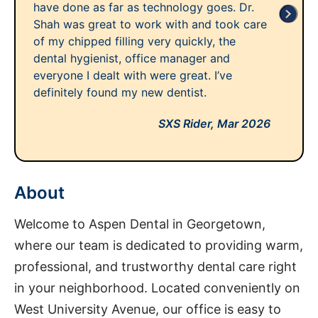
have done as far as technology goes. Dr.
Shah was great to work with and took care
of my chipped filling very quickly, the
dental hygienist, office manager and
everyone I dealt with were great. I’ve
definitely found my new dentist.
SXS Rider,
Mar 2026
About
Welcome to Aspen Dental in Georgetown,
where our team is dedicated to providing warm,
professional, and trustworthy dental care right
in your neighborhood. Located conveniently on
West University Avenue, our office is easy to