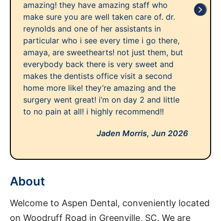
amazing! they have amazing staff who
make sure you are well taken care of. dr.
reynolds and one of her assistants in
particular who i see every time i go there,
amaya, are sweethearts! not just them, but
everybody back there is very sweet and
makes the dentists office visit a second
home more like! they’re amazing and the
surgery went great! i’m on day 2 and little
to no pain at all! i highly recommend!!
Jaden Morris,
Jun 2026
About
Welcome to Aspen Dental, conveniently located
on Woodruff Road in Greenville, SC. We are