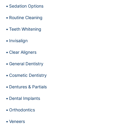
Sedation Options
Routine Cleaning
Teeth Whitening
Invisalign
Clear Aligners
General Dentistry
Cosmetic Dentistry
Dentures & Partials
Dental Implants
Orthodontics
Veneers