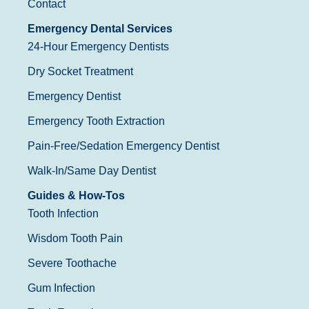
Contact
Emergency Dental Services
24-Hour Emergency Dentists
Dry Socket Treatment
Emergency Dentist
Emergency Tooth Extraction
Pain-Free/Sedation Emergency Dentist
Walk-In/Same Day Dentist
Guides & How-Tos
Tooth Infection
Wisdom Tooth Pain
Severe Toothache
Gum Infection