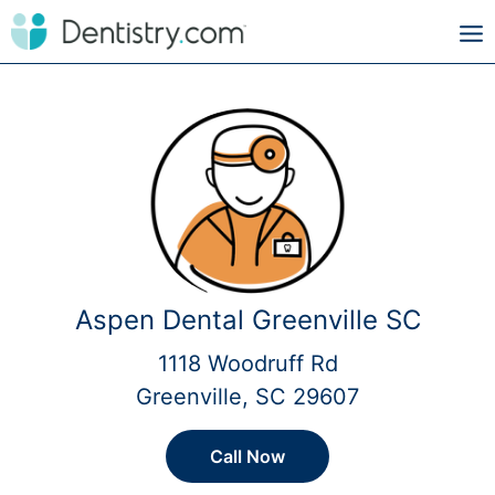
Aspen Dental Greenville SC
1118 Woodruff Rd
Greenville, SC 29607
Call Now