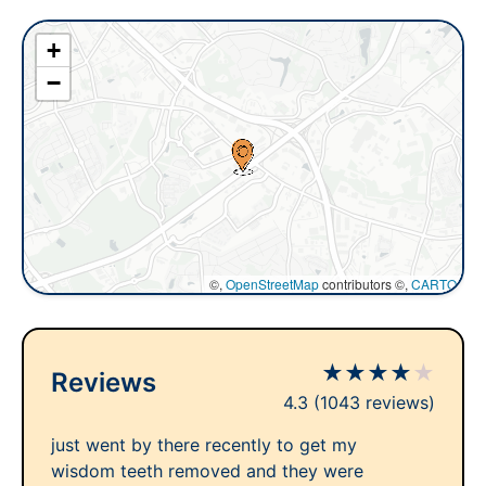
+
−
©,
OpenStreetMap
contributors ©,
CARTO
★
★
★
★
★
Reviews
4.3
(1043 reviews)
just went by there recently to get my
wisdom teeth removed and they were