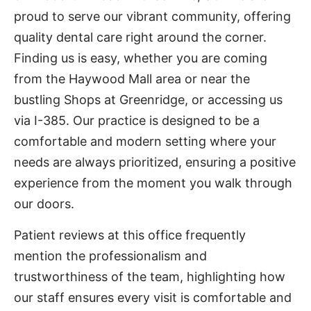
proud to serve our vibrant community, offering
quality dental care right around the corner.
Finding us is easy, whether you are coming
from the Haywood Mall area or near the
bustling Shops at Greenridge, or accessing us
via I-385. Our practice is designed to be a
comfortable and modern setting where your
needs are always prioritized, ensuring a positive
experience from the moment you walk through
our doors.
Patient reviews at this office frequently
mention the professionalism and
trustworthiness of the team, highlighting how
our staff ensures every visit is comfortable and