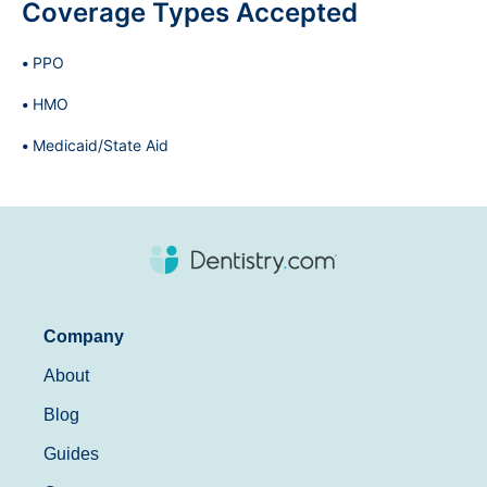
Coverage Types Accepted
PPO
HMO
Medicaid/State Aid
Company
About
Blog
Guides