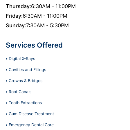
Thursday:
6:30AM - 11:00PM
Friday:
6:30AM - 11:00PM
Sunday:
7:30AM - 5:30PM
Services Offered
Digital X-Rays
Cavities and Fillings
Crowns & Bridges
Root Canals
Tooth Extractions
Gum Disease Treatment
Emergency Dental Care