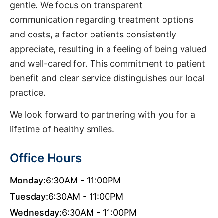
gentle. We focus on transparent
communication regarding treatment options
and costs, a factor patients consistently
appreciate, resulting in a feeling of being valued
and well-cared for. This commitment to patient
benefit and clear service distinguishes our local
practice.
We look forward to partnering with you for a
lifetime of healthy smiles.
Office Hours
Monday:
6:30AM - 11:00PM
Tuesday:
6:30AM - 11:00PM
Wednesday:
6:30AM - 11:00PM