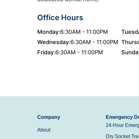
Office Hours
Monday:
6:30AM - 11:00PM
Tuesd
Wednesday:
6:30AM - 11:00PM
Thurs
Friday:
6:30AM - 11:00PM
Sunda
Company
Emergency De
24-Hour Emerg
About
Dry Socket Tre