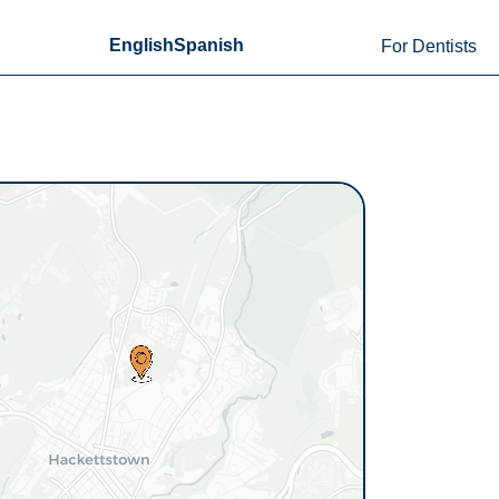
English
Spanish
For Dentists