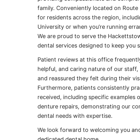
family. Conveniently located on Route 5
for residents across the region, inclu
University or when you’re running err
We are proud to serve the Hackettsto
dental services designed to keep you s
Patient reviews at this office frequent
helpful, and caring nature of our staff
and reassured they felt during their vis
Furthermore, patients consistently pra
received, including specific examples o
denture repairs, demonstrating our c
dental needs with expertise.
We look forward to welcoming you and 
dedicated dental home.