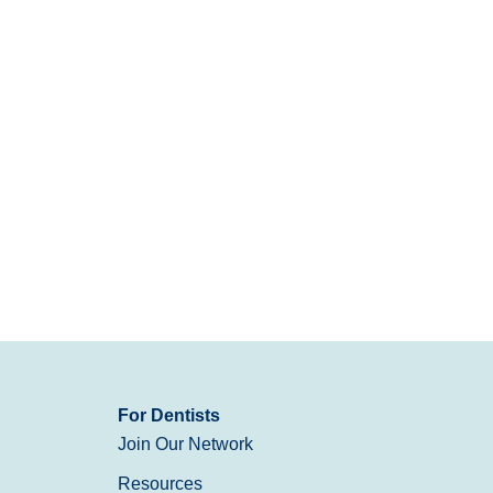
For Dentists
Join Our Network
Resources