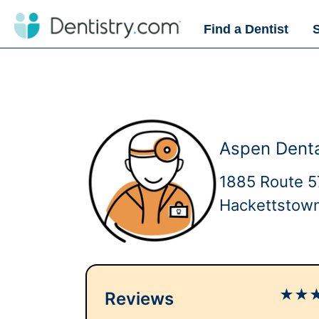
Find a Dentist
Aspen Dent
1885 Route 5
Hackettstow
★
★
Reviews