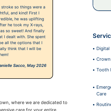
 stroke so things were a
tful, and kind! First I
edible, he was uplifting
fter he took my X-rays,
as so sweet! And finally
Servic
t I dealt with. She spent
 all the options that I
Digita
lly think that I will be
them!
Crowns
anielle Sacco,
May 2026
Tooth 
Emerge
Care
own, where we are dedicated to
Routin
nsive care for your entire