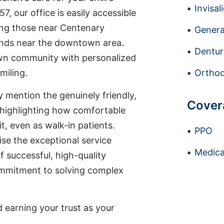
Invisal
7, our office is easily accessible
ding those near Centenary
Genera
ands near the downtown area.
Dentur
wn community with personalized
miling.
Orthod
ly mention the genuinely friendly,
Cover
, highlighting how comfortable
it, even as walk-in patients.
PPO
ise the exceptional service
Medica
f successful, high-quality
ommitment to solving complex
earning your trust as your