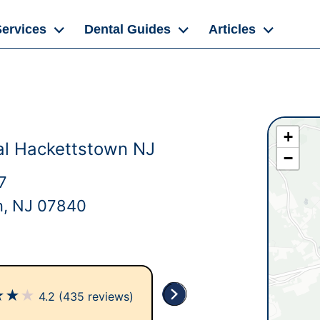
Services
Dental Guides
Articles
+
al Hackettstown NJ
−
7
n, NJ 07840
★
★
★
4.2
(435 reviews)