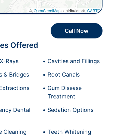
©,
OpenStreetMap
contributors ©,
CARTO
Call Now
es Offered
l X-Rays
Cavities and Fillings
 & Bridges
Root Canals
Extractions
Gum Disease
Treatment
ncy Dental
Sedation Options
e Cleaning
Teeth Whitening