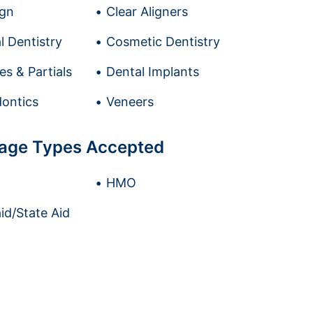
ign
Clear Aligners
l Dentistry
Cosmetic Dentistry
es & Partials
Dental Implants
ontics
Veneers
age Types Accepted
HMO
id/State Aid