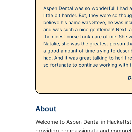
Aspen Dental was so wonderful! I had a
little bit harder. But, they were so though
believe his name was Steve, he was incr
and was such a nice gentleman! Next, a
the nicest nurse took care of me. She w
Natalie, she was the greatest person tha
a good amount of time trying to describe
had. And it was great talking to her! I rea
so fortunate to continue working with 
D
About
Welcome to Aspen Dental in Hackettst
providing compassionate and comprehe