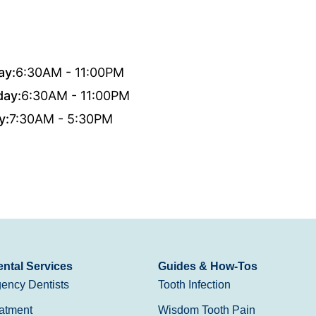
ay:
6:30AM - 11:00PM
day:
6:30AM - 11:00PM
y:
7:30AM - 5:30PM
ntal Services
Guides & How-Tos
ency Dentists
Tooth Infection
atment
Wisdom Tooth Pain