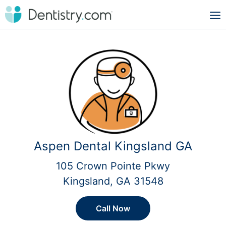
Aspen Dental Kingsland GA
105 Crown Pointe Pkwy
Kingsland, GA 31548
Call Now