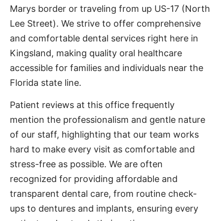
Marys border or traveling from up US-17 (North
Lee Street). We strive to offer comprehensive
and comfortable dental services right here in
Kingsland, making quality oral healthcare
accessible for families and individuals near the
Florida state line.
Patient reviews at this office frequently
mention the professionalism and gentle nature
of our staff, highlighting that our team works
hard to make every visit as comfortable and
stress-free as possible. We are often
recognized for providing affordable and
transparent dental care, from routine check-
ups to dentures and implants, ensuring every