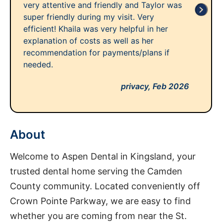
very attentive and friendly and Taylor was
super friendly during my visit. Very
efficient! Khaila was very helpful in her
explanation of costs as well as her
recommendation for payments/plans if
needed.
privacy,
Feb 2026
About
Welcome to Aspen Dental in Kingsland, your
trusted dental home serving the Camden
County community. Located conveniently off
Crown Pointe Parkway, we are easy to find
whether you are coming from near the St.