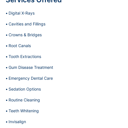
Digital X-Rays
Cavities and Fillings
Crowns & Bridges
Root Canals
Tooth Extractions
Gum Disease Treatment
Emergency Dental Care
Sedation Options
Routine Cleaning
Teeth Whitening
Invisalign