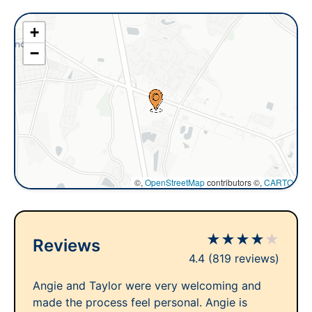
+
−
©,
OpenStreetMap
contributors ©,
CARTO
★
★
★
★
★
Reviews
4.4
(819 reviews)
Angie and Taylor were very welcoming and
made the process feel personal. Angie is