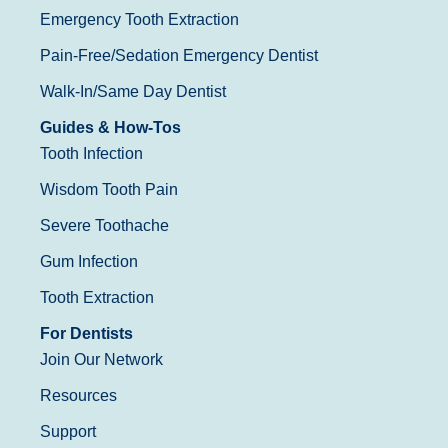
Emergency Tooth Extraction
Pain-Free/Sedation Emergency Dentist
Walk-In/Same Day Dentist
Guides & How-Tos
Tooth Infection
Wisdom Tooth Pain
Severe Toothache
Gum Infection
Tooth Extraction
For Dentists
Join Our Network
Resources
Support