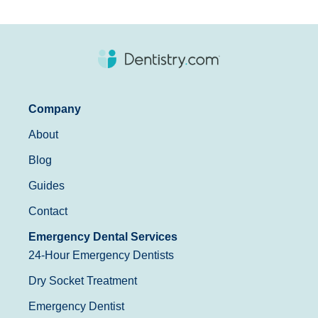
Company
About
Blog
Guides
Contact
Emergency Dental Services
24-Hour Emergency Dentists
Dry Socket Treatment
Emergency Dentist