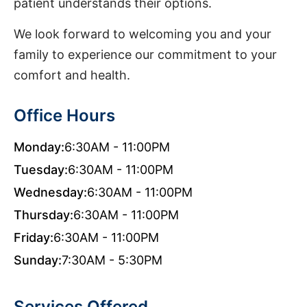
patient understands their options.
We look forward to welcoming you and your
family to experience our commitment to your
comfort and health.
Office Hours
Monday:
6:30AM - 11:00PM
Tuesday:
6:30AM - 11:00PM
Wednesday:
6:30AM - 11:00PM
Thursday:
6:30AM - 11:00PM
Friday:
6:30AM - 11:00PM
Sunday:
7:30AM - 5:30PM
Services Offered