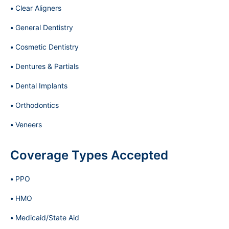
Clear Aligners
General Dentistry
Cosmetic Dentistry
Dentures & Partials
Dental Implants
Orthodontics
Veneers
Coverage Types Accepted
PPO
HMO
Medicaid/State Aid