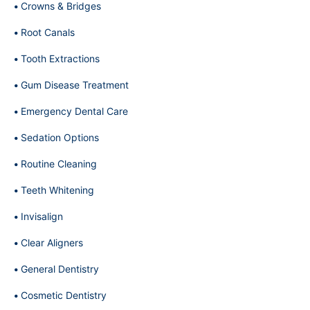
Crowns & Bridges
Root Canals
Tooth Extractions
Gum Disease Treatment
Emergency Dental Care
Sedation Options
Routine Cleaning
Teeth Whitening
Invisalign
Clear Aligners
General Dentistry
Cosmetic Dentistry