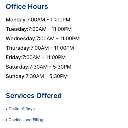
Office Hours
Monday:
7:00AM - 11:00PM
Tuesday:
7:00AM - 11:00PM
Wednesday:
7:00AM - 11:00PM
Thursday:
7:00AM - 11:00PM
Friday:
7:00AM - 11:00PM
Saturday:
7:30AM - 5:30PM
Sunday:
7:30AM - 5:30PM
Services Offered
Digital X-Rays
Cavities and Fillings