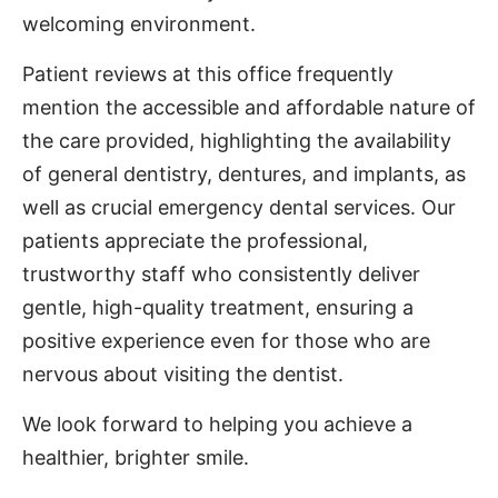
welcoming environment.
Patient reviews at this office frequently
mention the accessible and affordable nature of
the care provided, highlighting the availability
of general dentistry, dentures, and implants, as
well as crucial emergency dental services. Our
patients appreciate the professional,
trustworthy staff who consistently deliver
gentle, high-quality treatment, ensuring a
positive experience even for those who are
nervous about visiting the dentist.
We look forward to helping you achieve a
healthier, brighter smile.