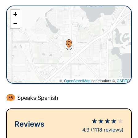
+
−
©,
OpenStreetMap
contributors ©,
CARTO
Speaks Spanish
★
★
★
★
★
Reviews
4.3
(1118 reviews)