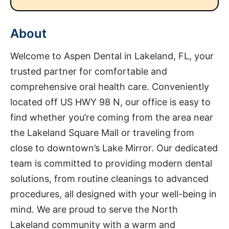
About
Welcome to Aspen Dental in Lakeland, FL, your
trusted partner for comfortable and
comprehensive oral health care. Conveniently
located off US HWY 98 N, our office is easy to
find whether you’re coming from the area near
the Lakeland Square Mall or traveling from
close to downtown’s Lake Mirror. Our dedicated
team is committed to providing modern dental
solutions, from routine cleanings to advanced
procedures, all designed with your well-being in
mind. We are proud to serve the North
Lakeland community with a warm and