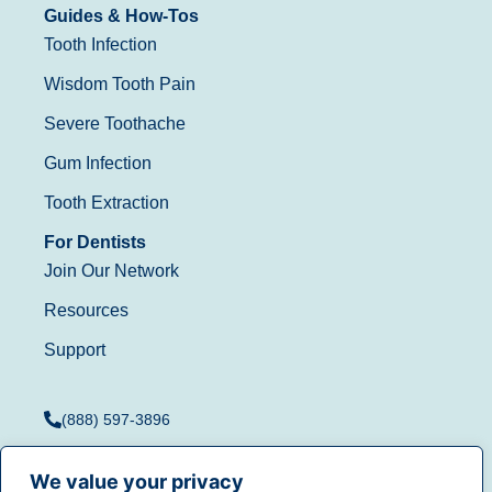
Guides & How-Tos
Tooth Infection
Wisdom Tooth Pain
Severe Toothache
Gum Infection
Tooth Extraction
For Dentists
Join Our Network
Resources
Support
(888) 597-3896
We value your privacy