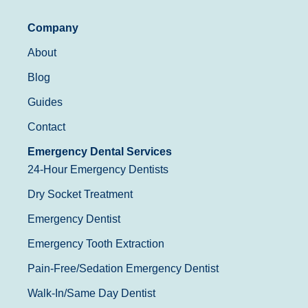
Company
About
Blog
Guides
Contact
Emergency Dental Services
24-Hour Emergency Dentists
Dry Socket Treatment
Emergency Dentist
Emergency Tooth Extraction
Pain-Free/Sedation Emergency Dentist
Walk-In/Same Day Dentist