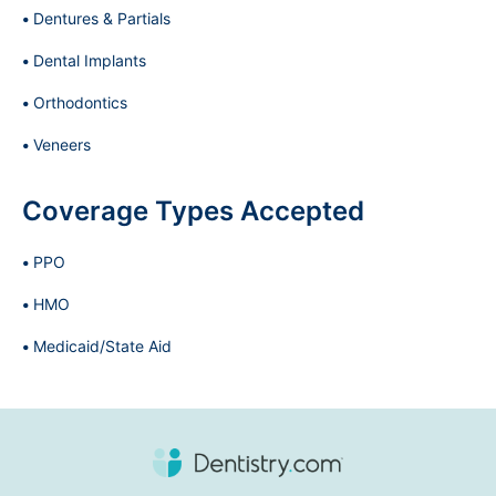
Dentures & Partials
Dental Implants
Orthodontics
Veneers
Coverage Types Accepted
PPO
HMO
Medicaid/State Aid