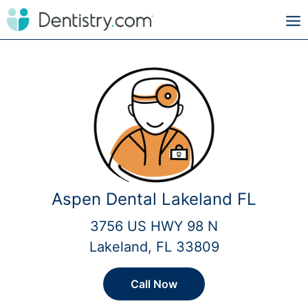
Aspen Dental Lakeland FL
3756 US HWY 98 N
Lakeland, FL 33809
Call Now