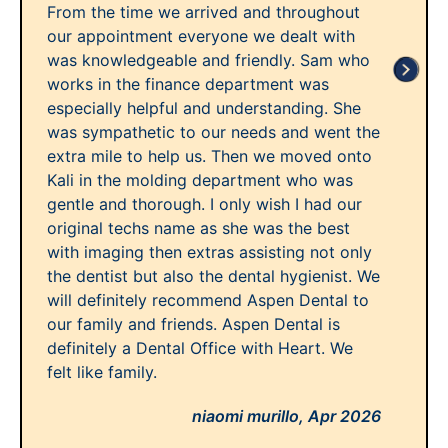
From the time we arrived and throughout
our appointment everyone we dealt with
was knowledgeable and friendly. Sam who
works in the finance department was
especially helpful and understanding. She
was sympathetic to our needs and went the
extra mile to help us. Then we moved onto
Kali in the molding department who was
gentle and thorough. I only wish I had our
original techs name as she was the best
with imaging then extras assisting not only
the dentist but also the dental hygienist. We
will definitely recommend Aspen Dental to
our family and friends. Aspen Dental is
definitely a Dental Office with Heart. We
felt like family.
niaomi murillo,
Apr 2026