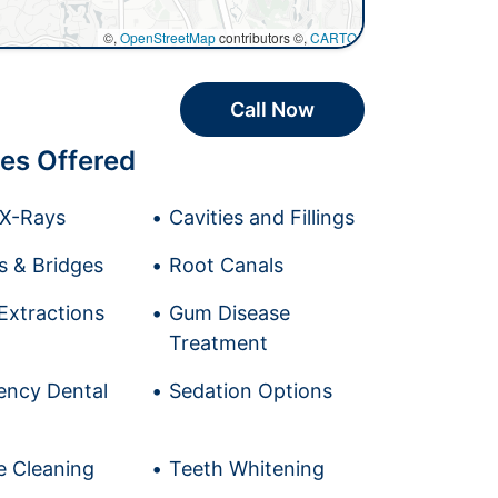
©,
OpenStreetMap
contributors ©,
CARTO
Call Now
es Offered
l X-Rays
Cavities and Fillings
 & Bridges
Root Canals
Extractions
Gum Disease
Treatment
ncy Dental
Sedation Options
e Cleaning
Teeth Whitening