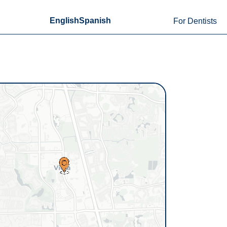
English
Spanish
For Dentists