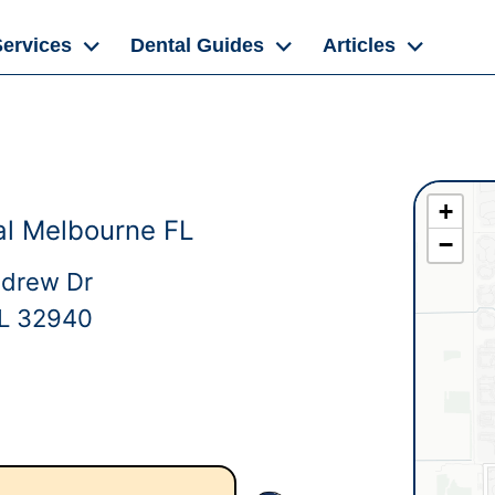
Services
Dental Guides
Articles
+
l Melbourne FL
−
ndrew Dr
FL 32940