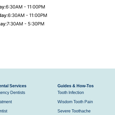
ay:
6:30AM - 11:00PM
day:
6:30AM - 11:00PM
ay:
7:30AM - 5:30PM
ntal Services
Guides & How-Tos
ency Dentists
Tooth Infection
atment
Wisdom Tooth Pain
tist
Severe Toothache