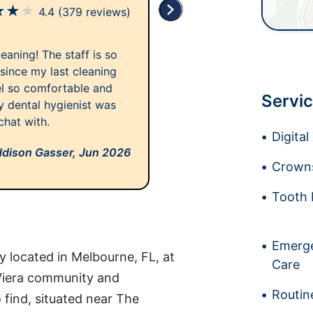
★
★
★
4.4
(379 reviews)
aning! The staff is so
 since my last cleaning
el so comfortable and
Servic
My dental hygienist was
chat with.
Digita
dison Gasser,
Jun 2026
Crowns
Tooth 
Emerge
 located in Melbourne, FL, at
Care
Viera community and
Routin
o find, situated near The