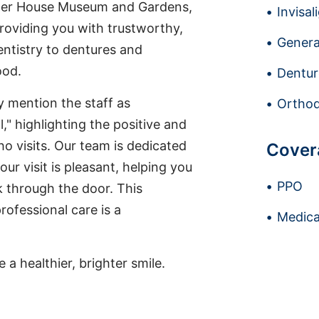
tter House Museum and Gardens,
Invisal
providing you with trustworthy,
Genera
entistry to dentures and
ood.
Dentur
ly mention the staff as
Orthod
," highlighting the positive and
 visits. Our team is dedicated
Cover
ur visit is pleasant, helping you
PPO
 through the door. This
ofessional care is a
Medica
a healthier, brighter smile.