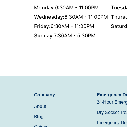
Monday:
6:30AM - 11:00PM
Tuesd
Wednesday:
6:30AM - 11:00PM
Thurs
Friday:
6:30AM - 11:00PM
Saturd
Sunday:
7:30AM - 5:30PM
Company
Emergency De
24-Hour Emerg
About
Dry Socket Tre
Blog
Emergency Den
Guides