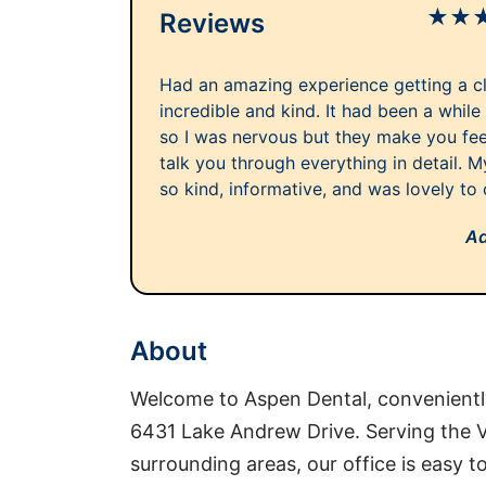
★
★
Reviews
Had an amazing experience getting a cle
incredible and kind. It had been a while
so I was nervous but they make you fe
talk you through everything in detail. 
so kind, informative, and was lovely to 
Ad
About
Welcome to Aspen Dental, conveniently
6431 Lake Andrew Drive. Serving the 
surrounding areas, our office is easy t