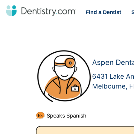
Find a Dentist
Aspen Denta
6431 Lake A
Melbourne, 
Speaks Spanish