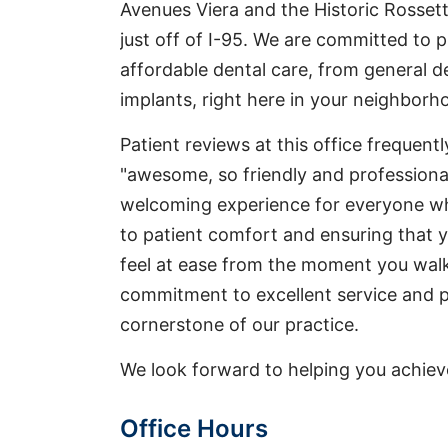
Avenues Viera and the Historic Rosse
just off of I-95. We are committed to 
affordable dental care, from general d
implants, right here in your neighborh
Patient reviews at this office frequent
"awesome, so friendly and professional
welcoming experience for everyone who
to patient comfort and ensuring that yo
feel at ease from the moment you walk
commitment to excellent service and pr
cornerstone of our practice.
We look forward to helping you achieve 
Office Hours