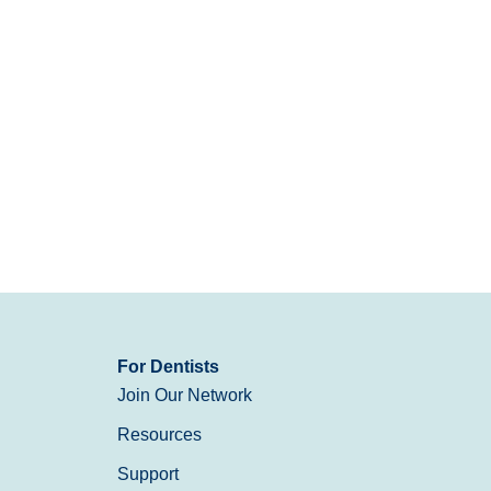
For Dentists
Join Our Network
Resources
Support