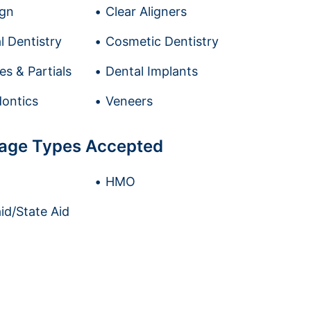
ign
Clear Aligners
l Dentistry
Cosmetic Dentistry
es & Partials
Dental Implants
ontics
Veneers
age Types Accepted
HMO
id/State Aid