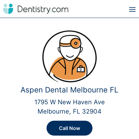
Aspen Dental Melbourne FL
1795 W New Haven Ave
Melbourne, FL 32904
Call Now