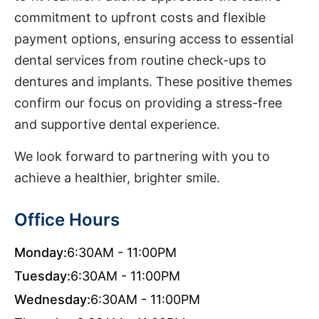
commitment to upfront costs and flexible
payment options, ensuring access to essential
dental services from routine check-ups to
dentures and implants. These positive themes
confirm our focus on providing a stress-free
and supportive dental experience.
We look forward to partnering with you to
achieve a healthier, brighter smile.
Office Hours
Monday:
6:30AM - 11:00PM
Tuesday:
6:30AM - 11:00PM
Wednesday:
6:30AM - 11:00PM