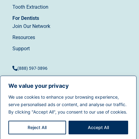
Tooth Extraction
For Dentists
Join Our Network
Resources
Support
(888) 597-3896
We value your privacy
We use cookies to enhance your browsing experience,
Terms of Use
|
Privacy
serve personalised ads or content, and analyse our traffic.
© 2025
Dentistry.com
All
Policy
|
California Privacy
By clicking "Accept All", you consent to our use of cookies.
rights reserved.
Rights
|
Accessibility
|
Sitemap
Reject All
Accept All