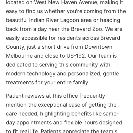
located on West New Haven Avenue, making it
easy to find us whether you're coming from the
beautiful Indian River Lagoon area or heading
back from a day near the Brevard Zoo. We are
easily accessible for residents across Brevard
County, just a short drive from Downtown
Melbourne and close to US-192. Our team is
dedicated to serving this community with
modern technology and personalized, gentle
treatments for your entire family.
Patient reviews at this office frequently
mention the exceptional ease of getting the
care needed, highlighting benefits like same-
day appointments and flexible hours designed
to fit real life. Patients appreciate the team's