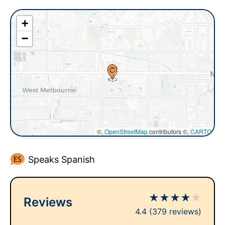
+
−
©,
OpenStreetMap
contributors ©,
CARTO
Speaks Spanish
★
★
★
★
★
Reviews
4.4
(379 reviews)