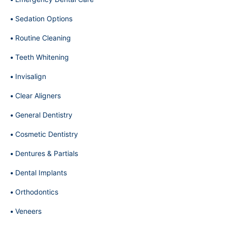
Sedation Options
Routine Cleaning
Teeth Whitening
Invisalign
Clear Aligners
General Dentistry
Cosmetic Dentistry
Dentures & Partials
Dental Implants
Orthodontics
Veneers