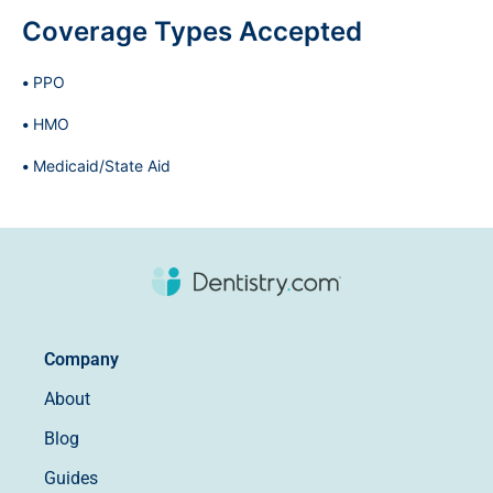
Coverage Types Accepted
PPO
HMO
Medicaid/State Aid
Company
About
Blog
Guides