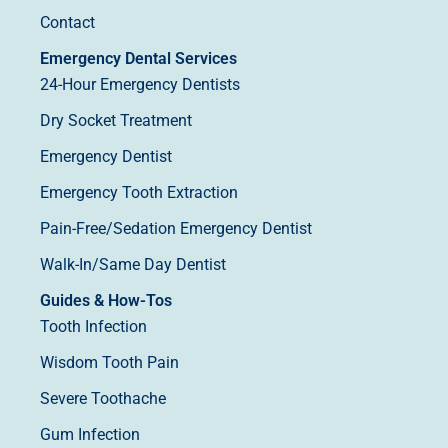
Contact
Emergency Dental Services
24-Hour Emergency Dentists
Dry Socket Treatment
Emergency Dentist
Emergency Tooth Extraction
Pain-Free/Sedation Emergency Dentist
Walk-In/Same Day Dentist
Guides & How-Tos
Tooth Infection
Wisdom Tooth Pain
Severe Toothache
Gum Infection