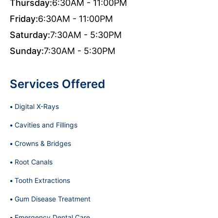
Thursday:
6:30AM - 11:00PM
Friday:
6:30AM - 11:00PM
Saturday:
7:30AM - 5:30PM
Sunday:
7:30AM - 5:30PM
Services Offered
Digital X-Rays
Cavities and Fillings
Crowns & Bridges
Root Canals
Tooth Extractions
Gum Disease Treatment
Emergency Dental Care