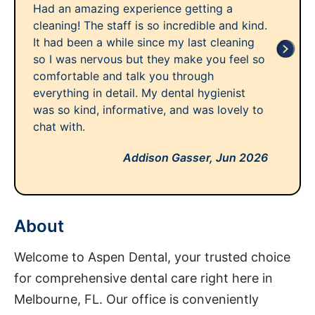
Had an amazing experience getting a
cleaning! The staff is so incredible and kind.
It had been a while since my last cleaning
so I was nervous but they make you feel so
comfortable and talk you through
everything in detail. My dental hygienist
was so kind, informative, and was lovely to
chat with.
Addison Gasser,
Jun 2026
About
Welcome to Aspen Dental, your trusted choice
for comprehensive dental care right here in
Melbourne, FL. Our office is conveniently