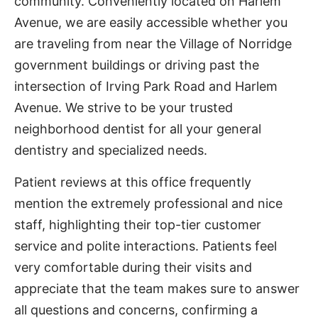
community. Conveniently located on Harlem
Avenue, we are easily accessible whether you
are traveling from near the Village of Norridge
government buildings or driving past the
intersection of Irving Park Road and Harlem
Avenue. We strive to be your trusted
neighborhood dentist for all your general
dentistry and specialized needs.
Patient reviews at this office frequently
mention the extremely professional and nice
staff, highlighting their top-tier customer
service and polite interactions. Patients feel
very comfortable during their visits and
appreciate that the team makes sure to answer
all questions and concerns, confirming a