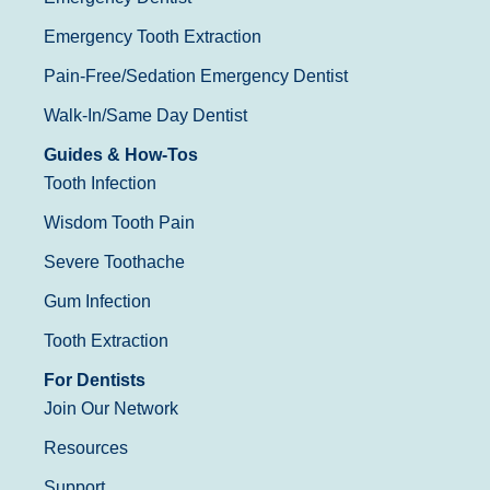
Emergency Tooth Extraction
Pain-Free/Sedation Emergency Dentist
Walk-In/Same Day Dentist
Guides & How-Tos
Tooth Infection
Wisdom Tooth Pain
Severe Toothache
Gum Infection
Tooth Extraction
For Dentists
Join Our Network
Resources
Support