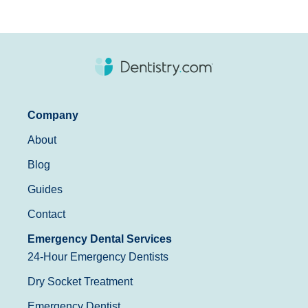
Company
About
Blog
Guides
Contact
Emergency Dental Services
24-Hour Emergency Dentists
Dry Socket Treatment
Emergency Dentist