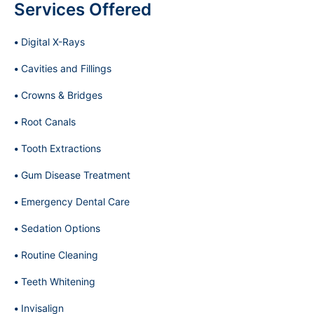
Services Offered
Digital X-Rays
Cavities and Fillings
Crowns & Bridges
Root Canals
Tooth Extractions
Gum Disease Treatment
Emergency Dental Care
Sedation Options
Routine Cleaning
Teeth Whitening
Invisalign