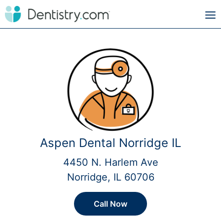
Aspen Dental Norridge IL
4450 N. Harlem Ave
Norridge, IL 60706
Call Now