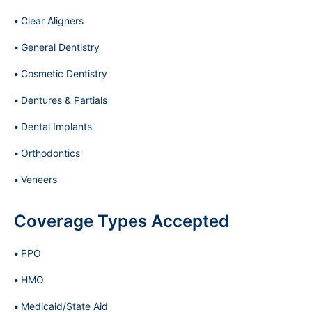
Clear Aligners
General Dentistry
Cosmetic Dentistry
Dentures & Partials
Dental Implants
Orthodontics
Veneers
Coverage Types Accepted
PPO
HMO
Medicaid/State Aid