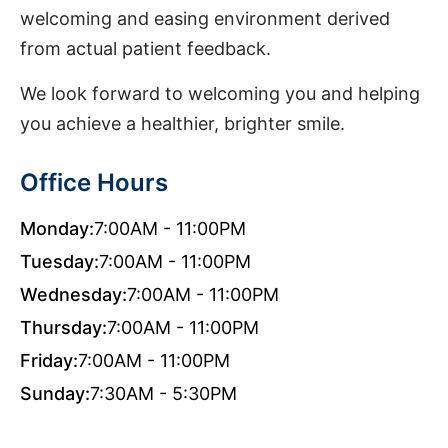
welcoming and easing environment derived
from actual patient feedback.
We look forward to welcoming you and helping
you achieve a healthier, brighter smile.
Office Hours
Monday:
7:00AM - 11:00PM
Tuesday:
7:00AM - 11:00PM
Wednesday:
7:00AM - 11:00PM
Thursday:
7:00AM - 11:00PM
Friday:
7:00AM - 11:00PM
Sunday:
7:30AM - 5:30PM