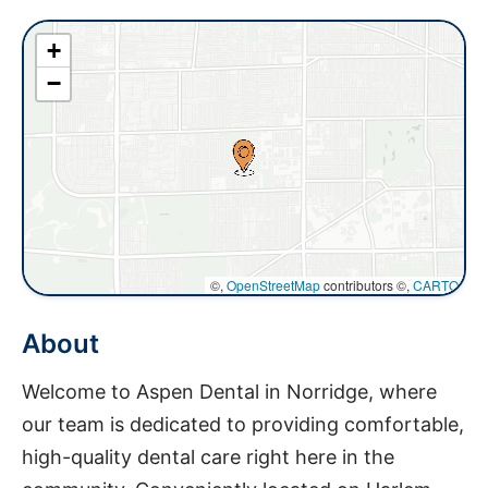
+
−
©,
OpenStreetMap
contributors ©,
CARTO
About
Welcome to Aspen Dental in Norridge, where
our team is dedicated to providing comfortable,
high-quality dental care right here in the