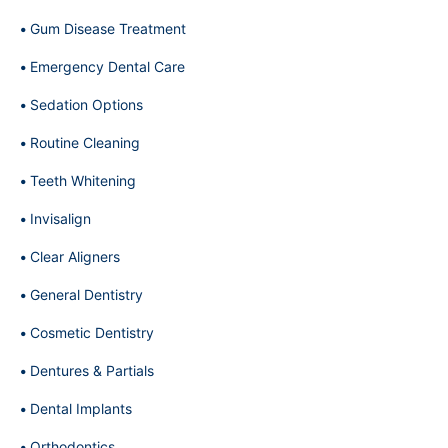
Gum Disease Treatment
Emergency Dental Care
Sedation Options
Routine Cleaning
Teeth Whitening
Invisalign
Clear Aligners
General Dentistry
Cosmetic Dentistry
Dentures & Partials
Dental Implants
Orthodontics