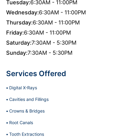
Tuesday:
6:30AM - 11:00PM
Wednesday:
6:30AM - 11:00PM
Thursday:
6:30AM - 11:00PM
Friday:
6:30AM - 11:00PM
Saturday:
7:30AM - 5:30PM
Sunday:
7:30AM - 5:30PM
Services Offered
Digital X-Rays
Cavities and Fillings
Crowns & Bridges
Root Canals
Tooth Extractions