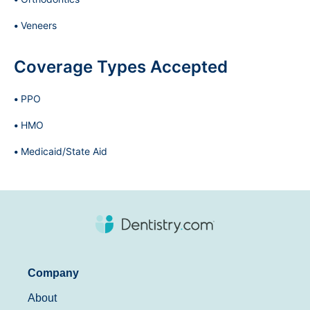
Veneers
Coverage Types Accepted
PPO
HMO
Medicaid/State Aid
Company
About