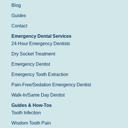
Blog
Guides
Contact
Emergency Dental Services
24-Hour Emergency Dentists
Dry Socket Treatment
Emergency Dentist
Emergency Tooth Extraction
Pain-Free/Sedation Emergency Dentist
Walk-In/Same Day Dentist
Guides & How-Tos
Tooth Infection
Wisdom Tooth Pain