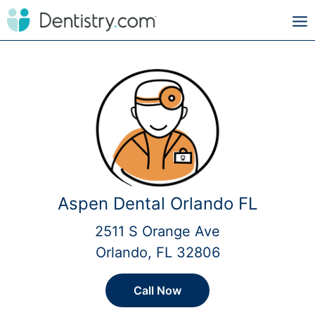
Aspen Dental Orlando FL
2511 S Orange Ave
Orlando, FL 32806
Call Now