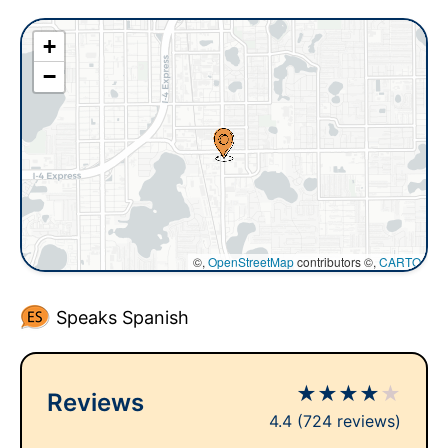
+
−
©,
OpenStreetMap
contributors ©,
CARTO
Speaks Spanish
★
★
★
★
★
Reviews
4.4
(724 reviews)