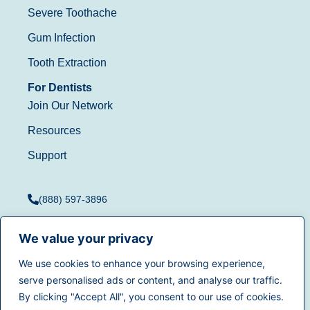
Severe Toothache
Gum Infection
Tooth Extraction
For Dentists
Join Our Network
Resources
Support
(888) 597-3896
We value your privacy
We use cookies to enhance your browsing experience,
Terms of Use
|
Privacy
serve personalised ads or content, and analyse our traffic.
© 2025
Dentistry.com
All
Policy
|
California Privacy
By clicking "Accept All", you consent to our use of cookies.
rights reserved.
Rights
|
Accessibility
|