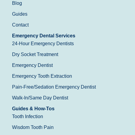
Blog
Guides
Contact
Emergency Dental Services
24-Hour Emergency Dentists
Dry Socket Treatment
Emergency Dentist
Emergency Tooth Extraction
Pain-Free/Sedation Emergency Dentist
Walk-In/Same Day Dentist
Guides & How-Tos
Tooth Infection
Wisdom Tooth Pain