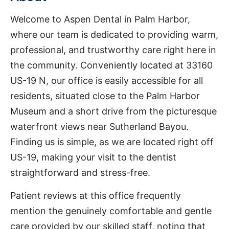
Welcome to Aspen Dental in Palm Harbor,
where our team is dedicated to providing warm,
professional, and trustworthy care right here in
the community. Conveniently located at 33160
US-19 N, our office is easily accessible for all
residents, situated close to the Palm Harbor
Museum and a short drive from the picturesque
waterfront views near Sutherland Bayou.
Finding us is simple, as we are located right off
US-19, making your visit to the dentist
straightforward and stress-free.
Patient reviews at this office frequently
mention the genuinely comfortable and gentle
care provided by our skilled staff, noting that