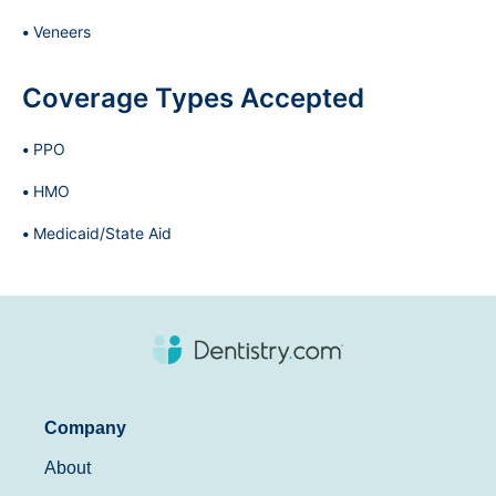
Veneers
Coverage Types Accepted
PPO
HMO
Medicaid/State Aid
Company
About