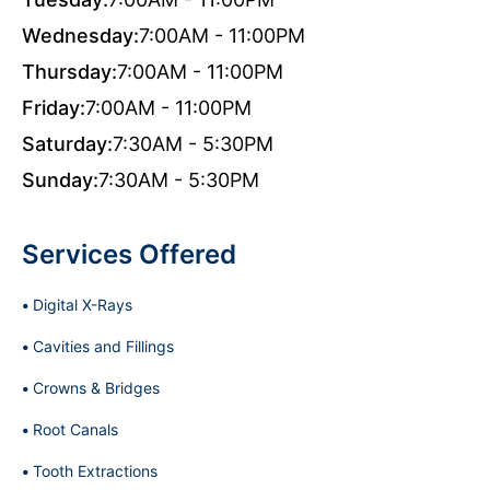
Wednesday:
7:00AM - 11:00PM
Thursday:
7:00AM - 11:00PM
Friday:
7:00AM - 11:00PM
Saturday:
7:30AM - 5:30PM
Sunday:
7:30AM - 5:30PM
Services Offered
Digital X-Rays
Cavities and Fillings
Crowns & Bridges
Root Canals
Tooth Extractions