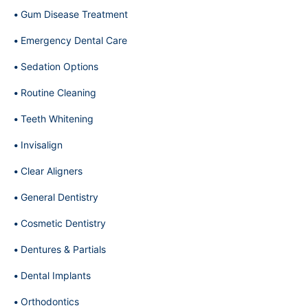
Gum Disease Treatment
Emergency Dental Care
Sedation Options
Routine Cleaning
Teeth Whitening
Invisalign
Clear Aligners
General Dentistry
Cosmetic Dentistry
Dentures & Partials
Dental Implants
Orthodontics