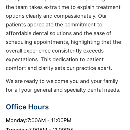
the team takes extra time to explain treatment
options clearly and compassionately. Our
patients appreciate the commitment to
affordable dental solutions and the ease of
scheduling appointments, highlighting that the
overall experience consistently exceeds
expectations. This dedication to patient
comfort and clarity sets our practice apart.
We are ready to welcome you and your family
for all your general and specialty dental needs.
Office Hours
Monday:
7:00AM - 11:00PM
Tuesday:
7:00AM - 11:00PM