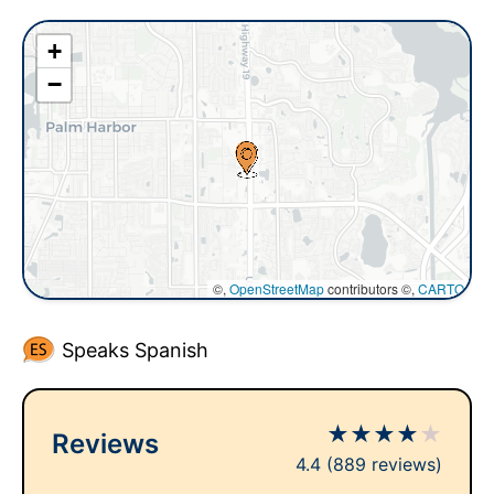
+
−
©,
OpenStreetMap
contributors ©,
CARTO
Speaks Spanish
★
★
★
★
★
Reviews
4.4
(889 reviews)