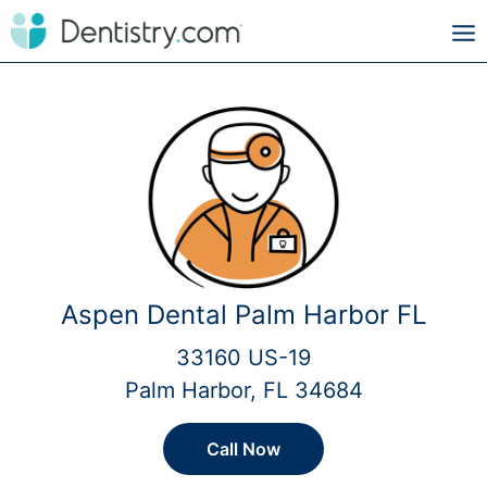
Aspen Dental Palm Harbor FL
33160 US-19
Palm Harbor, FL 34684
Call Now