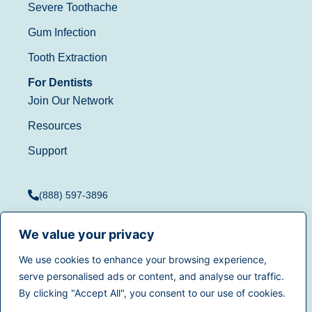
Severe Toothache
Gum Infection
Tooth Extraction
For Dentists
Join Our Network
Resources
Support
(888) 597-3896
We value your privacy
We use cookies to enhance your browsing experience,
Terms of Use
|
Privacy
serve personalised ads or content, and analyse our traffic.
© 2025
Dentistry.com
All
Policy
|
California Privacy
By clicking "Accept All", you consent to our use of cookies.
rights reserved.
Rights
|
Accessibility
|