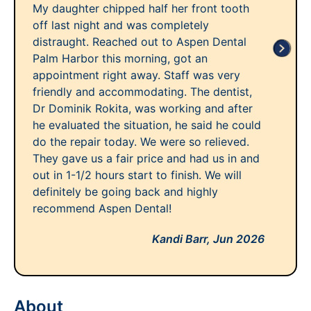
My daughter chipped half her front tooth
off last night and was completely
distraught. Reached out to Aspen Dental
Palm Harbor this morning, got an
appointment right away. Staff was very
friendly and accommodating. The dentist,
Dr Dominik Rokita, was working and after
he evaluated the situation, he said he could
do the repair today. We were so relieved.
They gave us a fair price and had us in and
out in 1-1/2 hours start to finish. We will
definitely be going back and highly
recommend Aspen Dental!
Kandi Barr,
Jun 2026
About