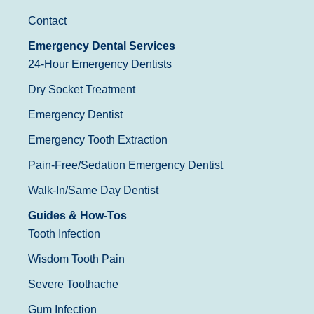
Contact
Emergency Dental Services
24-Hour Emergency Dentists
Dry Socket Treatment
Emergency Dentist
Emergency Tooth Extraction
Pain-Free/Sedation Emergency Dentist
Walk-In/Same Day Dentist
Guides & How-Tos
Tooth Infection
Wisdom Tooth Pain
Severe Toothache
Gum Infection