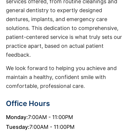
services offered, from routine cleanings and
general dentistry to expertly designed
dentures, implants, and emergency care
solutions. This dedication to comprehensive,
patient-centered service is what truly sets our
practice apart, based on actual patient
feedback.
We look forward to helping you achieve and
maintain a healthy, confident smile with
comfortable, professional care.
Office Hours
Monday:
7:00AM - 11:00PM
Tuesday:
7:00AM - 11:00PM