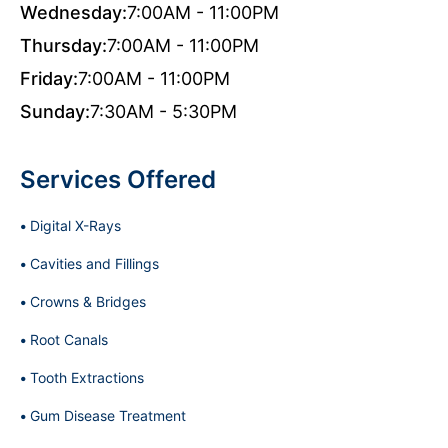
Wednesday:
7:00AM - 11:00PM
Thursday:
7:00AM - 11:00PM
Friday:
7:00AM - 11:00PM
Sunday:
7:30AM - 5:30PM
Services Offered
Digital X-Rays
Cavities and Fillings
Crowns & Bridges
Root Canals
Tooth Extractions
Gum Disease Treatment