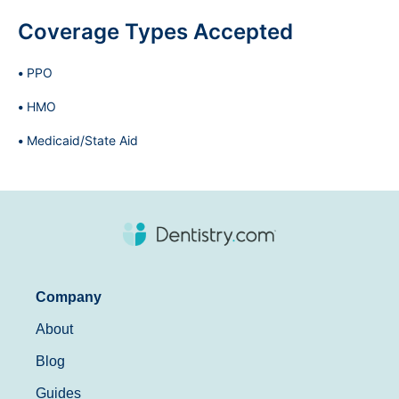
Coverage Types Accepted
PPO
HMO
Medicaid/State Aid
Company
About
Blog
Guides