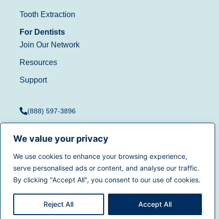
Tooth Extraction
For Dentists
Join Our Network
Resources
Support
(888) 597-3896
We value your privacy
We use cookies to enhance your browsing experience,
Terms of Use
|
Privacy
serve personalised ads or content, and analyse our traffic.
© 2025
Dentistry.com
All
Policy
|
California Privacy
By clicking "Accept All", you consent to our use of cookies.
rights reserved.
Rights
|
Accessibility
|
Sitemap
Reject All
Accept All