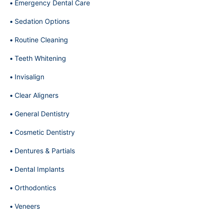
Emergency Dental Care
Sedation Options
Routine Cleaning
Teeth Whitening
Invisalign
Clear Aligners
General Dentistry
Cosmetic Dentistry
Dentures & Partials
Dental Implants
Orthodontics
Veneers