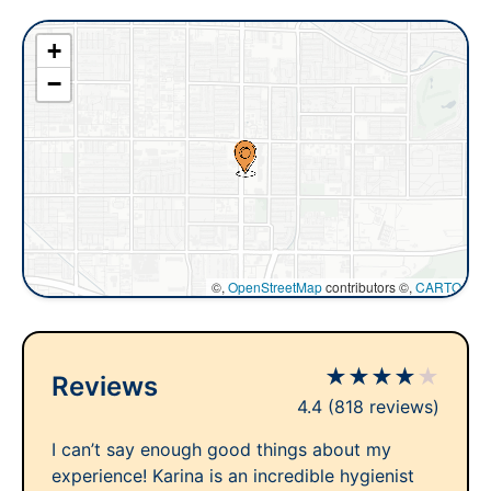
+
−
©,
OpenStreetMap
contributors ©,
CARTO
★
★
★
★
★
Reviews
4.4
(818 reviews)
I can’t say enough good things about my
experience! Karina is an incredible hygienist