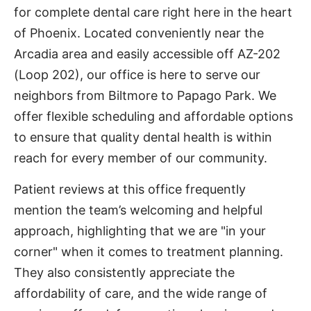
for complete dental care right here in the heart
of Phoenix. Located conveniently near the
Arcadia area and easily accessible off AZ-202
(Loop 202), our office is here to serve our
neighbors from Biltmore to Papago Park. We
offer flexible scheduling and affordable options
to ensure that quality dental health is within
reach for every member of our community.
Patient reviews at this office frequently
mention the team’s welcoming and helpful
approach, highlighting that we are "in your
corner" when it comes to treatment planning.
They also consistently appreciate the
affordability of care, and the wide range of