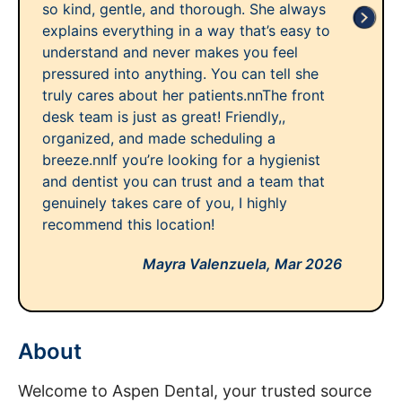
so kind, gentle, and thorough. She always
explains everything in a way that’s easy to
understand and never makes you feel
pressured into anything. You can tell she
truly cares about her patients.nnThe front
desk team is just as great! Friendly,,
organized, and made scheduling a
breeze.nnIf you’re looking for a hygienist
and dentist you can trust and a team that
genuinely takes care of you, I highly
recommend this location!
Mayra Valenzuela,
Mar 2026
About
Welcome to Aspen Dental, your trusted source