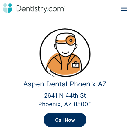
Aspen Dental Phoenix AZ
2641 N 44th St
Phoenix, AZ 85008
Call Now