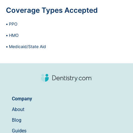
Coverage Types Accepted
PPO
HMO
Medicaid/State Aid
Company
About
Blog
Guides