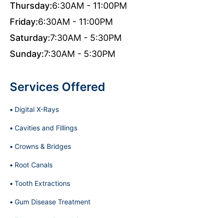
Thursday:
6:30AM - 11:00PM
Friday:
6:30AM - 11:00PM
Saturday:
7:30AM - 5:30PM
Sunday:
7:30AM - 5:30PM
Services Offered
Digital X-Rays
Cavities and Fillings
Crowns & Bridges
Root Canals
Tooth Extractions
Gum Disease Treatment