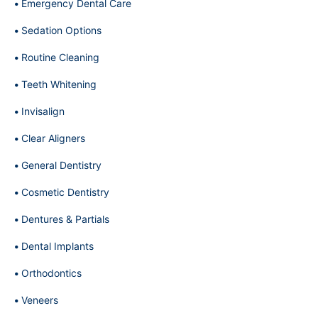
Emergency Dental Care
Sedation Options
Routine Cleaning
Teeth Whitening
Invisalign
Clear Aligners
General Dentistry
Cosmetic Dentistry
Dentures & Partials
Dental Implants
Orthodontics
Veneers