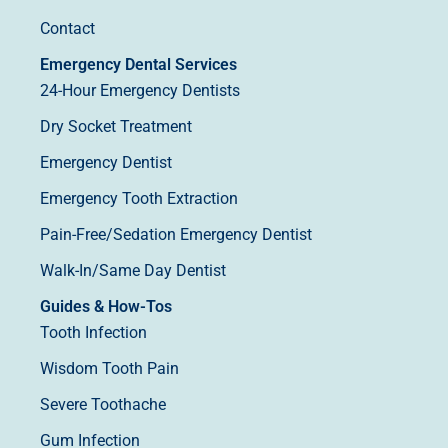
Contact
Emergency Dental Services
24-Hour Emergency Dentists
Dry Socket Treatment
Emergency Dentist
Emergency Tooth Extraction
Pain-Free/Sedation Emergency Dentist
Walk-In/Same Day Dentist
Guides & How-Tos
Tooth Infection
Wisdom Tooth Pain
Severe Toothache
Gum Infection