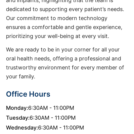
and implants, highlighting that the team is
dedicated to supporting every patient’s needs.
Our commitment to modern technology
ensures a comfortable and gentle experience,
prioritizing your well-being at every visit.
We are ready to be in your corner for all your
oral health needs, offering a professional and
trustworthy environment for every member of
your family.
Office Hours
Monday:
6:30AM - 11:00PM
Tuesday:
6:30AM - 11:00PM
Wednesday:
6:30AM - 11:00PM