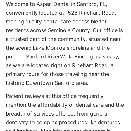
Welcome to Aspen Dental in Sanford, FL,
conveniently located at 1528 Rinehart Road,
making quality dental care accessible for
residents across Seminole County. Our office is
a trusted part of the community, situated near
the scenic Lake Monroe shoreline and the
popular Sanford RiverWalk. Finding us is easy,
as we are located right on Rinehart Road, a
primary route for those traveling near the
historic Downtown Sanford area.
Patient reviews at this office frequently
mention the affordability of dental care and the
breadth of services offered, from general
dentistry to complex procedures like dentures