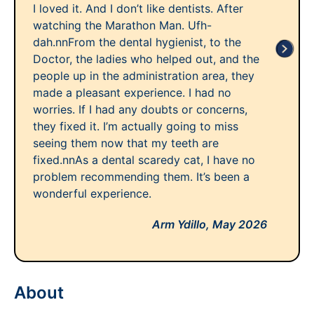
I loved it. And I don’t like dentists. After
watching the Marathon Man. Ufh-
dah.nnFrom the dental hygienist, to the
Doctor, the ladies who helped out, and the
people up in the administration area, they
made a pleasant experience. I had no
worries. If I had any doubts or concerns,
they fixed it. I’m actually going to miss
seeing them now that my teeth are
fixed.nnAs a dental scaredy cat, I have no
problem recommending them. It’s been a
wonderful experience.
Arm Ydillo,
May 2026
About