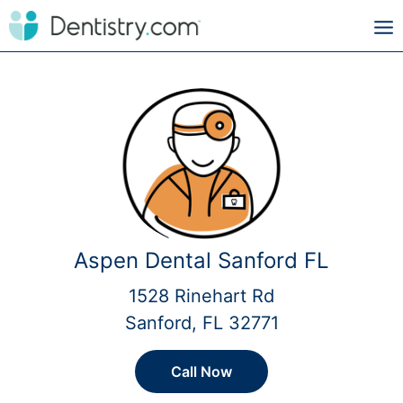
Aspen Dental Sanford FL
1528 Rinehart Rd
Sanford, FL 32771
Call Now