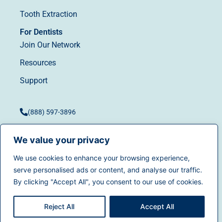
Tooth Extraction
For Dentists
Join Our Network
Resources
Support
(888) 597-3896
We value your privacy
We use cookies to enhance your browsing experience,
Terms of Use
|
Privacy
serve personalised ads or content, and analyse our traffic.
© 2025
Dentistry.com
All
Policy
|
California Privacy
By clicking "Accept All", you consent to our use of cookies.
rights reserved.
Rights
|
Accessibility
|
Sitemap
Reject All
Accept All