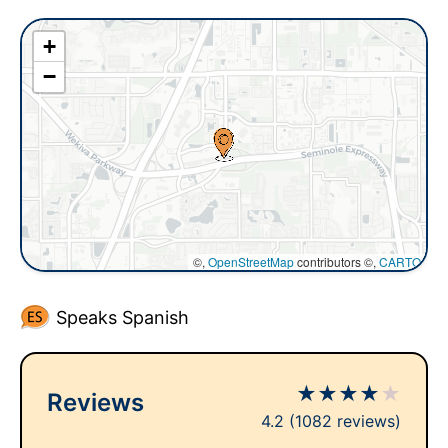
+
−
©,
OpenStreetMap
contributors ©,
CARTO
Speaks Spanish
★
★
★
★
★
Reviews
4.2
(1082 reviews)