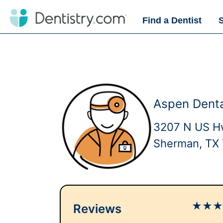
Find a Dentist
Aspen Dent
3207 N US H
Sherman, TX
★
★
Reviews