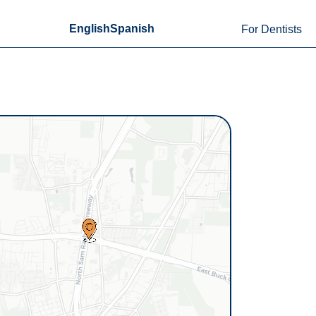
English
Spanish
For Dentists