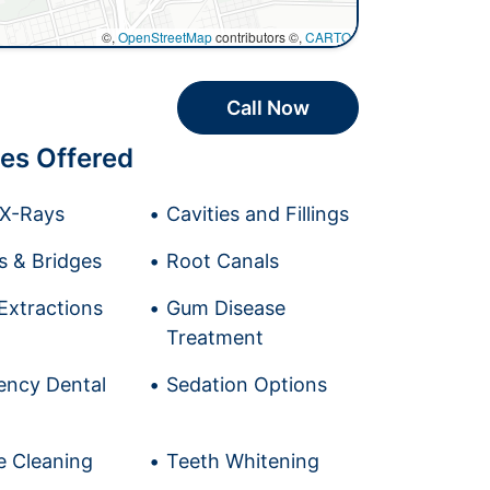
©,
OpenStreetMap
contributors ©,
CARTO
Call Now
es Offered
l X-Rays
Cavities and Fillings
 & Bridges
Root Canals
Extractions
Gum Disease
Treatment
ncy Dental
Sedation Options
e Cleaning
Teeth Whitening