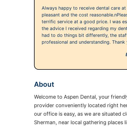
Always happy to receive dental care at 
pleasant and the cost reasonable.nPleas
terrific service at a good price. I was 
the advice I received regarding my dent
had to do things bit differently, the st
professional and understanding. Thank y
About
Welcome to Aspen Dental, your friendl
provider conveniently located right he
our office is easy, as we are situated
Sherman, near local gathering places