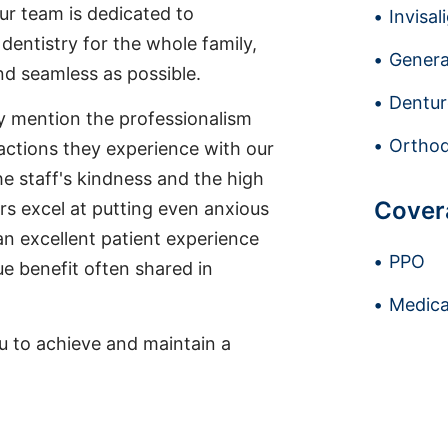
ur team is dedicated to
Invisal
dentistry for the whole family,
Genera
nd seamless as possible.
Dentur
ly mention the professionalism
Orthod
actions they experience with our
he staff's kindness and the high
Cover
ers excel at putting even anxious
an excellent patient experience
PPO
e benefit often shared in
Medica
u to achieve and maintain a