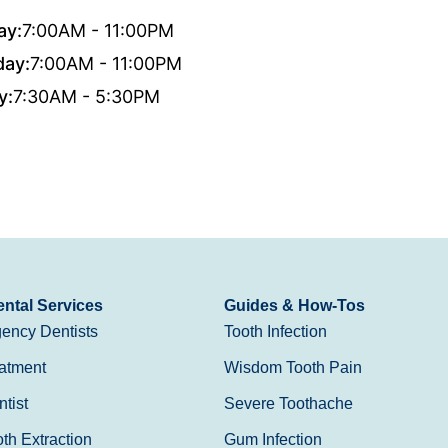
ay:
7:00AM - 11:00PM
day:
7:00AM - 11:00PM
y:
7:30AM - 5:30PM
ntal Services
Guides & How-Tos
ency Dentists
Tooth Infection
atment
Wisdom Tooth Pain
tist
Severe Toothache
h Extraction
Gum Infection