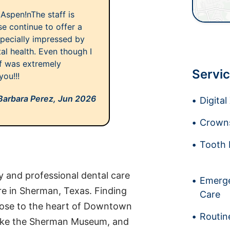
Aspen!nThe staff is
e continue to offer a
especially impressed by
al health. Even though I
aff was extremely
Servic
ou!!!
Barbara Perez,
Jun 2026
Digita
Crowns
Tooth 
y and professional dental care
Emerge
re in Sherman, Texas. Finding
Care
 close to the heart of Downtown
Routin
 like the Sherman Museum, and