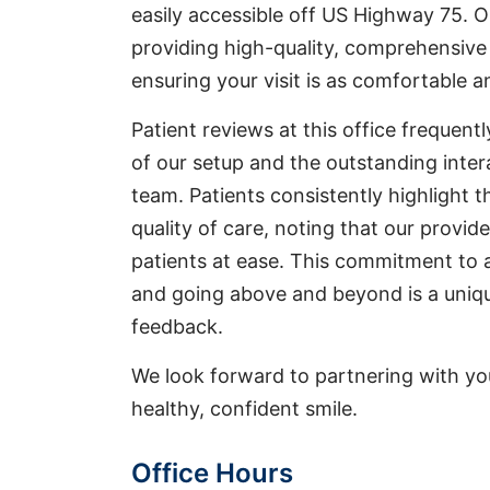
easily accessible off US Highway 75. O
providing high-quality, comprehensive 
ensuring your visit is as comfortable a
Patient reviews at this office frequent
of our setup and the outstanding inter
team. Patients consistently highlight t
quality of care, noting that our provid
patients at ease. This commitment to 
and going above and beyond is a uniqu
feedback.
We look forward to partnering with yo
healthy, confident smile.
Office Hours