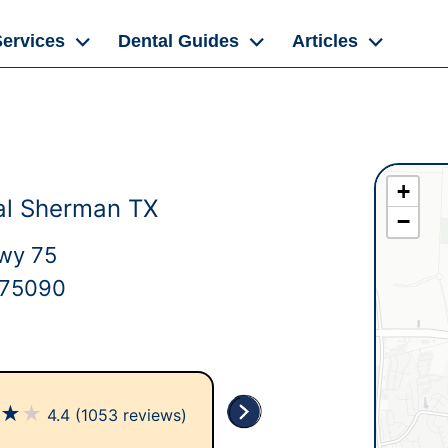
Services
Dental Guides
Articles
+
al Sherman TX
−
wy 75
 75090
★
★
★
4.4
(1053 reviews)