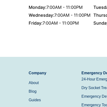
Monday:
7:00AM - 11:00PM
Tuesd
Wednesday:
7:00AM - 11:00PM
Thurs
Friday:
7:00AM - 11:00PM
Sunda
Company
Emergency De
24-Hour Emerg
About
Dry Socket Tre
Blog
Emergency Den
Guides
Emergency Toot