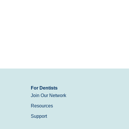
For Dentists
Join Our Network
Resources
Support