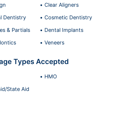
ign
Clear Aligners
l Dentistry
Cosmetic Dentistry
es & Partials
Dental Implants
ontics
Veneers
age Types Accepted
HMO
id/State Aid