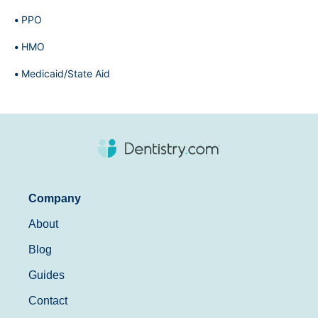
PPO
HMO
Medicaid/State Aid
Company
About
Blog
Guides
Contact