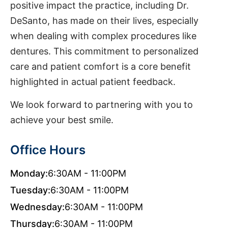
positive impact the practice, including Dr.
DeSanto, has made on their lives, especially
when dealing with complex procedures like
dentures. This commitment to personalized
care and patient comfort is a core benefit
highlighted in actual patient feedback.
We look forward to partnering with you to
achieve your best smile.
Office Hours
Monday:
6:30AM - 11:00PM
Tuesday:
6:30AM - 11:00PM
Wednesday:
6:30AM - 11:00PM
Thursday:
6:30AM - 11:00PM