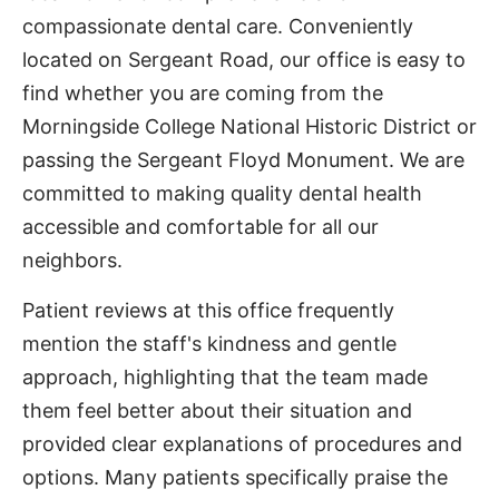
compassionate dental care. Conveniently
located on Sergeant Road, our office is easy to
find whether you are coming from the
Morningside College National Historic District or
passing the Sergeant Floyd Monument. We are
committed to making quality dental health
accessible and comfortable for all our
neighbors.
Patient reviews at this office frequently
mention the staff's kindness and gentle
approach, highlighting that the team made
them feel better about their situation and
provided clear explanations of procedures and
options. Many patients specifically praise the