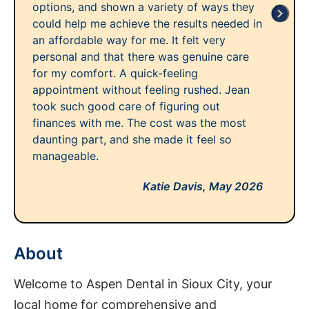
options, and shown a variety of ways they
could help me achieve the results needed in
an affordable way for me. It felt very
personal and that there was genuine care
for my comfort. A quick-feeling
appointment without feeling rushed. Jean
took such good care of figuring out
finances with me. The cost was the most
daunting part, and she made it feel so
manageable.
Katie Davis,
May 2026
About
Welcome to Aspen Dental in Sioux City, your
local home for comprehensive and