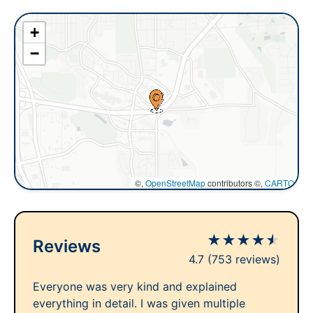
+
−
©,
OpenStreetMap
contributors ©,
CARTO
★
★
★
★
★
Reviews
4.7
(753 reviews)
Everyone was very kind and explained
everything in detail. I was given multiple