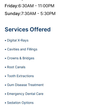
Friday:
6:30AM - 11:00PM
Sunday:
7:30AM - 5:30PM
Services Offered
Digital X-Rays
Cavities and Fillings
Crowns & Bridges
Root Canals
Tooth Extractions
Gum Disease Treatment
Emergency Dental Care
Sedation Options