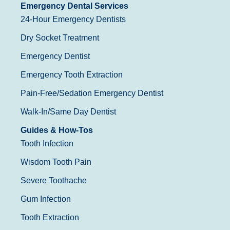
Emergency Dental Services
24-Hour Emergency Dentists
Dry Socket Treatment
Emergency Dentist
Emergency Tooth Extraction
Pain-Free/Sedation Emergency Dentist
Walk-In/Same Day Dentist
Guides & How-Tos
Tooth Infection
Wisdom Tooth Pain
Severe Toothache
Gum Infection
Tooth Extraction