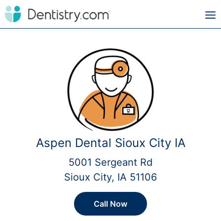
Aspen Dental Sioux City IA
5001 Sergeant Rd
Sioux City, IA 51106
Call Now