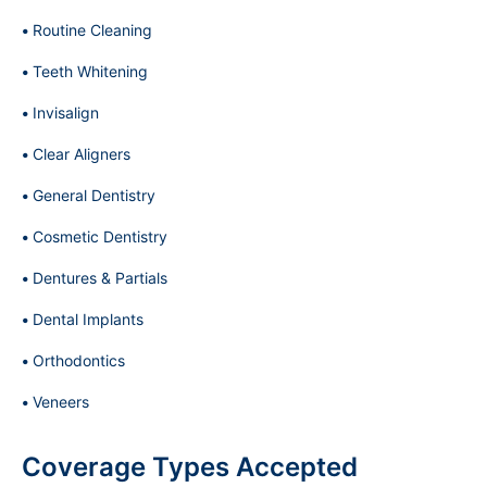
Routine Cleaning
Teeth Whitening
Invisalign
Clear Aligners
General Dentistry
Cosmetic Dentistry
Dentures & Partials
Dental Implants
Orthodontics
Veneers
Coverage Types Accepted