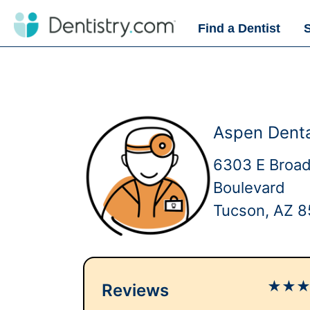
Find a Dentist
Aspen Denta
6303 E Broa
Boulevard
Tucson, AZ 8
★
★
Reviews