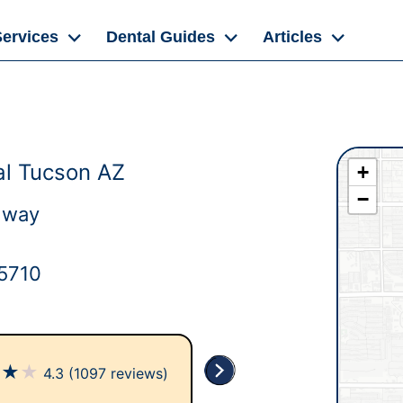
Services
Dental Guides
Articles
l Tucson AZ
+
−
dway
5710
★
★
★
4.3
(1097 reviews)