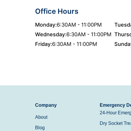
Office Hours
Monday:
6:30AM - 11:00PM
Tuesd
Wednesday:
6:30AM - 11:00PM
Thurs
Friday:
6:30AM - 11:00PM
Sunda
Company
Emergency De
24-Hour Emerg
About
Dry Socket Tre
Blog