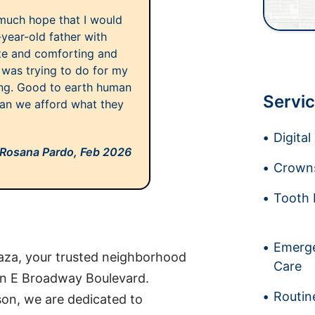
 much hope that I would
year-old father with
ite and comforting and
was trying to do for my
ing. Good to earth human
Servic
. Can we afford what they
Digita
Rosana Pardo,
Feb 2026
Crowns
Tooth 
Emerge
aza, your trusted neighborhood
Care
on E Broadway Boulevard.
Routin
on, we are dedicated to