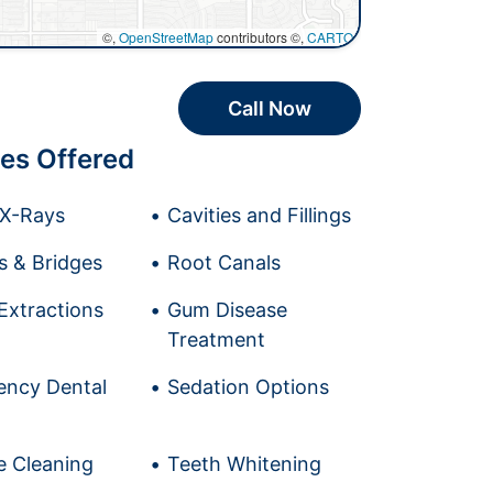
©,
OpenStreetMap
contributors ©,
CARTO
Call Now
es Offered
l X-Rays
Cavities and Fillings
 & Bridges
Root Canals
Extractions
Gum Disease
Treatment
ncy Dental
Sedation Options
e Cleaning
Teeth Whitening