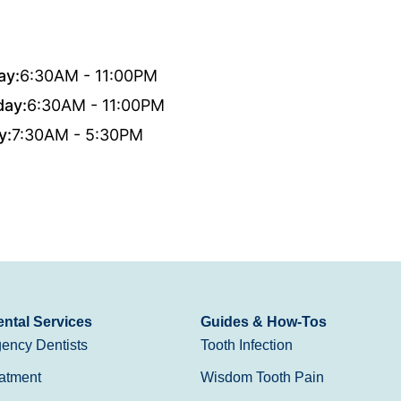
ay:
6:30AM - 11:00PM
day:
6:30AM - 11:00PM
y:
7:30AM - 5:30PM
ntal Services
Guides & How-Tos
ency Dentists
Tooth Infection
atment
Wisdom Tooth Pain