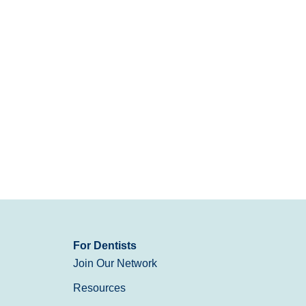
For Dentists
Join Our Network
Resources