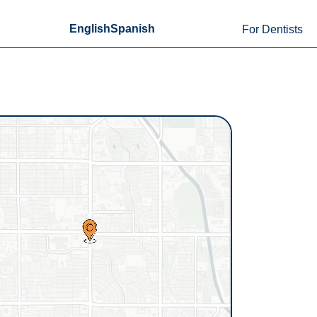
English
Spanish
For Dentists