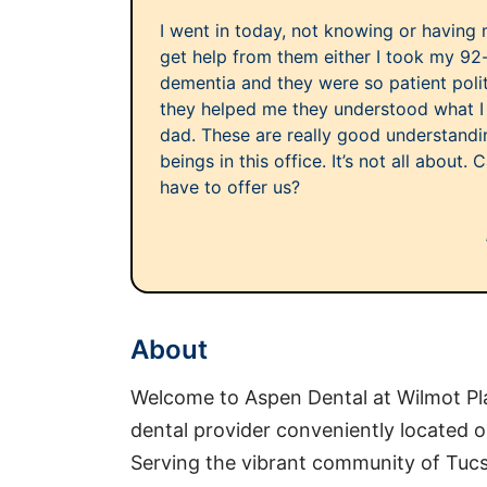
I went in today, not knowing or having
get help from them either I took my 92-
dementia and they were so patient pol
they helped me they understood what I 
dad. These are really good understand
beings in this office. It’s not all about
have to offer us?
About
Welcome to Aspen Dental at Wilmot Pl
dental provider conveniently located 
Serving the vibrant community of Tucs