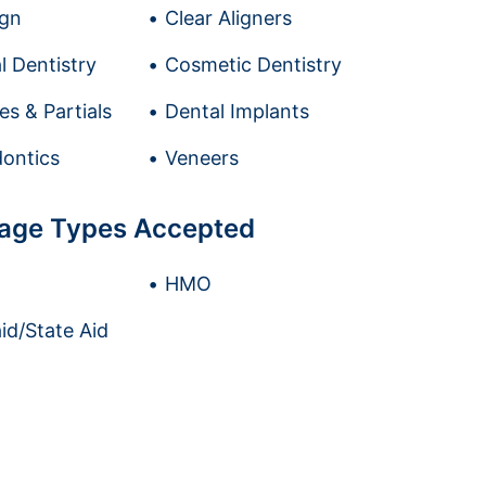
ign
Clear Aligners
l Dentistry
Cosmetic Dentistry
es & Partials
Dental Implants
ontics
Veneers
age Types Accepted
HMO
id/State Aid