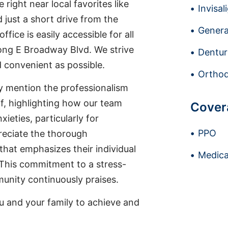
 right near local favorites like
Invisal
 just a short drive from the
Genera
fice is easily accessible for all
along E Broadway Blvd. We strive
Dentur
 convenient as possible.
Orthod
ly mention the professionalism
f, highlighting how our team
Cover
eties, particularly for
PPO
reciate the thorough
hat emphasizes their individual
Medica
This commitment to a stress-
unity continuously praises.
u and your family to achieve and