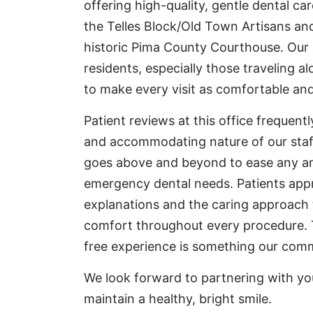
offering high-quality, gentle dental care
the Telles Block/Old Town Artisans and
historic Pima County Courthouse. Our of
residents, especially those traveling 
to make every visit as comfortable and
Patient reviews at this office frequent
and accommodating nature of our staf
goes above and beyond to ease any anxi
emergency dental needs. Patients app
explanations and the caring approach t
comfort throughout every procedure. 
free experience is something our comm
We look forward to partnering with yo
maintain a healthy, bright smile.