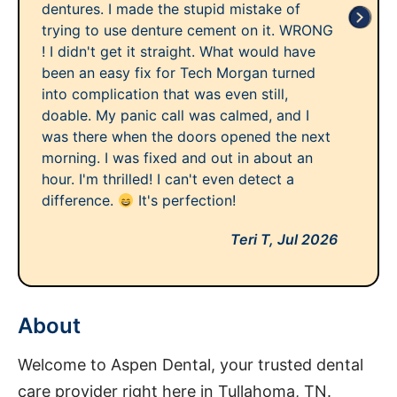
dentures. I made the stupid mistake of
trying to use denture cement on it. WRONG
! I didn't get it straight. What would have
been an easy fix for Tech Morgan turned
into complication that was even still,
doable. My panic call was calmed, and I
was there when the doors opened the next
morning. I was fixed and out in about an
hour. I'm thrilled! I can't even detect a
difference.
It's perfection!
Teri T,
Jul 2026
About
Welcome to Aspen Dental, your trusted dental
care provider right here in Tullahoma, TN.