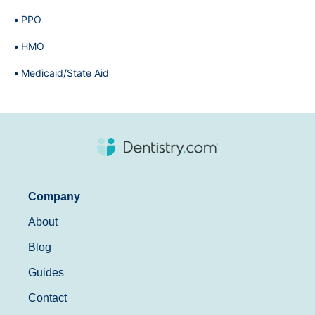
PPO
HMO
Medicaid/State Aid
Company
About
Blog
Guides
Contact