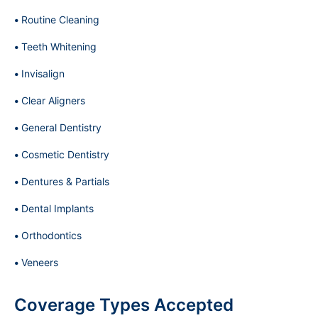
Routine Cleaning
Teeth Whitening
Invisalign
Clear Aligners
General Dentistry
Cosmetic Dentistry
Dentures & Partials
Dental Implants
Orthodontics
Veneers
Coverage Types Accepted