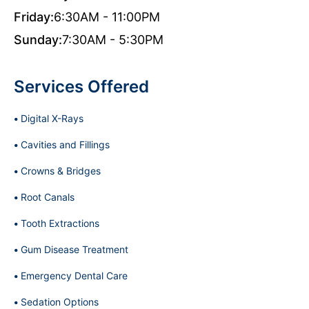
Friday:
6:30AM - 11:00PM
Sunday:
7:30AM - 5:30PM
Services Offered
Digital X-Rays
Cavities and Fillings
Crowns & Bridges
Root Canals
Tooth Extractions
Gum Disease Treatment
Emergency Dental Care
Sedation Options