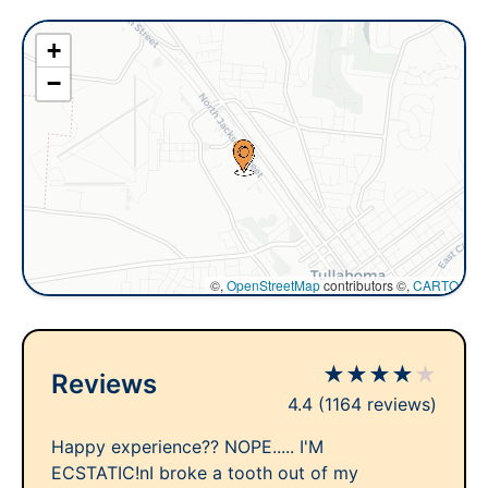
+
−
©,
OpenStreetMap
contributors ©,
CARTO
★
★
★
★
★
Reviews
4.4
(1164 reviews)
Happy experience?? NOPE..... I'M
ECSTATIC!nI broke a tooth out of my