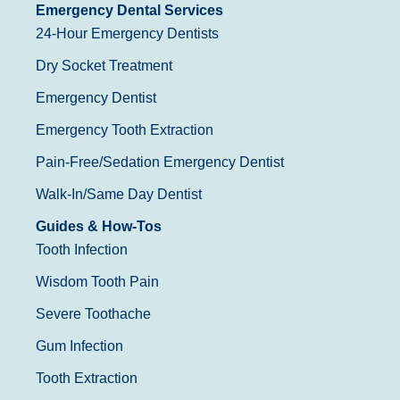
Emergency Dental Services
24-Hour Emergency Dentists
Dry Socket Treatment
Emergency Dentist
Emergency Tooth Extraction
Pain-Free/Sedation Emergency Dentist
Walk-In/Same Day Dentist
Guides & How-Tos
Tooth Infection
Wisdom Tooth Pain
Severe Toothache
Gum Infection
Tooth Extraction