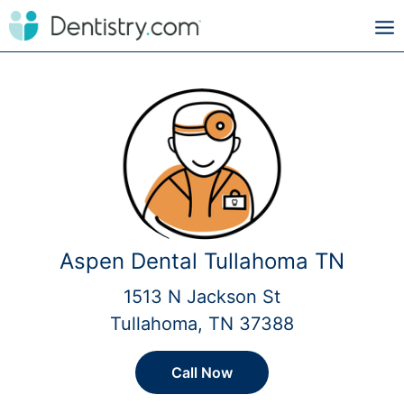
Aspen Dental Tullahoma TN
1513 N Jackson St
Tullahoma, TN 37388
Call Now