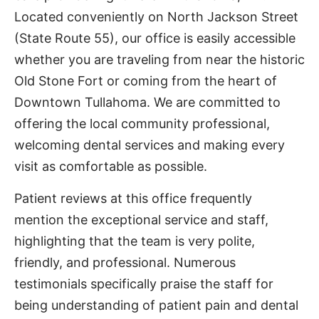
Located conveniently on North Jackson Street
(State Route 55), our office is easily accessible
whether you are traveling from near the historic
Old Stone Fort or coming from the heart of
Downtown Tullahoma. We are committed to
offering the local community professional,
welcoming dental services and making every
visit as comfortable as possible.
Patient reviews at this office frequently
mention the exceptional service and staff,
highlighting that the team is very polite,
friendly, and professional. Numerous
testimonials specifically praise the staff for
being understanding of patient pain and dental