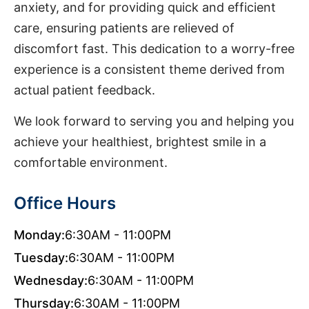
anxiety, and for providing quick and efficient
care, ensuring patients are relieved of
discomfort fast. This dedication to a worry-free
experience is a consistent theme derived from
actual patient feedback.
We look forward to serving you and helping you
achieve your healthiest, brightest smile in a
comfortable environment.
Office Hours
Monday:
6:30AM - 11:00PM
Tuesday:
6:30AM - 11:00PM
Wednesday:
6:30AM - 11:00PM
Thursday:
6:30AM - 11:00PM