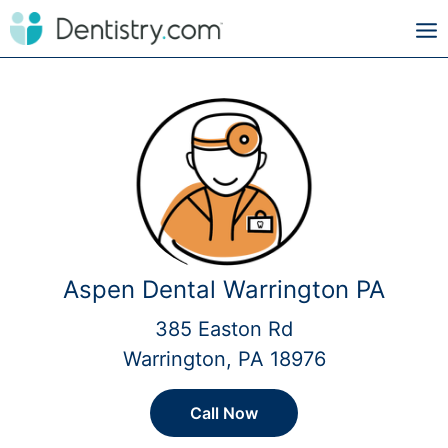
Aspen Dental Warrington PA
385 Easton Rd
Warrington, PA 18976
Call Now