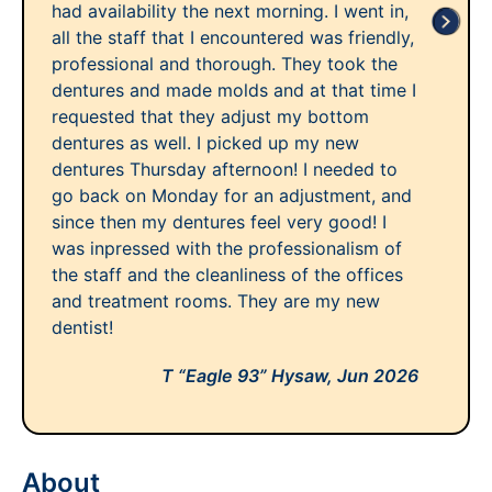
had availability the next morning. I went in,
all the staff that I encountered was friendly,
professional and thorough. They took the
dentures and made molds and at that time I
requested that they adjust my bottom
dentures as well. I picked up my new
dentures Thursday afternoon! I needed to
go back on Monday for an adjustment, and
since then my dentures feel very good! I
was inpressed with the professionalism of
the staff and the cleanliness of the offices
and treatment rooms. They are my new
dentist!
T “Eagle 93” Hysaw,
Jun 2026
About