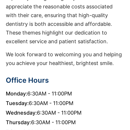
appreciate the reasonable costs associated
with their care, ensuring that high-quality
dentistry is both accessible and affordable.
These themes highlight our dedication to
excellent service and patient satisfaction.
We look forward to welcoming you and helping
you achieve your healthiest, brightest smile.
Office Hours
Monday:
6:30AM - 11:00PM
Tuesday:
6:30AM - 11:00PM
Wednesday:
6:30AM - 11:00PM
Thursday:
6:30AM - 11:00PM