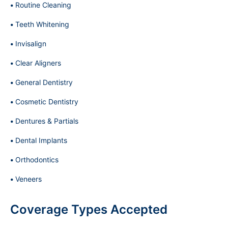
Routine Cleaning
Teeth Whitening
Invisalign
Clear Aligners
General Dentistry
Cosmetic Dentistry
Dentures & Partials
Dental Implants
Orthodontics
Veneers
Coverage Types Accepted