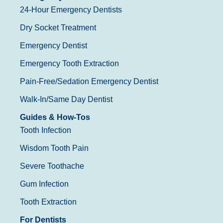
24-Hour Emergency Dentists
Dry Socket Treatment
Emergency Dentist
Emergency Tooth Extraction
Pain-Free/Sedation Emergency Dentist
Walk-In/Same Day Dentist
Guides & How-Tos
Tooth Infection
Wisdom Tooth Pain
Severe Toothache
Gum Infection
Tooth Extraction
For Dentists