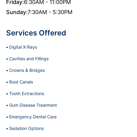
Friday:
6:30AM - 11:00PM
Sunday:
7:30AM - 5:30PM
Services Offered
Digital X-Rays
Cavities and Fillings
Crowns & Bridges
Root Canals
Tooth Extractions
Gum Disease Treatment
Emergency Dental Care
Sedation Options