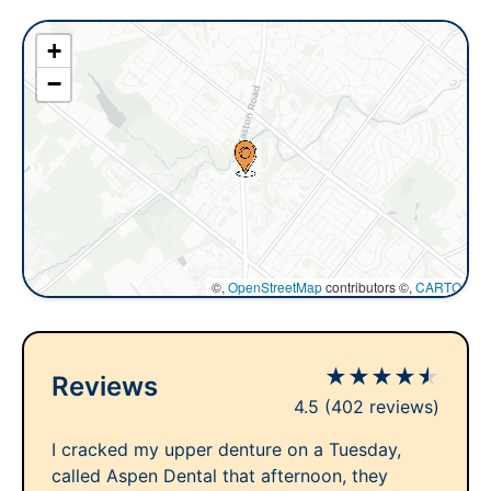
+
−
©,
OpenStreetMap
contributors ©,
CARTO
★
★
★
★
★
Reviews
4.5
(402 reviews)
I cracked my upper denture on a Tuesday,
called Aspen Dental that afternoon, they