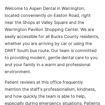
Welcome to Aspen Dental in Warrington,
located conveniently on Easton Road, right
near the Shops at Valley Square and the
Warrington Pavilion Shopping Center. We are
easily accessible for all Bucks County residents,
whether you are arriving by car or using the
DART South bus route. Our team is committed
to providing modern, gentle dental care to you
and your family in a warm and professional
environment.
Patient reviews at this office frequently
mention the staff's professionalism, kindness,
and how quickly the team is able to help,
especially during emergency situations. Patients