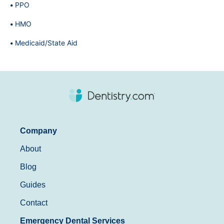
PPO
HMO
Medicaid/State Aid
Company
About
Blog
Guides
Contact
Emergency Dental Services