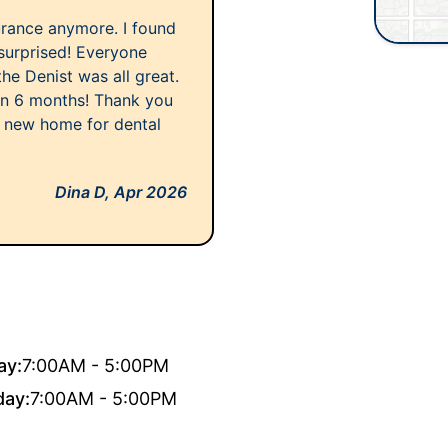
urance anymore. I found
surprised! Everyone
the Denist was all great.
 in 6 months! Thank you
 new home for dental
Dina D,
Apr 2026
ay:
7:00AM - 5:00PM
day:
7:00AM - 5:00PM