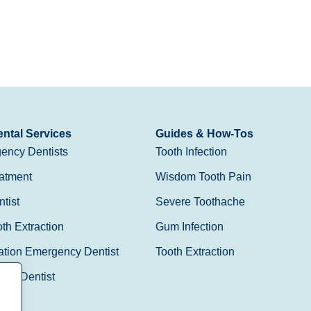
ntal Services
Guides & How-Tos
ency Dentists
Tooth Infection
atment
Wisdom Tooth Pain
tist
Severe Toothache
h Extraction
Gum Infection
ation Emergency Dentist
Tooth Extraction
Day Dentist