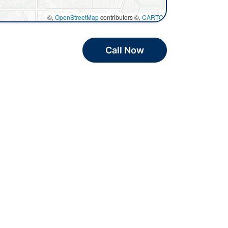
©,
OpenStreetMap
contributors ©,
CARTO
Call Now