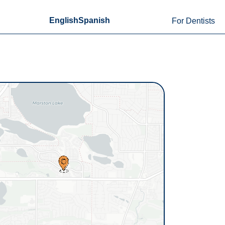
English
Spanish
For Dentists