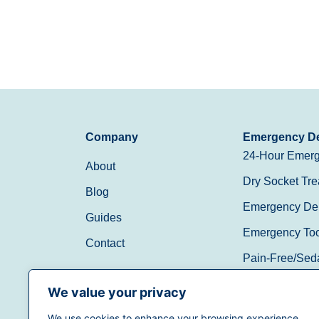
Company
Emergency De
24-Hour Emerg
About
Dry Socket Tre
Blog
Emergency Den
Guides
Emergency Toot
Contact
Pain-Free/Sed
Walk-In/Same 
We value your privacy
We use cookies to enhance your browsing experience,