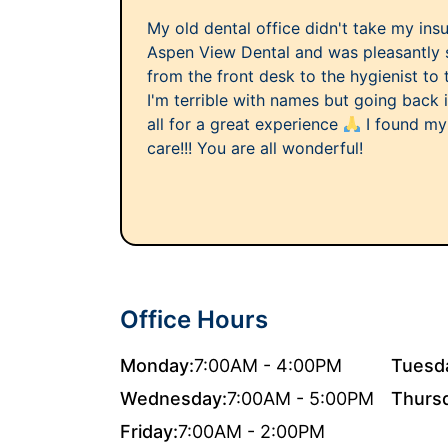
My old dental office didn't take my ins
Aspen View Dental and was pleasantly 
from the front desk to the hygienist to 
I'm terrible with names but going back
all for a great experience
I found my
care!!! You are all wonderful!
Office Hours
Monday:
7:00AM - 4:00PM
Tuesd
Wednesday:
7:00AM - 5:00PM
Thurs
Friday:
7:00AM - 2:00PM