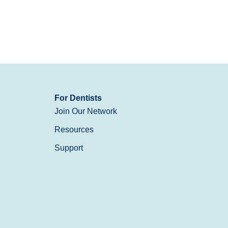
For Dentists
Join Our Network
Resources
Support