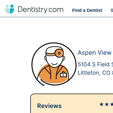
Find a Dentist
Aspen View 
5104 S Field 
Littleton, CO
★
★
Reviews