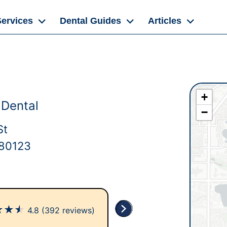
Services
Dental Guides
Articles
+
Dental
−
St
 80123
★
★
★
4.8
(392 reviews)