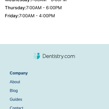
Thursday:
7:00AM - 6:00PM
Friday:
7:00AM - 4:00PM
Company
About
Blog
Guides
Contact