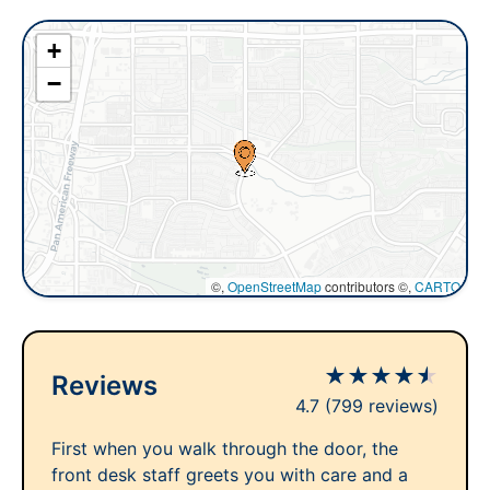
+
−
©,
OpenStreetMap
contributors ©,
CARTO
★
★
★
★
★
Reviews
4.7
(799 reviews)
First when you walk through the door, the
front desk staff greets you with care and a