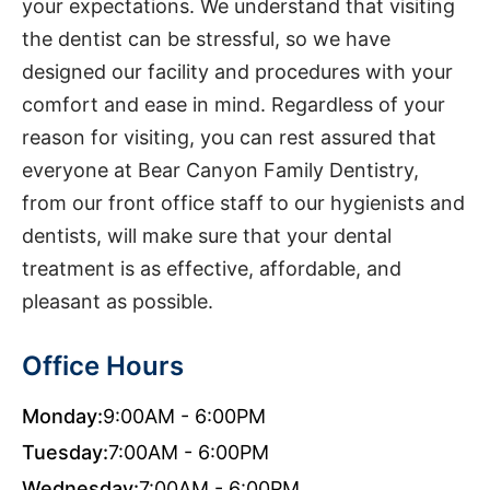
your expectations. We understand that visiting
the dentist can be stressful, so we have
designed our facility and procedures with your
comfort and ease in mind. Regardless of your
reason for visiting, you can rest assured that
everyone at Bear Canyon Family Dentistry,
from our front office staff to our hygienists and
dentists, will make sure that your dental
treatment is as effective, affordable, and
pleasant as possible.
Office Hours
Monday:
9:00AM - 6:00PM
Tuesday:
7:00AM - 6:00PM
Wednesday:
7:00AM - 6:00PM