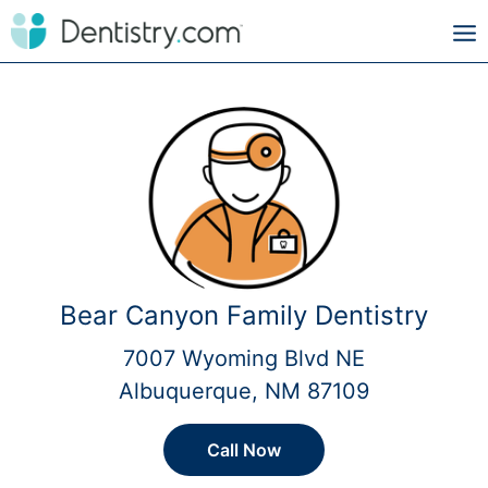
Bear Canyon Family Dentistry
7007 Wyoming Blvd NE
Albuquerque, NM 87109
Call Now