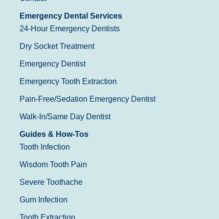
Emergency Dental Services
24-Hour Emergency Dentists
Dry Socket Treatment
Emergency Dentist
Emergency Tooth Extraction
Pain-Free/Sedation Emergency Dentist
Walk-In/Same Day Dentist
Guides & How-Tos
Tooth Infection
Wisdom Tooth Pain
Severe Toothache
Gum Infection
Tooth Extraction