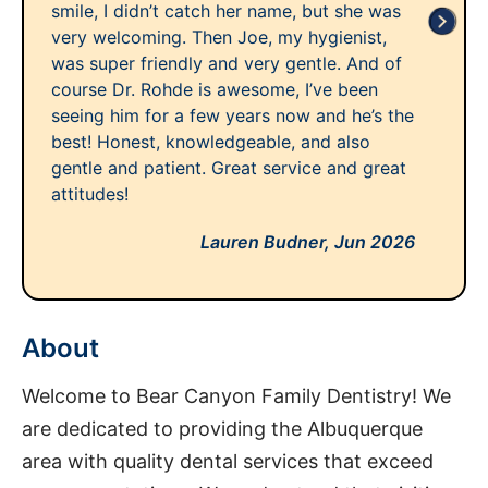
smile, I didn’t catch her name, but she was
very welcoming. Then Joe, my hygienist,
was super friendly and very gentle. And of
course Dr. Rohde is awesome, I’ve been
seeing him for a few years now and he’s the
best! Honest, knowledgeable, and also
gentle and patient. Great service and great
attitudes!
Lauren Budner,
Jun 2026
About
Welcome to Bear Canyon Family Dentistry! We
are dedicated to providing the Albuquerque
area with quality dental services that exceed