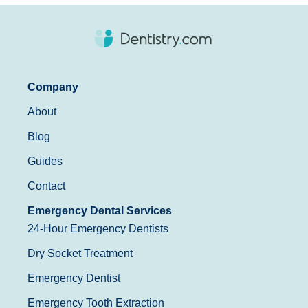
Company
About
Blog
Guides
Contact
Emergency Dental Services
24-Hour Emergency Dentists
Dry Socket Treatment
Emergency Dentist
Emergency Tooth Extraction