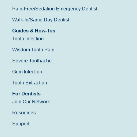
Pain-Free/Sedation Emergency Dentist
Walk-In/Same Day Dentist
Guides & How-Tos
Tooth Infection
Wisdom Tooth Pain
Severe Toothache
Gum Infection
Tooth Extraction
For Dentists
Join Our Network
Resources
Support