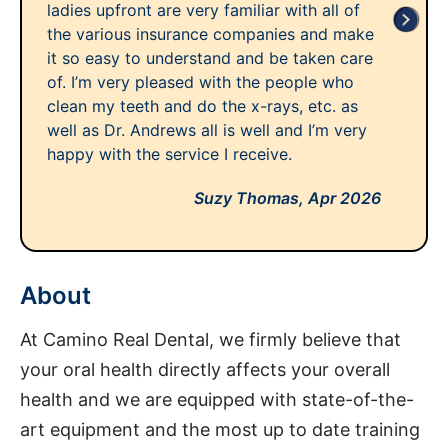
ladies upfront are very familiar with all of
the various insurance companies and make
it so easy to understand and be taken care
of. I’m very pleased with the people who
clean my teeth and do the x-rays, etc. as
well as Dr. Andrews all is well and I’m very
happy with the service I receive.
Suzy Thomas,
Apr 2026
About
At Camino Real Dental, we firmly believe that
your oral health directly affects your overall
health and we are equipped with state-of-the-
art equipment and the most up to date training