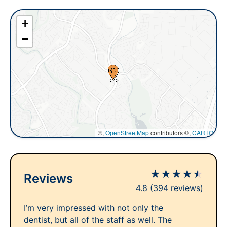
+
−
©,
OpenStreetMap
contributors ©,
CARTO
★
★
★
★
★
Reviews
4.8
(394 reviews)
I’m very impressed with not only the
dentist, but all of the staff as well. The