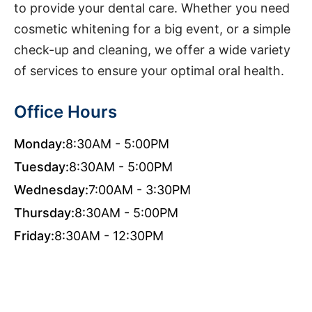
to provide your dental care. Whether you need
cosmetic whitening for a big event, or a simple
check-up and cleaning, we offer a wide variety
of services to ensure your optimal oral health.
Office Hours
Monday:
8:30AM - 5:00PM
Tuesday:
8:30AM - 5:00PM
Wednesday:
7:00AM - 3:30PM
Thursday:
8:30AM - 5:00PM
Friday:
8:30AM - 12:30PM