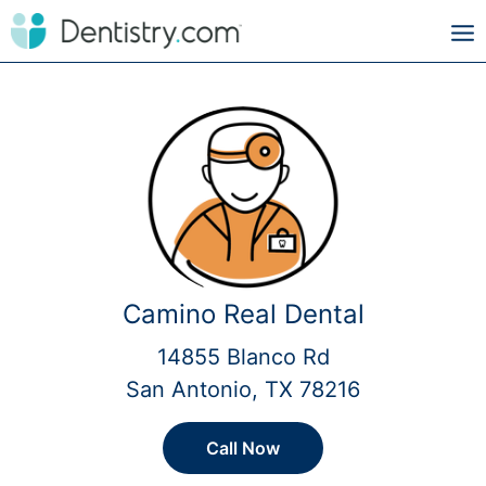
Camino Real Dental
14855 Blanco Rd
San Antonio, TX 78216
Call Now