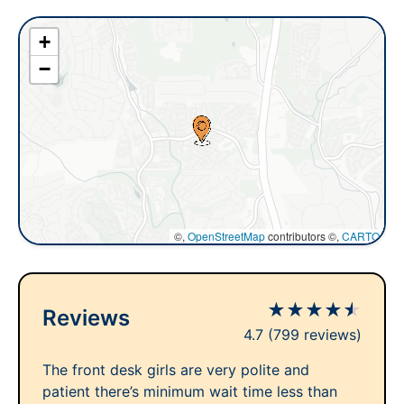
+
−
©,
OpenStreetMap
contributors ©,
CARTO
★
★
★
★
★
Reviews
4.7
(799 reviews)
The front desk girls are very polite and
patient there’s minimum wait time less than