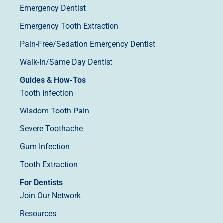
Emergency Dentist
Emergency Tooth Extraction
Pain-Free/Sedation Emergency Dentist
Walk-In/Same Day Dentist
Guides & How-Tos
Tooth Infection
Wisdom Tooth Pain
Severe Toothache
Gum Infection
Tooth Extraction
For Dentists
Join Our Network
Resources