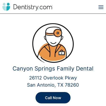
Canyon Springs Family Dental
26112 Overlook Pkwy
San Antonio, TX 78260
Call Now