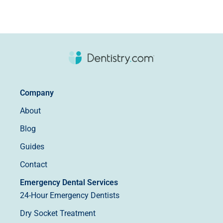
Company
About
Blog
Guides
Contact
Emergency Dental Services
24-Hour Emergency Dentists
Dry Socket Treatment