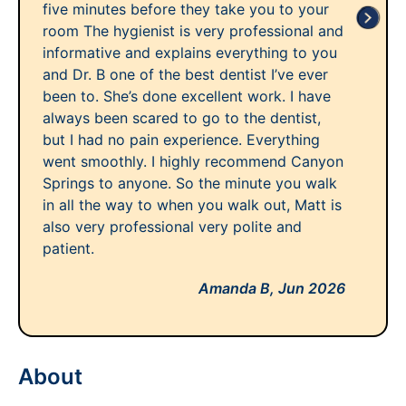
five minutes before they take you to your
room The hygienist is very professional and
informative and explains everything to you
and Dr. B one of the best dentist I’ve ever
been to. She’s done excellent work. I have
always been scared to go to the dentist,
but I had no pain experience. Everything
went smoothly. I highly recommend Canyon
Springs to anyone. So the minute you walk
in all the way to when you walk out, Matt is
also very professional very polite and
patient.
Amanda B,
Jun 2026
About