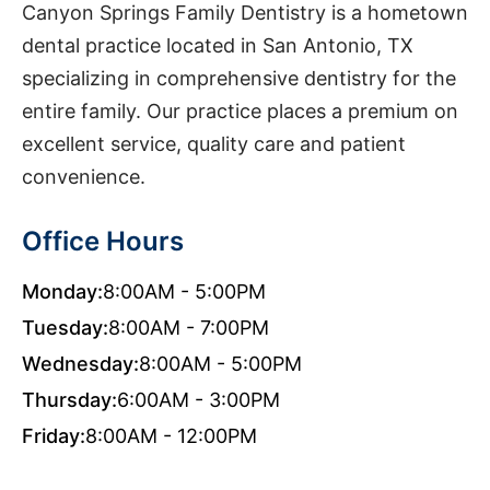
Canyon Springs Family Dentistry is a hometown
dental practice located in San Antonio, TX
specializing in comprehensive dentistry for the
entire family. Our practice places a premium on
excellent service, quality care and patient
convenience.
Office Hours
Monday:
8:00AM - 5:00PM
Tuesday:
8:00AM - 7:00PM
Wednesday:
8:00AM - 5:00PM
Thursday:
6:00AM - 3:00PM
Friday:
8:00AM - 12:00PM