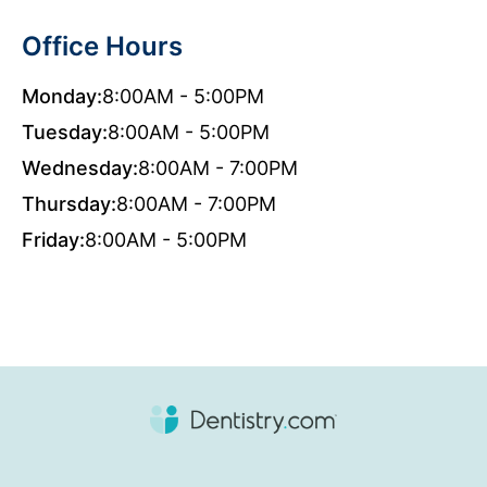
Office Hours
Monday:
8:00AM - 5:00PM
Tuesday:
8:00AM - 5:00PM
Wednesday:
8:00AM - 7:00PM
Thursday:
8:00AM - 7:00PM
Friday:
8:00AM - 5:00PM