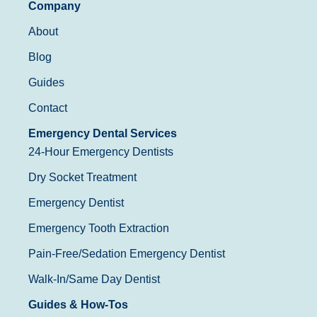
Company
About
Blog
Guides
Contact
Emergency Dental Services
24-Hour Emergency Dentists
Dry Socket Treatment
Emergency Dentist
Emergency Tooth Extraction
Pain-Free/Sedation Emergency Dentist
Walk-In/Same Day Dentist
Guides & How-Tos