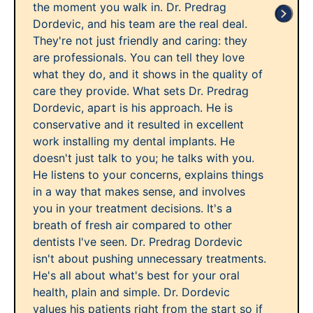
the moment you walk in. Dr. Predrag
Dordevic, and his team are the real deal.
They're not just friendly and caring: they
are professionals. You can tell they love
what they do, and it shows in the quality of
care they provide. What sets Dr. Predrag
Dordevic, apart is his approach. He is
conservative and it resulted in excellent
work installing my dental implants. He
doesn't just talk to you; he talks with you.
He listens to your concerns, explains things
in a way that makes sense, and involves
you in your treatment decisions. It's a
breath of fresh air compared to other
dentists I've seen. Dr. Predrag Dordevic
isn't about pushing unnecessary treatments.
He's all about what's best for your oral
health, plain and simple. Dr. Dordevic
values his patients right from the start so if