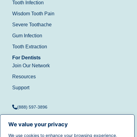
Tooth Infection
Wisdom Tooth Pain
Severe Toothache
Gum Infection
Tooth Extraction
For Dentists
Join Our Network
Resources
Support
(888) 597-3896
We value your privacy
We use cookies to enhance your browsing experience,