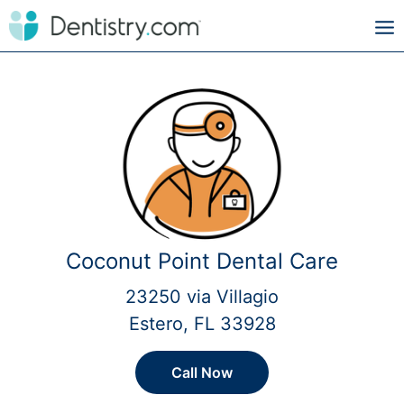
Coconut Point Dental Care
23250 via Villagio
Estero, FL 33928
Call Now