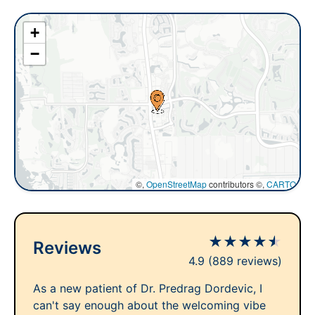
+
−
©,
OpenStreetMap
contributors ©,
CARTO
★
★
★
★
★
Reviews
4.9
(889 reviews)
As a new patient of Dr. Predrag Dordevic, I
can't say enough about the welcoming vibe