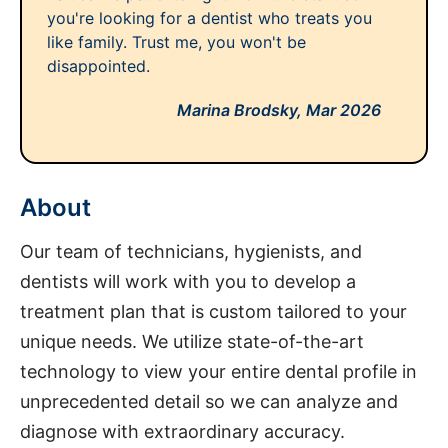
you're looking for a dentist who treats you
like family. Trust me, you won't be
disappointed.
Marina Brodsky,
Mar 2026
About
Our team of technicians, hygienists, and
dentists will work with you to develop a
treatment plan that is custom tailored to your
unique needs. We utilize state-of-the-art
technology to view your entire dental profile in
unprecedented detail so we can analyze and
diagnose with extraordinary accuracy.