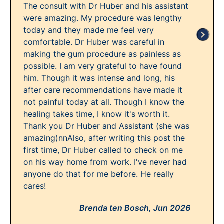
The consult with Dr Huber and his assistant
were amazing. My procedure was lengthy
today and they made me feel very
comfortable. Dr Huber was careful in
making the gum procedure as painless as
possible. I am very grateful to have found
him. Though it was intense and long, his
after care recommendations have made it
not painful today at all. Though I know the
healing takes time, I know it's worth it.
Thank you Dr Huber and Assistant (she was
amazing)nnAlso, after writing this post the
first time, Dr Huber called to check on me
on his way home from work. I've never had
anyone do that for me before. He really
cares!
Brenda ten Bosch,
Jun 2026