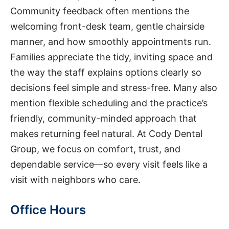
Community feedback often mentions the
welcoming front-desk team, gentle chairside
manner, and how smoothly appointments run.
Families appreciate the tidy, inviting space and
the way the staff explains options clearly so
decisions feel simple and stress-free. Many also
mention flexible scheduling and the practice’s
friendly, community-minded approach that
makes returning feel natural. At Cody Dental
Group, we focus on comfort, trust, and
dependable service—so every visit feels like a
visit with neighbors who care.
Office Hours