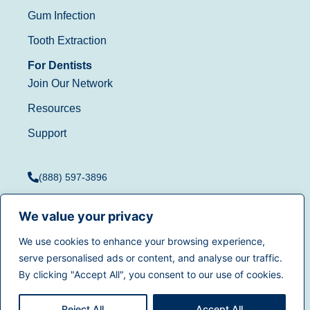
Gum Infection
Tooth Extraction
For Dentists
Join Our Network
Resources
Support
(888) 597-3896
We value your privacy
We use cookies to enhance your browsing experience,
Terms of Use
|
Privacy
serve personalised ads or content, and analyse our traffic.
© 2025
Dentistry.com
All
Policy
|
California Privacy
By clicking "Accept All", you consent to our use of cookies.
rights reserved.
Rights
|
Accessibility
|
Sitemap
Reject All
Accept All