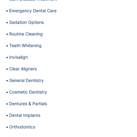
Emergency Dental Care
Sedation Options
Routine Cleaning
Teeth Whitening
Invisalign
Clear Aligners
General Dentistry
Cosmetic Dentistry
Dentures & Partials
Dental Implants
Orthodontics