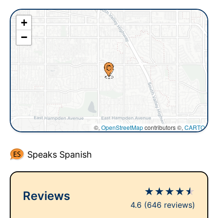
+
−
©,
OpenStreetMap
contributors ©,
CARTO
Speaks Spanish
★
★
★
★
★
Reviews
4.6
(646 reviews)