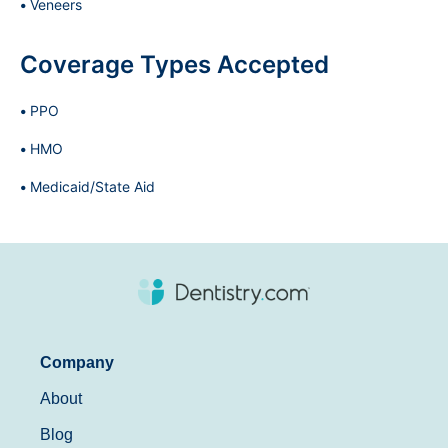
Veneers
Coverage Types Accepted
PPO
HMO
Medicaid/State Aid
Company
About
Blog