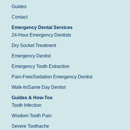
Guides
Contact
Emergency Dental Services
24-Hour Emergency Dentists
Dry Socket Treatment
Emergency Dentist
Emergency Tooth Extraction
Pain-Free/Sedation Emergency Dentist
Walk-In/Same Day Dentist
Guides & How-Tos
Tooth Infection
Wisdom Tooth Pain
Severe Toothache