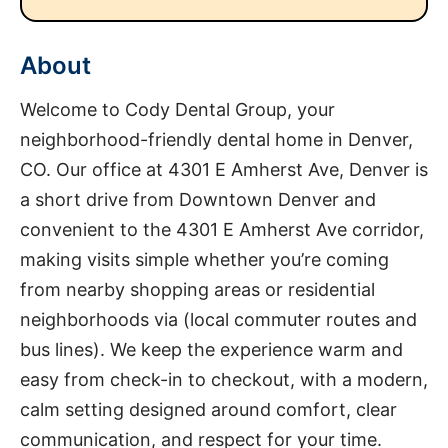
About
Welcome to Cody Dental Group, your
neighborhood-friendly dental home in Denver,
CO. Our office at 4301 E Amherst Ave, Denver is
a short drive from Downtown Denver and
convenient to the 4301 E Amherst Ave corridor,
making visits simple whether you’re coming
from nearby shopping areas or residential
neighborhoods via (local commuter routes and
bus lines). We keep the experience warm and
easy from check-in to checkout, with a modern,
calm setting designed around comfort, clear
communication, and respect for your time.