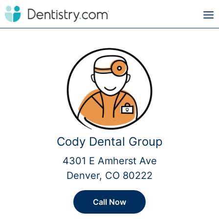
Cody Dental Group
4301 E Amherst Ave
Denver, CO 80222
Call Now