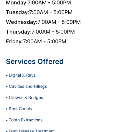
Monday:
7:00AM - 5:00PM
Tuesday:
7:00AM - 5:00PM
Wednesday:
7:00AM - 5:00PM
Thursday:
7:00AM - 5:00PM
Friday:
7:00AM - 5:00PM
Services Offered
Digital X-Rays
Cavities and Fillings
Crowns & Bridges
Root Canals
Tooth Extractions
Gum Disease Treatment