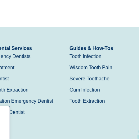
ntal Services
Guides & How-Tos
ency Dentists
Tooth Infection
atment
Wisdom Tooth Pain
tist
Severe Toothache
h Extraction
Gum Infection
ation Emergency Dentist
Tooth Extraction
Day Dentist