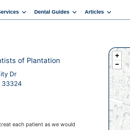
Services
Dental Guides
Articles
+
ists of Plantation
−
ity Dr
L 33324
 treat each patient as we would