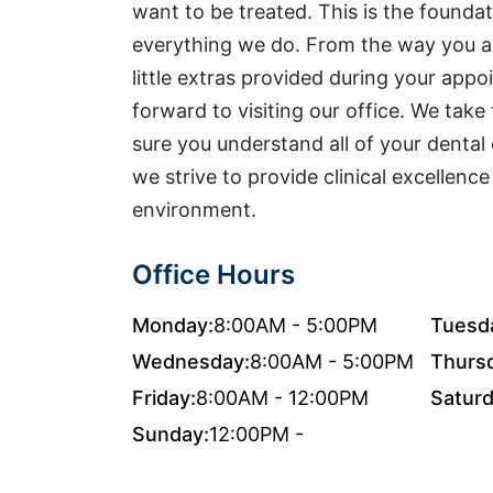
want to be treated. This is the foundat
everything we do. From the way you ar
little extras provided during your app
forward to visiting our office. We take
sure you understand all of your dental 
we strive to provide clinical excellenc
environment.
Office Hours
Monday:
8:00AM - 5:00PM
Tuesd
Wednesday:
8:00AM - 5:00PM
Thurs
Friday:
8:00AM - 12:00PM
Saturd
Sunday:
12:00PM -