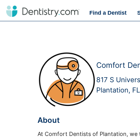
Find a Dentist
Comfort Dent
817 S Univers
Plantation, F
About
At Comfort Dentists of Plantation, we