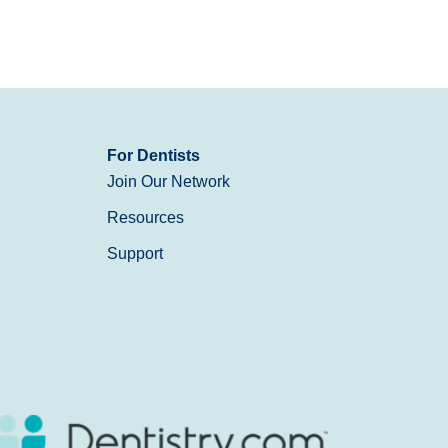
For Dentists
Join Our Network
Resources
Support