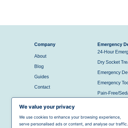
Company
Emergency De
24-Hour Emerg
About
Dry Socket Tre
Blog
Emergency Den
Guides
Emergency Toot
Contact
Pain-Free/Sed
Walk-In/Same 
We value your privacy
We use cookies to enhance your browsing experience,
(888) 597-3896
serve personalised ads or content, and analyse our traffic.