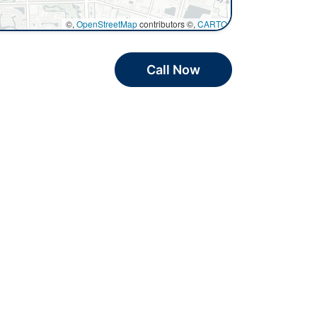
©,
OpenStreetMap
contributors ©,
CARTO
Call Now