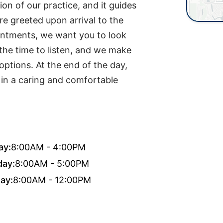
ion of our practice, and it guides
e greeted upon arrival to the
ointments, we want you to look
 the time to listen, and we make
options. At the end of the day,
e in a caring and comfortable
ay:
8:00AM - 4:00PM
day:
8:00AM - 5:00PM
ay:
8:00AM - 12:00PM