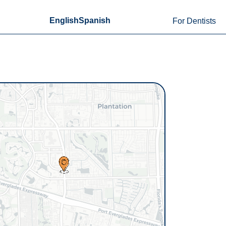
English
Spanish
For Dentists