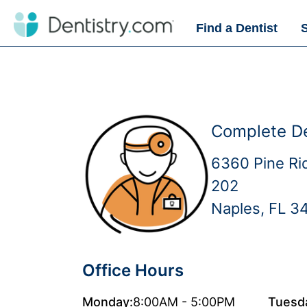
Find a Dentist
Complete De
6360 Pine Ri
202
Naples, FL 3
Office Hours
Monday:
8:00AM - 5:00PM
Tuesd