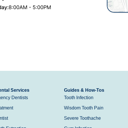
day:
8:00AM - 5:00PM
ntal Services
Guides & How-Tos
ency Dentists
Tooth Infection
atment
Wisdom Tooth Pain
tist
Severe Toothache