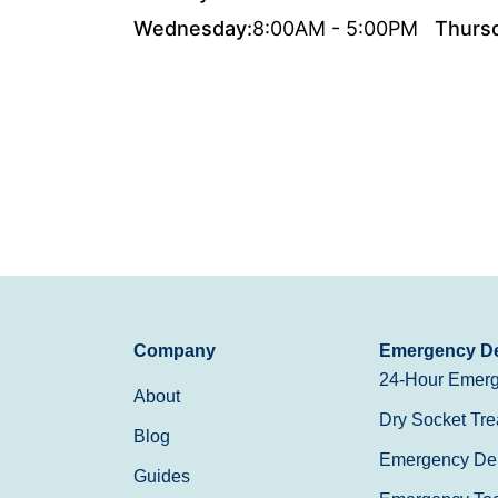
Wednesday:
8:00AM - 5:00PM
Thurs
Company
Emergency De
24-Hour Emerg
About
Dry Socket Tre
Blog
Emergency Den
Guides