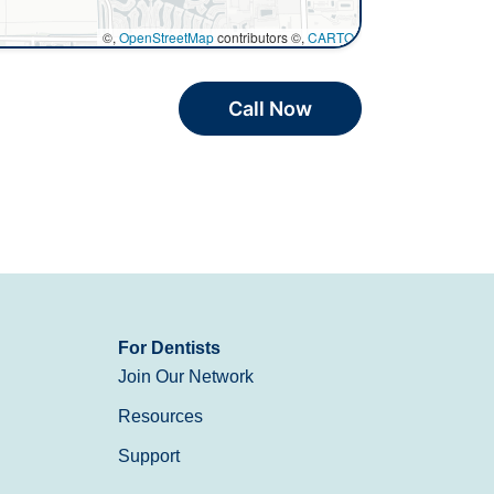
©,
OpenStreetMap
contributors ©,
CARTO
Call Now
For Dentists
Join Our Network
Resources
Support