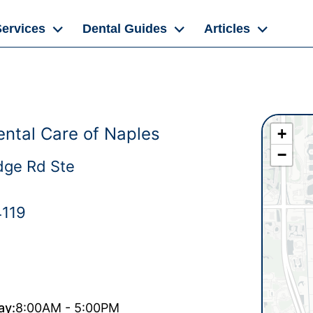
Services
Dental Guides
Articles
ntal Care of Naples
+
−
dge Rd Ste
4119
ay:
8:00AM - 5:00PM