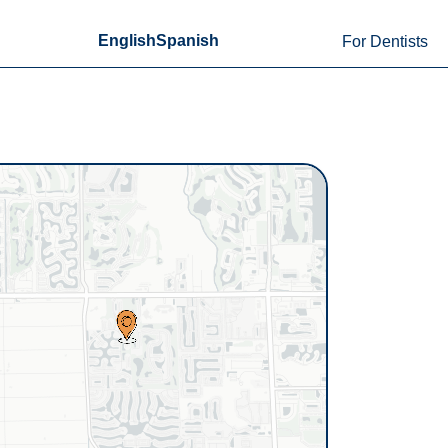
English
Spanish
For Dentists