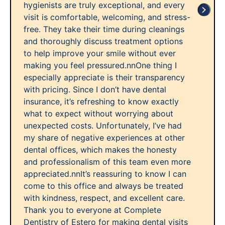
hygienists are truly exceptional, and every
visit is comfortable, welcoming, and stress-
free. They take their time during cleanings
and thoroughly discuss treatment options
to help improve your smile without ever
making you feel pressured.nnOne thing I
especially appreciate is their transparency
with pricing. Since I don’t have dental
insurance, it’s refreshing to know exactly
what to expect without worrying about
unexpected costs. Unfortunately, I’ve had
my share of negative experiences at other
dental offices, which makes the honesty
and professionalism of this team even more
appreciated.nnIt’s reassuring to know I can
come to this office and always be treated
with kindness, respect, and excellent care.
Thank you to everyone at Complete
Dentistry of Estero for making dental visits