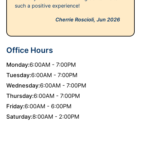
such a positive experience!
Cherrie Roscioli,
Jun 2026
Office Hours
Monday:
6:00AM - 7:00PM
Tuesday:
6:00AM - 7:00PM
Wednesday:
6:00AM - 7:00PM
Thursday:
6:00AM - 7:00PM
Friday:
6:00AM - 6:00PM
Saturday:
8:00AM - 2:00PM