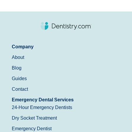
Company
About
Blog
Guides
Contact
Emergency Dental Services
24-Hour Emergency Dentists
Dry Socket Treatment
Emergency Dentist