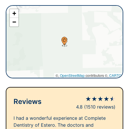
+
−
©,
OpenStreetMap
contributors ©,
CARTO
★
★
★
★
★
Reviews
4.8
(1510 reviews)
I had a wonderful experience at Complete
Dentistry of Estero. The doctors and