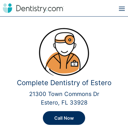
Complete Dentistry of Estero
21300 Town Commons Dr
Estero, FL 33928
Call Now