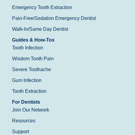
Emergency Tooth Extraction
Pain-Free/Sedation Emergency Dentist
Walk-In/Same Day Dentist
Guides & How-Tos
Tooth Infection
Wisdom Tooth Pain
Severe Toothache
Gum Infection
Tooth Extraction
For Dentists
Join Our Network
Resources
Support