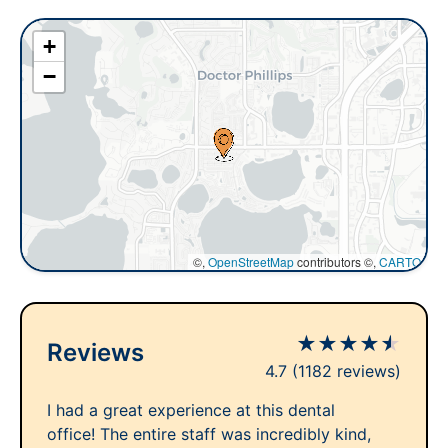
+
−
©,
OpenStreetMap
contributors ©,
CARTO
★
★
★
★
★
Reviews
4.7
(1182 reviews)
I had a great experience at this dental
office! The entire staff was incredibly kind,