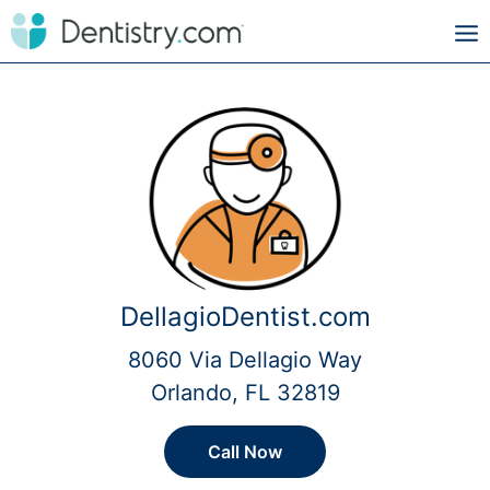
DellagioDentist.com
8060 Via Dellagio Way
Orlando, FL 32819
Call Now