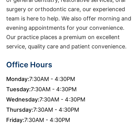
surgery or orthodontic care, our experienced
team is here to help. We also offer morning and
evening appointments for your convenience.
Our practice places a premium on excellent
service, quality care and patient convenience.
Office Hours
Monday:
7:30AM - 4:30PM
Tuesday:
7:30AM - 4:30PM
Wednesday:
7:30AM - 4:30PM
Thursday:
7:30AM - 4:30PM
Friday:
7:30AM - 4:30PM