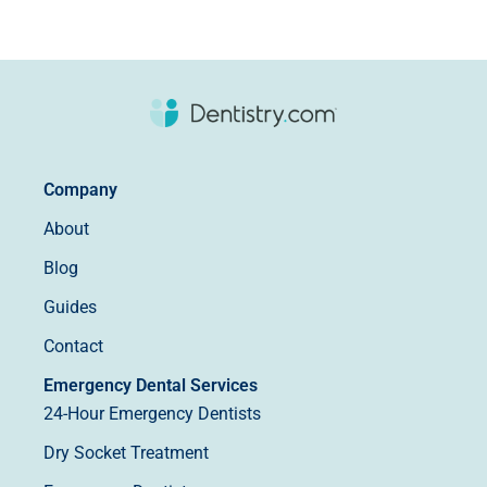
Company
About
Blog
Guides
Contact
Emergency Dental Services
24-Hour Emergency Dentists
Dry Socket Treatment