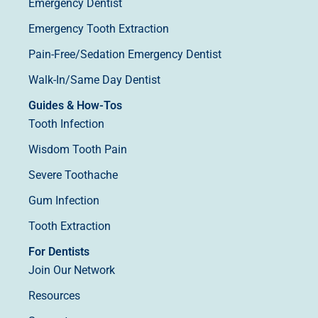
Emergency Dentist
Emergency Tooth Extraction
Pain-Free/Sedation Emergency Dentist
Walk-In/Same Day Dentist
Guides & How-Tos
Tooth Infection
Wisdom Tooth Pain
Severe Toothache
Gum Infection
Tooth Extraction
For Dentists
Join Our Network
Resources