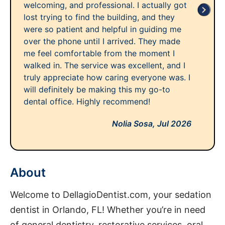
welcoming, and professional. I actually got
lost trying to find the building, and they
were so patient and helpful in guiding me
over the phone until I arrived. They made
me feel comfortable from the moment I
walked in. The service was excellent, and I
truly appreciate how caring everyone was. I
will definitely be making this my go-to
dental office. Highly recommend!
Nolia Sosa,
Jul 2026
About
Welcome to DellagioDentist.com, your sedation
dentist in Orlando, FL! Whether you’re in need
of general dentistry, restorative services, oral