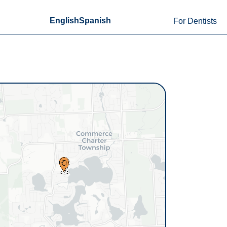
English
Spanish
For Dentists