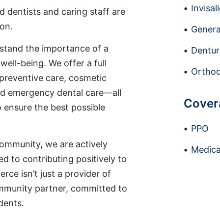
Invisal
d dentists and caring staff are
ion.
Genera
stand the importance of a
Dentur
well-being. We offer a full
Orthod
 preventive care, cosmetic
nd emergency dental care—all
Cover
o ensure the best possible
PPO
ommunity, we are actively
Medica
ted to contributing positively to
rce isn’t just a provider of
ommunity partner, committed to
idents.