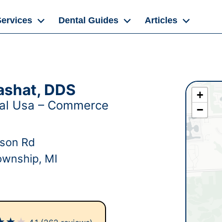
Services
Dental Guides
Articles
ashat, DDS
+
tal Usa – Commerce
−
dson Rd
wnship, MI