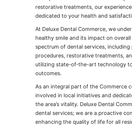
restorative treatments, our experience
dedicated to your health and satisfact
At Deluxe Dental Commerce, we under
healthy smile and its impact on overall 
spectrum of dental services, including
procedures, restorative treatments, a
utilizing state-of-the-art technology t
outcomes.
As an integral part of the Commerce c
involved in local initiatives and dedica
the area’s vitality. Deluxe Dental Comme
dental services; we are a proactive c
enhancing the quality of life for all res