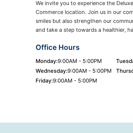
We invite you to experience the Deluxe
Commerce location. Join us in our co
smiles but also strengthen our communi
and take a step towards a healthier, hap
Office Hours
Monday:
9:00AM - 5:00PM
Tuesd
Wednesday:
9:00AM - 5:00PM
Thurs
Friday:
9:00AM - 5:00PM