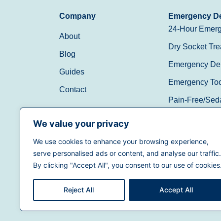
Company
Emergency De
24-Hour Emerg
About
Dry Socket Tre
Blog
Emergency Den
Guides
Emergency Toot
Contact
Pain-Free/Sed
Walk-In/Same 
We value your privacy
We use cookies to enhance your browsing experience,
(888) 597-3896
serve personalised ads or content, and analyse our traffic.
By clicking "Accept All", you consent to our use of cookies
Reject All
Accept All
Terms of Use
|
Privacy Policy
|
California Priva