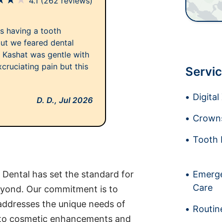
★
★
★
4.1
(262 reviews)
as having a tooth
ut we feared dental
. Kashat was gentle with
cruciating pain but this
Servic
Digita
D. D.,
Jul 2026
Crowns
Tooth 
e Dental has set the standard for
Emerge
Care
eyond. Our commitment is to
 addresses the unique needs of
Routin
 to cosmetic enhancements and