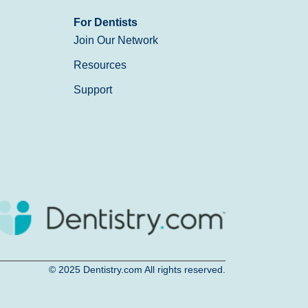
For Dentists
Join Our Network
Resources
Support
© 2025
Dentistry.com
All rights reserved.