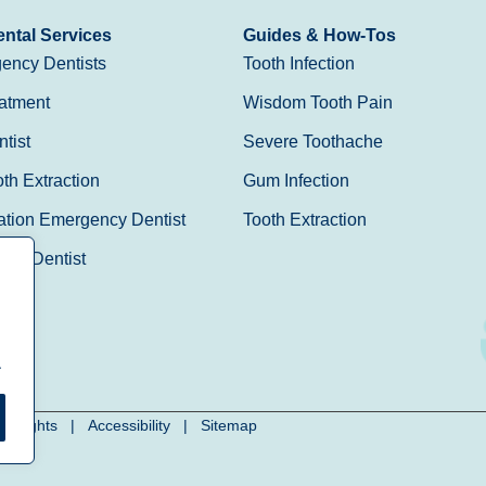
ntal Services
Guides & How-Tos
ency Dentists
Tooth Infection
atment
Wisdom Tooth Pain
tist
Severe Toothache
h Extraction
Gum Infection
ation Emergency Dentist
Tooth Extraction
Day Dentist
.
cy Rights
|
Accessibility
|
Sitemap