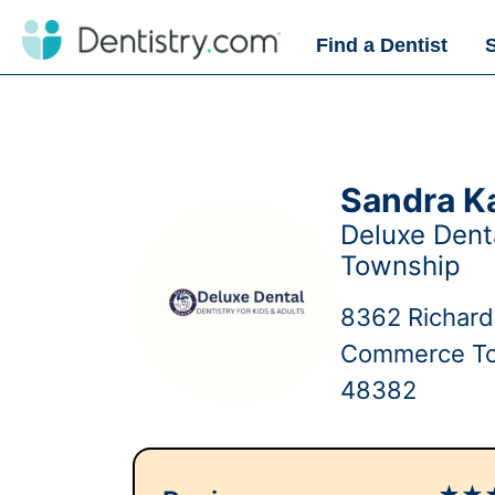
Find a Dentist
Sandra K
Deluxe Den
Township
8362 Richar
Commerce To
48382