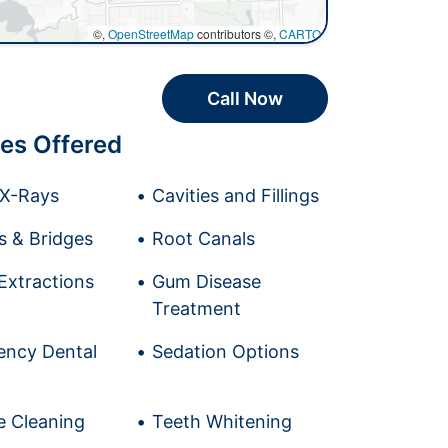
©,
OpenStreetMap
contributors ©,
CARTO
Call Now
es Offered
l X-Rays
Cavities and Fillings
 & Bridges
Root Canals
Extractions
Gum Disease
Treatment
ncy Dental
Sedation Options
e Cleaning
Teeth Whitening