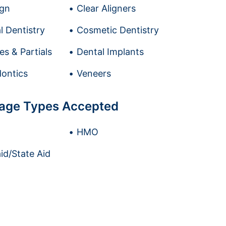
ign
Clear Aligners
l Dentistry
Cosmetic Dentistry
es & Partials
Dental Implants
ontics
Veneers
age Types Accepted
HMO
id/State Aid