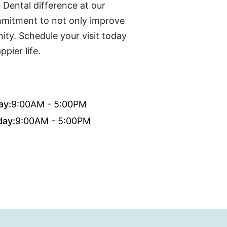
 Dental difference at our
mmitment to not only improve
ty. Schedule your visit today
pier life.
ay:
9:00AM - 5:00PM
day:
9:00AM - 5:00PM