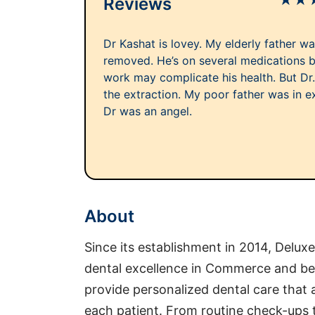
★
★
Reviews
Dr Kashat is lovey. My elderly father w
removed. He’s on several medications b
work may complicate his health. But Dr
the extraction. My poor father was in ex
Dr was an angel.
About
Since its establishment in 2014, Delux
dental excellence in Commerce and b
provide personalized dental care that
each patient. From routine check-ups