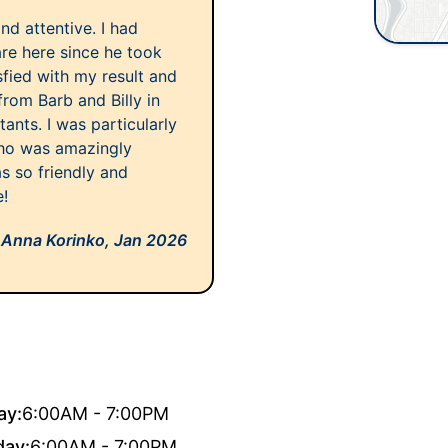
nd attentive. I had
are here since he took
sfied with my result and
from Barb and Billy in
tants. I was particularly
who was amazingly
s so friendly and
e!
Anna Korinko,
Jan 2026
ay:
6:00AM - 7:00PM
day:
6:00AM - 7:00PM