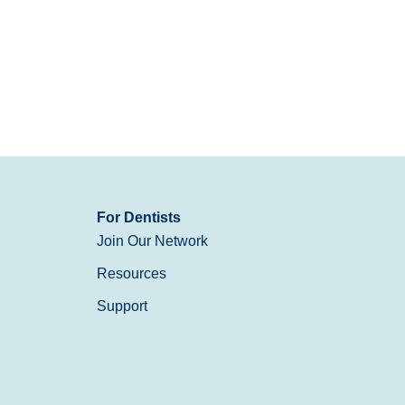
For Dentists
Join Our Network
Resources
Support