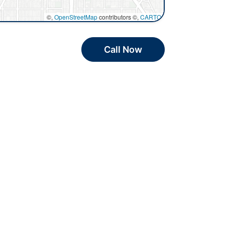
©,
OpenStreetMap
contributors ©,
CARTO
Call Now