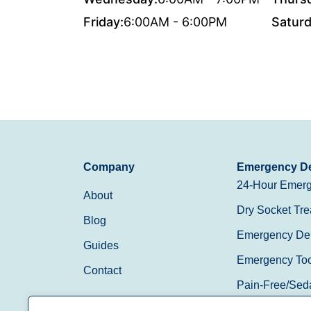
Friday:
6:00AM - 6:00PM
Saturd
Company
Emergency De
24-Hour Emerg
About
Dry Socket Tre
Blog
Emergency Den
Guides
Emergency Toot
Contact
Pain-Free/Sed
Walk-In/Same 