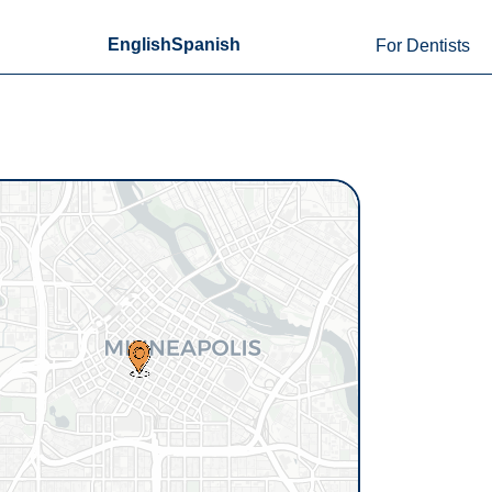
English
Spanish
For Dentists