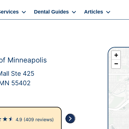
Services
Dental Guides
Articles
+
of Minneapolis
−
Mall Ste 425
, MN 55402
★
★
★
4.9
(409 reviews)