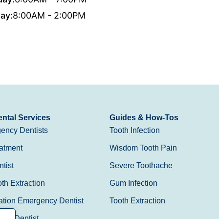
ay:
8:00AM - 2:00PM
ntal Services
Guides & How-Tos
ency Dentists
Tooth Infection
atment
Wisdom Tooth Pain
tist
Severe Toothache
h Extraction
Gum Infection
ation Emergency Dentist
Tooth Extraction
Day Dentist