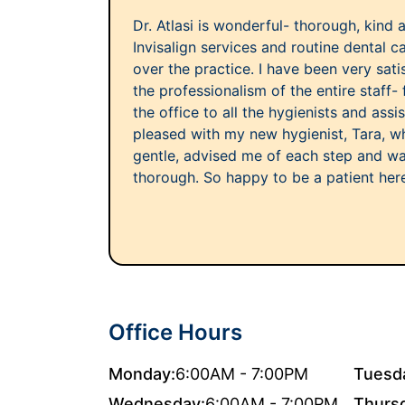
Dr. Atlasi is wonderful- thorough, kind a
Invisalign services and routine dental c
over the practice. I have been very sati
the professionalism of the entire staff- 
the office to all the hygienists and assis
pleased with my new hygienist, Tara, 
gentle, advised me of each step and wa
thorough. So happy to be a patient her
Office Hours
Monday:
6:00AM - 7:00PM
Tuesd
Wednesday:
6:00AM - 7:00PM
Thurs