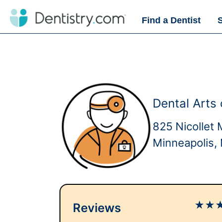
Find a Dentist
Dental Arts 
825 Nicollet 
Minneapolis
★
★
Reviews