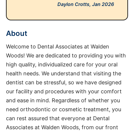
Daylon Crotts,
Jan 2026
About
Welcome to Dental Associates at Walden
Woods! We are dedicated to providing you with
high quality, individualized care for your oral
health needs. We understand that visiting the
dentist can be stressful, so we have designed
our facility and procedures with your comfort
and ease in mind. Regardless of whether you
need orthodontic or cosmetic treatment, you
can rest assured that everyone at Dental
Associates at Walden Woods, from our front