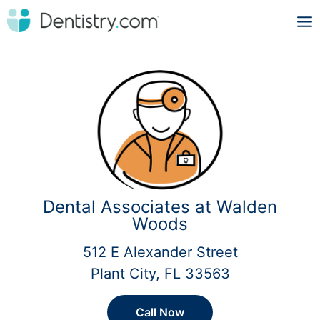
Dental Associates at Walden
Woods
512 E Alexander Street
Plant City, FL 33563
Call Now