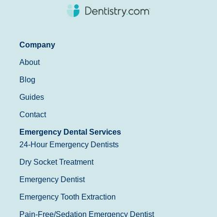
Company
About
Blog
Guides
Contact
Emergency Dental Services
24-Hour Emergency Dentists
Dry Socket Treatment
Emergency Dentist
Emergency Tooth Extraction
Pain-Free/Sedation Emergency Dentist