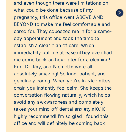
and even though there were limitations on
what could be done because of my
pregnancy, this office went ABOVE AND
BEYOND to make me feel comfortable and
cared for. They squeezed me in for a same-
day appointment and took the time to
establish a clear plan of care, which
immediately put me at ease.nThey even had
me come back an hour later for a cleaning!
Kim, Dr. Ray, and Nicolette were all
absolutely amazing! So kind, patient, and
genuinely caring. When you’re in Nicolette’s
chair, you instantly feel calm. She keeps the
conversation flowing naturally, which helps
avoid any awkwardness and completely
takes your mind off dental anxiety.n10/10
highly recommend! I’m so glad I found this
office and will definitely be coming back