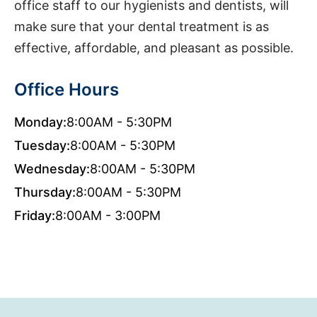
office staff to our hygienists and dentists, will
make sure that your dental treatment is as
effective, affordable, and pleasant as possible.
Office Hours
Monday:
8:00AM - 5:30PM
Tuesday:
8:00AM - 5:30PM
Wednesday:
8:00AM - 5:30PM
Thursday:
8:00AM - 5:30PM
Friday:
8:00AM - 3:00PM