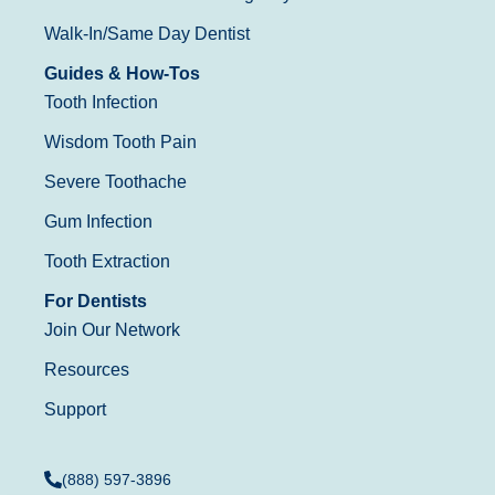
Walk-In/Same Day Dentist
Guides & How-Tos
Tooth Infection
Wisdom Tooth Pain
Severe Toothache
Gum Infection
Tooth Extraction
For Dentists
Join Our Network
Resources
Support
(888) 597-3896