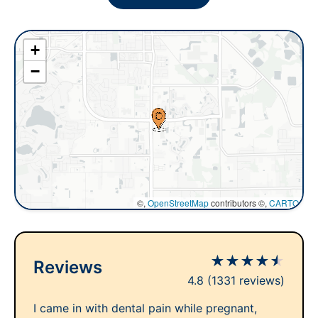
+
−
©,
OpenStreetMap
contributors ©,
CARTO
★
★
★
★
★
Reviews
4.8
(1331 reviews)
I came in with dental pain while pregnant,