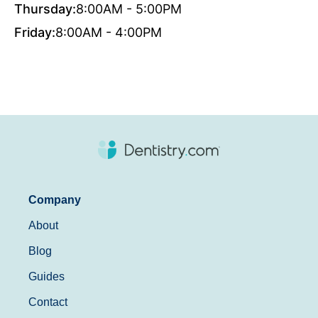
Thursday:
8:00AM - 5:00PM
Friday:
8:00AM - 4:00PM
Company
About
Blog
Guides
Contact