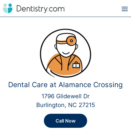
Dental Care at Alamance Crossing
1796 Glidewell Dr
Burlington, NC 27215
Call Now