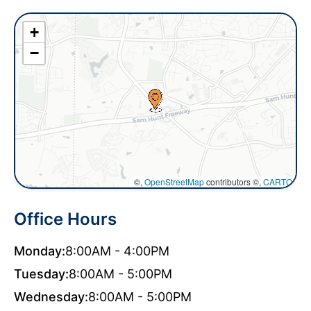
+
−
©,
OpenStreetMap
contributors ©,
CARTO
Office Hours
Monday:
8:00AM - 4:00PM
Tuesday:
8:00AM - 5:00PM
Wednesday:
8:00AM - 5:00PM