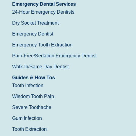
Emergency Dental Services
24-Hour Emergency Dentists
Dry Socket Treatment
Emergency Dentist
Emergency Tooth Extraction
Pain-Free/Sedation Emergency Dentist
Walk-In/Same Day Dentist
Guides & How-Tos
Tooth Infection
Wisdom Tooth Pain
Severe Toothache
Gum Infection
Tooth Extraction