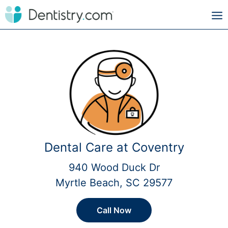
Dental Care at Coventry
940 Wood Duck Dr
Myrtle Beach, SC 29577
Call Now