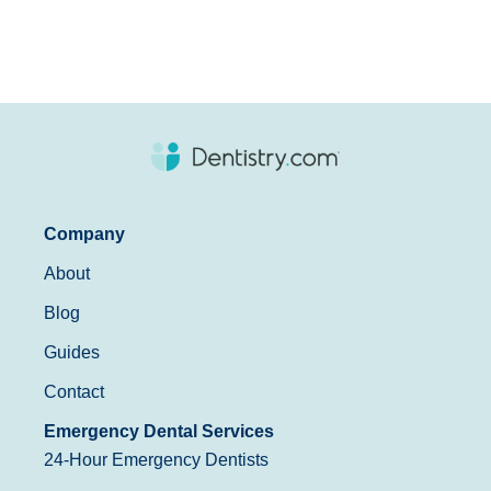
Company
About
Blog
Guides
Contact
Emergency Dental Services
24-Hour Emergency Dentists