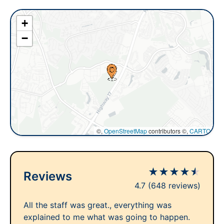
+
−
©,
OpenStreetMap
contributors ©,
CARTO
★
★
★
★
★
Reviews
4.7
(648 reviews)
All the staff was great., everything was
explained to me what was going to happen.