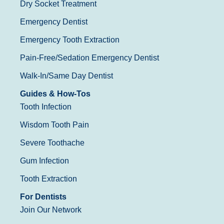
Dry Socket Treatment
Emergency Dentist
Emergency Tooth Extraction
Pain-Free/Sedation Emergency Dentist
Walk-In/Same Day Dentist
Guides & How-Tos
Tooth Infection
Wisdom Tooth Pain
Severe Toothache
Gum Infection
Tooth Extraction
For Dentists
Join Our Network