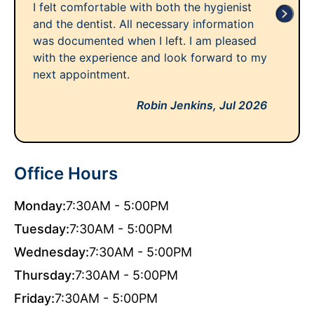
I felt comfortable with both the hygienist
and the dentist. All necessary information
was documented when I left. I am pleased
with the experience and look forward to my
next appointment.
Robin Jenkins,
Jul 2026
Office Hours
Monday:
7:30AM - 5:00PM
Tuesday:
7:30AM - 5:00PM
Wednesday:
7:30AM - 5:00PM
Thursday:
7:30AM - 5:00PM
Friday:
7:30AM - 5:00PM