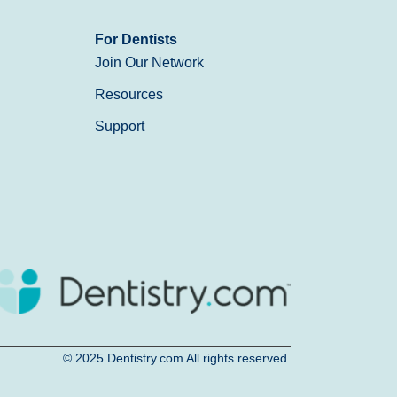
For Dentists
Join Our Network
Resources
Support
© 2025
Dentistry.com
All rights reserved.