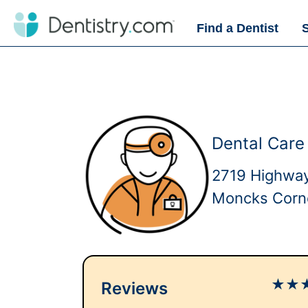
Find a Dentist
Dental Care
2719 Highwa
Moncks Corn
★
★
Reviews