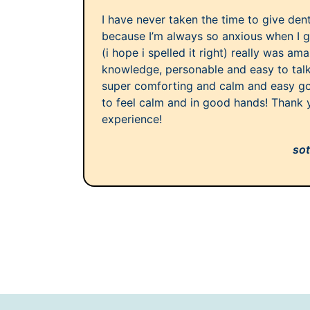
I have never taken the time to give dent
because I’m always so anxious when I g
(i hope i spelled it right) really was am
knowledge, personable and easy to talk
super comforting and calm and easy goi
to feel calm and in good hands! Thank y
experience!
sot