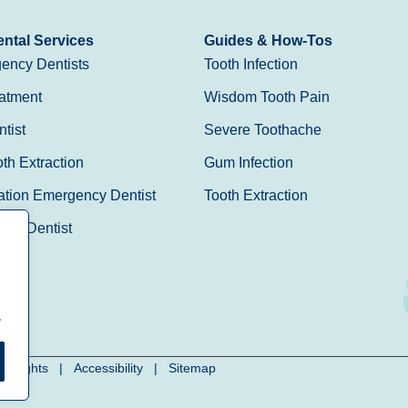
ntal Services
Guides & How-Tos
ency Dentists
Tooth Infection
atment
Wisdom Tooth Pain
tist
Severe Toothache
h Extraction
Gum Infection
ation Emergency Dentist
Tooth Extraction
Day Dentist
.
cy Rights
|
Accessibility
|
Sitemap