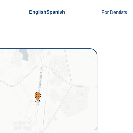
English
Spanish
For Dentists