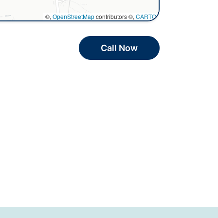
©,
OpenStreetMap
contributors ©,
CARTO
Call Now