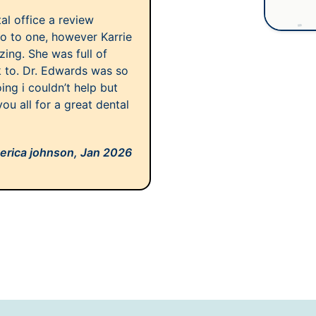
al office a review
o to one, however Karrie
azing. She was full of
 to. Dr. Edwards was so
ng i couldn’t help but
ou all for a great dental
erica johnson,
Jan 2026