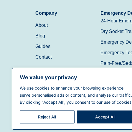
Company
Emergency De
24-Hour Emerg
About
Dry Socket Tre
Blog
Emergency Den
Guides
Emergency Toot
Contact
Pain-Free/Sed
Walk-In/Same 
We value your privacy
We use cookies to enhance your browsing experience,
(888) 597-3896
serve personalised ads or content, and analyse our traffic.
By clicking "Accept All", you consent to our use of cookies
Reject All
Accept All
Terms of Use
|
Privacy Policy
|
California Priva