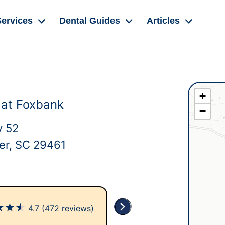
Services
Dental Guides
Articles
+
 at Foxbank
−
y 52
er, SC 29461
★
★
★
4.7
(472 reviews)