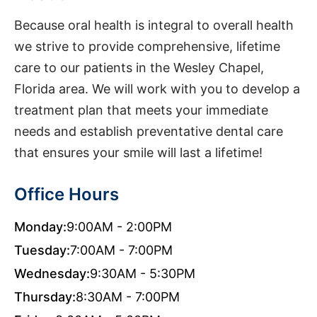
Because oral health is integral to overall health
we strive to provide comprehensive, lifetime
care to our patients in the Wesley Chapel,
Florida area. We will work with you to develop a
treatment plan that meets your immediate
needs and establish preventative dental care
that ensures your smile will last a lifetime!
Office Hours
Monday:
9:00AM - 2:00PM
Tuesday:
7:00AM - 7:00PM
Wednesday:
9:30AM - 5:30PM
Thursday:
8:30AM - 7:00PM