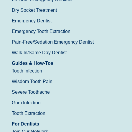
Dry Socket Treatment
Emergency Dentist
Emergency Tooth Extraction
Pain-Free/Sedation Emergency Dentist
Walk-In/Same Day Dentist
Guides & How-Tos
Tooth Infection
Wisdom Tooth Pain
Severe Toothache
Gum Infection
Tooth Extraction
For Dentists
Join Our Network