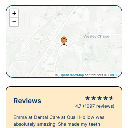
+
−
©,
OpenStreetMap
contributors ©,
CARTO
★
★
★
★
★
Reviews
4.7
(1097 reviews)
Emma at Dental Care at Quail Hollow was
absolutely amazing! She made my teeth