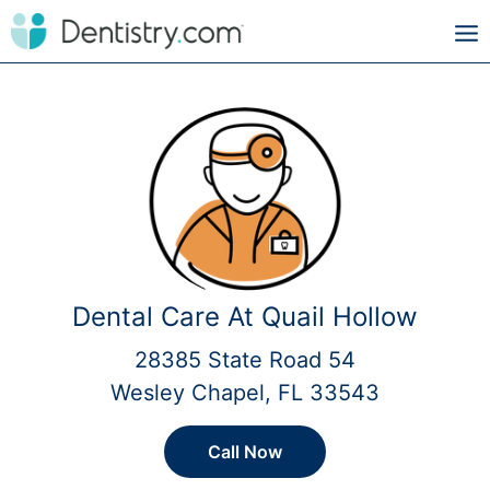
Dental Care At Quail Hollow
28385 State Road 54
Wesley Chapel, FL 33543
Call Now