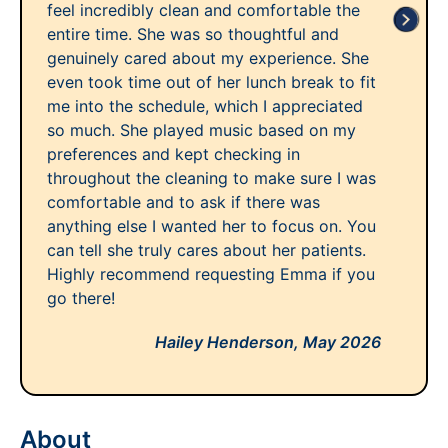
feel incredibly clean and comfortable the
entire time. She was so thoughtful and
genuinely cared about my experience. She
even took time out of her lunch break to fit
me into the schedule, which I appreciated
so much. She played music based on my
preferences and kept checking in
throughout the cleaning to make sure I was
comfortable and to ask if there was
anything else I wanted her to focus on. You
can tell she truly cares about her patients.
Highly recommend requesting Emma if you
go there!
Hailey Henderson,
May 2026
About