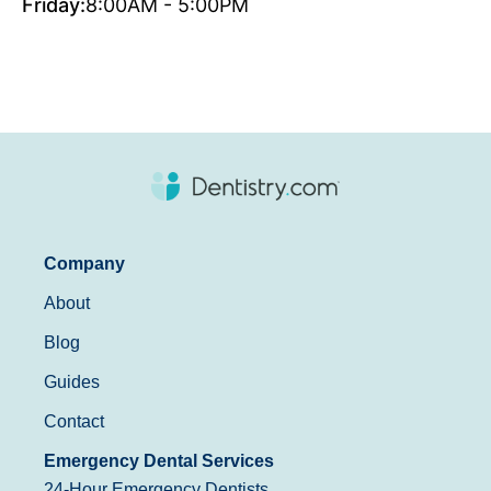
Friday:
8:00AM - 5:00PM
Company
About
Blog
Guides
Contact
Emergency Dental Services
24-Hour Emergency Dentists