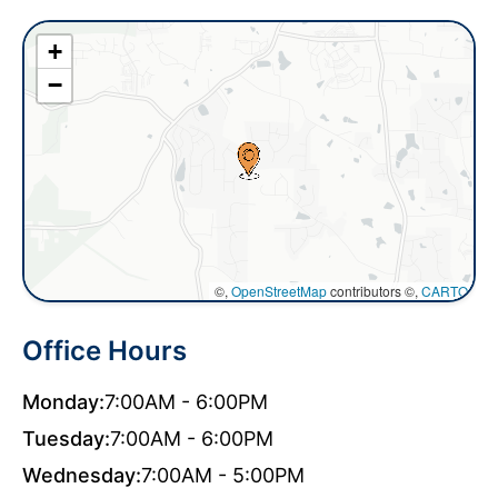
+
−
©,
OpenStreetMap
contributors ©,
CARTO
Office Hours
Monday:
7:00AM - 6:00PM
Tuesday:
7:00AM - 6:00PM
Wednesday:
7:00AM - 5:00PM