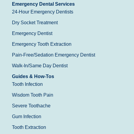
Emergency Dental Services
24-Hour Emergency Dentists
Dry Socket Treatment
Emergency Dentist
Emergency Tooth Extraction
Pain-Free/Sedation Emergency Dentist
Walk-In/Same Day Dentist
Guides & How-Tos
Tooth Infection
Wisdom Tooth Pain
Severe Toothache
Gum Infection
Tooth Extraction