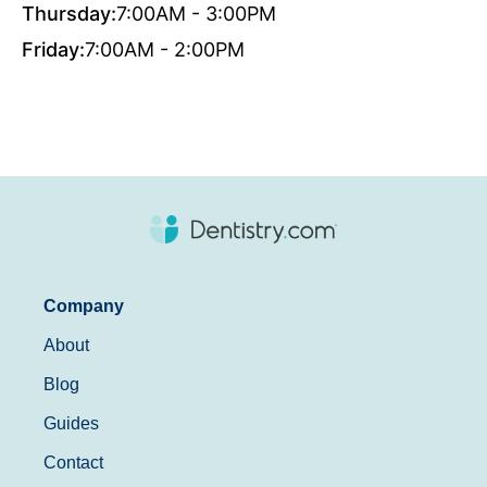
Thursday:
7:00AM - 3:00PM
Friday:
7:00AM - 2:00PM
Company
About
Blog
Guides
Contact