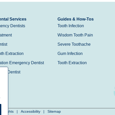
ntal Services
Guides & How-Tos
ency Dentists
Tooth Infection
atment
Wisdom Tooth Pain
tist
Severe Toothache
h Extraction
Gum Infection
ation Emergency Dentist
Tooth Extraction
Day Dentist
.
cy Rights
|
Accessibility
|
Sitemap