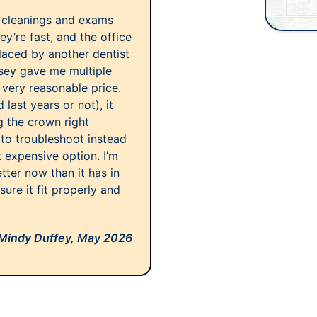
r cleanings and exams
y’re fast, and the office
placed by another dentist
ssey gave me multiple
a very reasonable price.
last years or not), it
 the crown right
 to troubleshoot instead
expensive option. I’m
etter now than it has in
ure it fit properly and
Mindy Duffey,
May 2026