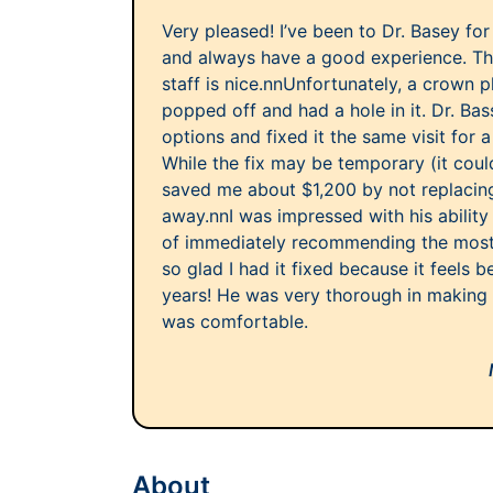
Very pleased! I’ve been to Dr. Basey fo
and always have a good experience. The
staff is nice.nnUnfortunately, a crown 
popped off and had a hole in it. Dr. Ba
options and fixed it the same visit for 
While the fix may be temporary (it could 
saved me about $1,200 by not replacing
away.nnI was impressed with his ability
of immediately recommending the most 
so glad I had it fixed because it feels b
years! He was very thorough in making s
was comfortable.
About