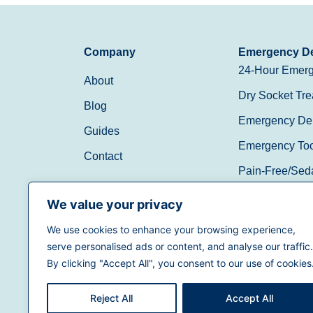
Company
Emergency De
24-Hour Emerg
About
Dry Socket Tre
Blog
Emergency Den
Guides
Emergency Toot
Contact
Pain-Free/Sed
Walk-In/Same 
We value your privacy
We use cookies to enhance your browsing experience,
(888) 597-3896
serve personalised ads or content, and analyse our traffic.
By clicking "Accept All", you consent to our use of cookies
Reject All
Accept All
Terms of Use
|
Privacy Policy
|
California Priva