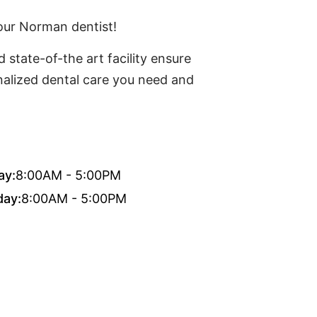
our Norman dentist!
 state-of-the art facility ensure
onalized dental care you need and
ay:
8:00AM - 5:00PM
day:
8:00AM - 5:00PM