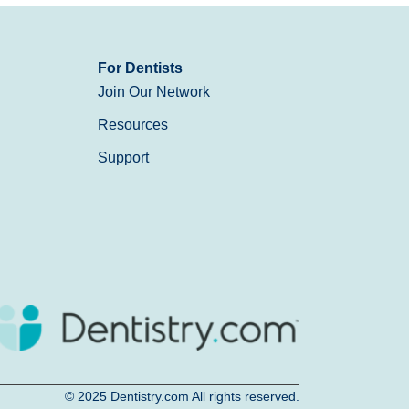
For Dentists
Join Our Network
Resources
Support
© 2025
Dentistry.com
All rights reserved.