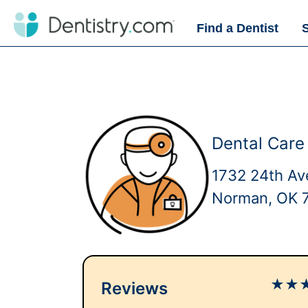
Find a Dentist
Dental Care
1732 24th A
Norman, OK 
★
★
Reviews