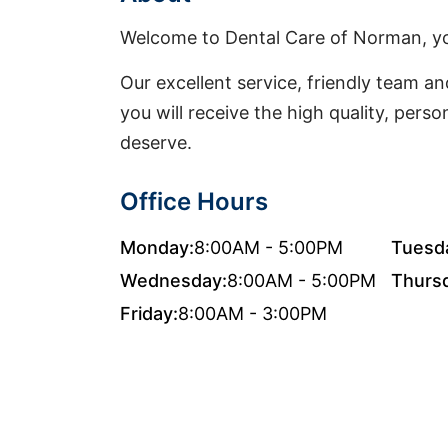
Welcome to Dental Care of Norman, y
Our excellent service, friendly team and
you will receive the high quality, pers
deserve.
Office Hours
Monday:
8:00AM - 5:00PM
Tuesd
Wednesday:
8:00AM - 5:00PM
Thurs
Friday:
8:00AM - 3:00PM