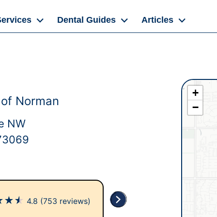
Services
Dental Guides
Articles
+
 of Norman
−
ve NW
73069
★
★
★
4.8
(753 reviews)