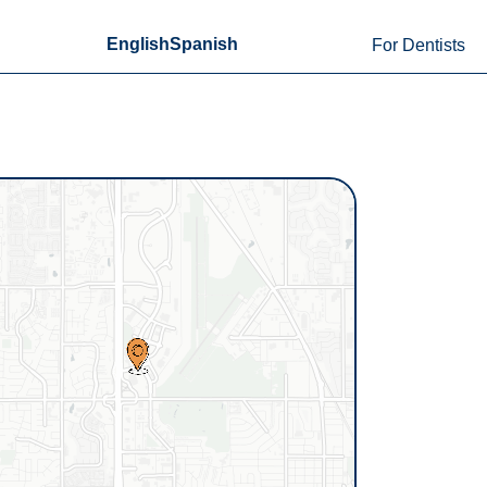
English
Spanish
For Dentists