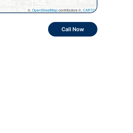
©,
OpenStreetMap
contributors ©,
CARTO
Call Now