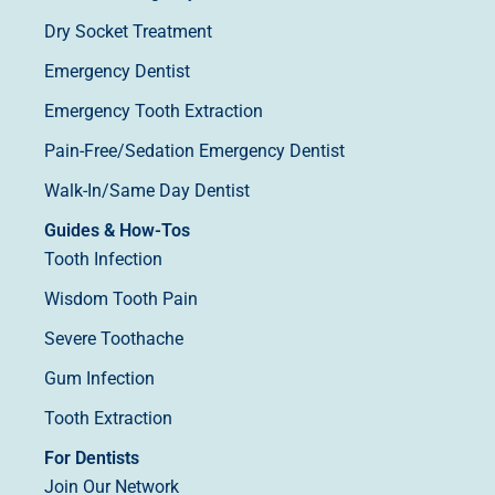
Dry Socket Treatment
Emergency Dentist
Emergency Tooth Extraction
Pain-Free/Sedation Emergency Dentist
Walk-In/Same Day Dentist
Guides & How-Tos
Tooth Infection
Wisdom Tooth Pain
Severe Toothache
Gum Infection
Tooth Extraction
For Dentists
Join Our Network