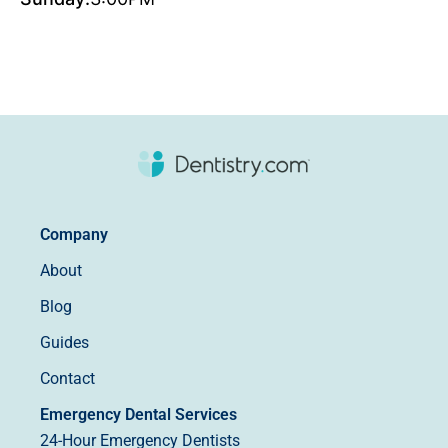
Company
About
Blog
Guides
Contact
Emergency Dental Services
24-Hour Emergency Dentists