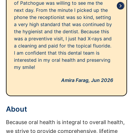
of Patchogue was willing to see me the
next day. From the minute I picked up the
phone the receptionist was so kind, setting
a very high standard that was continued by
the hygienist and the dentist. Because this
was a preventive visit, I just had X-rays and
a cleaning and paid for the topical fluoride.
I am confident that this dental team is
interested in my oral health and preserving
my smile!
Amira Farag,
Jun 2026
About
Because oral health is integral to overall health,
we strive to provide comprehensive, lifetime