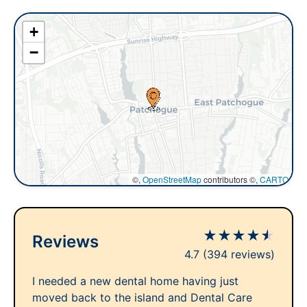
+
−
©,
OpenStreetMap
contributors ©,
CARTO
★
★
★
★
★
Reviews
4.7
(394 reviews)
I needed a new dental home having just
moved back to the island and Dental Care