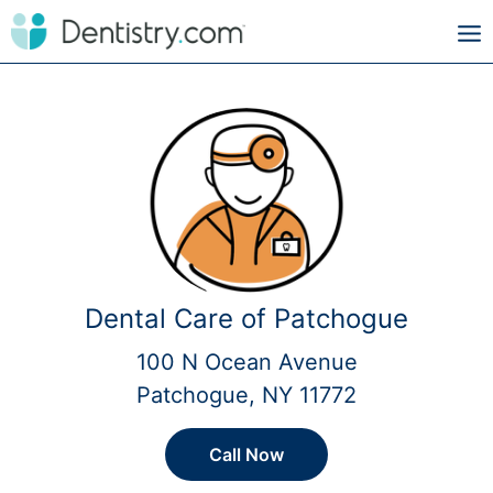
Dental Care of Patchogue
100 N Ocean Avenue
Patchogue, NY 11772
Call Now