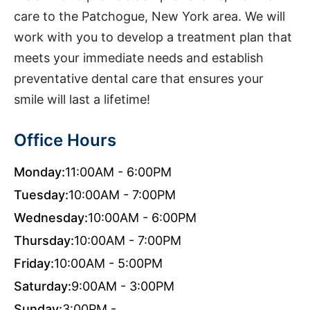
care to the Patchogue, New York area. We will
work with you to develop a treatment plan that
meets your immediate needs and establish
preventative dental care that ensures your
smile will last a lifetime!
Office Hours
Monday:
11:00AM - 6:00PM
Tuesday:
10:00AM - 7:00PM
Wednesday:
10:00AM - 6:00PM
Thursday:
10:00AM - 7:00PM
Friday:
10:00AM - 5:00PM
Saturday:
9:00AM - 3:00PM
Sunday:
3:00PM -