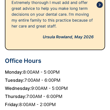
Extremely thorough I must add and offer
great advice to help you make long term
decisions on your dental care. I’m moving
my entire family to this practice because of
her care and great staff.
Ursula Rowland,
May 2026
Office Hours
Monday:
8:00AM - 5:00PM
Tuesday:
7:00AM - 6:00PM
Wednesday:
9:00AM - 5:00PM
Thursday:
7:00AM - 6:00PM
Friday:
8:00AM - 2:00PM