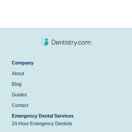
Company
About
Blog
Guides
Contact
Emergency Dental Services
24-Hour Emergency Dentists