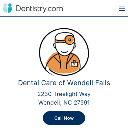
Dental Care of Wendell Falls
2230 Treelight Way
Wendell, NC 27591
Call Now