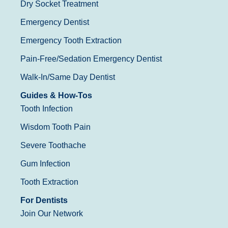
Dry Socket Treatment
Emergency Dentist
Emergency Tooth Extraction
Pain-Free/Sedation Emergency Dentist
Walk-In/Same Day Dentist
Guides & How-Tos
Tooth Infection
Wisdom Tooth Pain
Severe Toothache
Gum Infection
Tooth Extraction
For Dentists
Join Our Network