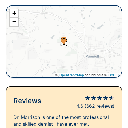
+
−
©,
OpenStreetMap
contributors ©,
CARTO
★
★
★
★
★
Reviews
4.6
(662 reviews)
Dr. Morrison is one of the most professional
and skilled dentist I have ever met.