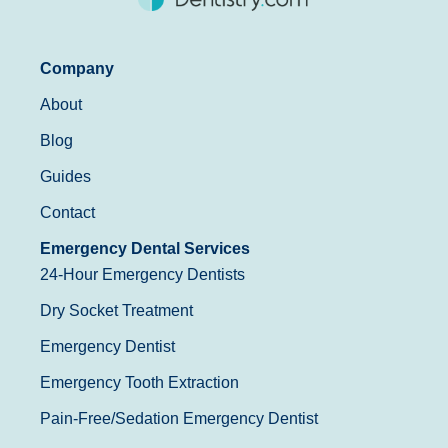
Company
About
Blog
Guides
Contact
Emergency Dental Services
24-Hour Emergency Dentists
Dry Socket Treatment
Emergency Dentist
Emergency Tooth Extraction
Pain-Free/Sedation Emergency Dentist