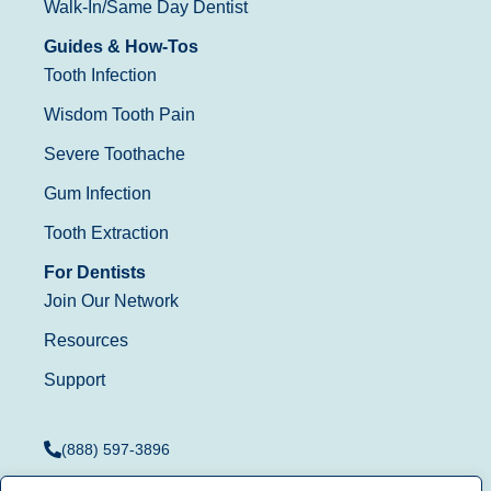
Walk-In/Same Day Dentist
Guides & How-Tos
Tooth Infection
Wisdom Tooth Pain
Severe Toothache
Gum Infection
Tooth Extraction
For Dentists
Join Our Network
Resources
Support
(888) 597-3896