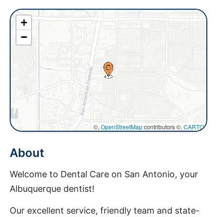
+
−
©,
OpenStreetMap
contributors ©,
CARTO
About
Welcome to Dental Care on San Antonio, your
Albuquerque dentist!
Our excellent service, friendly team and state-