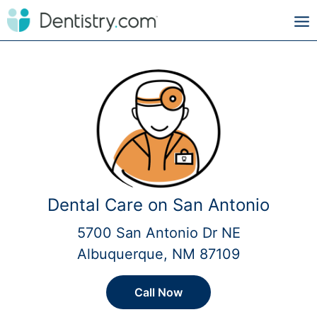
Dental Care on San Antonio
5700 San Antonio Dr NE
Albuquerque, NM 87109
Call Now