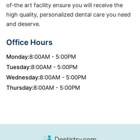
of-the art facility ensure you will receive the
high quality, personalized dental care you need
and deserve.
Office Hours
Monday:
8:00AM - 5:00PM
Tuesday:
8:00AM - 5:00PM
Wednesday:
8:00AM - 5:00PM
Thursday:
8:00AM - 5:00PM