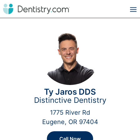
Ty Jaros DDS
Distinctive Dentistry
1775 River Rd
Eugene, OR 97404
Call Now