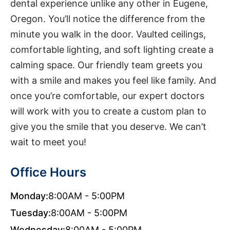
dental experience unlike any other in Eugene,
Oregon. You’ll notice the difference from the
minute you walk in the door. Vaulted ceilings,
comfortable lighting, and soft lighting create a
calming space. Our friendly team greets you
with a smile and makes you feel like family. And
once you’re comfortable, our expert doctors
will work with you to create a custom plan to
give you the smile that you deserve. We can’t
wait to meet you!
Office Hours
Monday:
8:00AM - 5:00PM
Tuesday:
8:00AM - 5:00PM
Wednesday:
8:00AM - 5:00PM