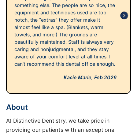
something else. The people are so nice, the
equipment and techniques used are top
notch, the “extras” they offer make it
almost feel like a spa. (Blankets, warm
towels, and more!) The grounds are
beautifully maintained. Staff is always very
caring and nonjudgmental, and they stay
aware of your comfort level at all times. I
can’t recommend this dental office enough.
Kacie Marie,
Feb 2026
About
At Distinctive Dentistry, we take pride in
providing our patients with an exceptional