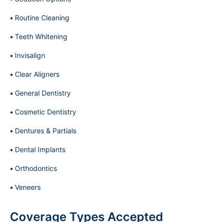
Routine Cleaning
Teeth Whitening
Invisalign
Clear Aligners
General Dentistry
Cosmetic Dentistry
Dentures & Partials
Dental Implants
Orthodontics
Veneers
Coverage Types Accepted