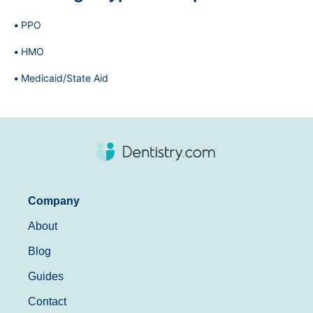
PPO
HMO
Medicaid/State Aid
Company
About
Blog
Guides
Contact