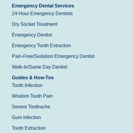
Emergency Dental Services
24-Hour Emergency Dentists
Dry Socket Treatment
Emergency Dentist
Emergency Tooth Extraction
Pain-Free/Sedation Emergency Dentist
Walk-In/Same Day Dentist
Guides & How-Tos
Tooth Infection
Wisdom Tooth Pain
Severe Toothache
Gum Infection
Tooth Extraction