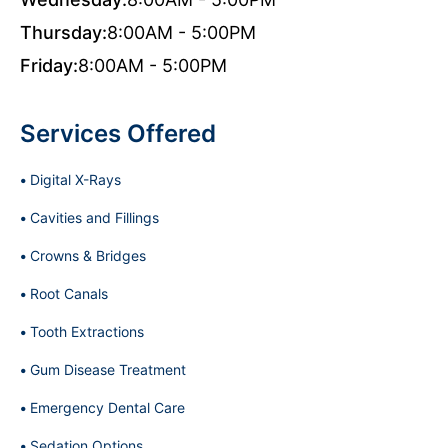
Thursday:
8:00AM - 5:00PM
Friday:
8:00AM - 5:00PM
Services Offered
Digital X-Rays
Cavities and Fillings
Crowns & Bridges
Root Canals
Tooth Extractions
Gum Disease Treatment
Emergency Dental Care
Sedation Options