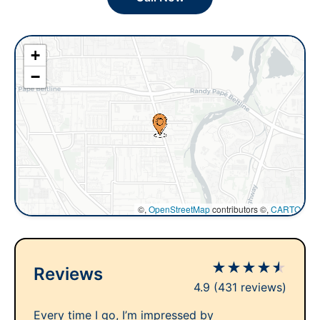
+
−
©,
OpenStreetMap
contributors ©,
CARTO
★
★
★
★
★
Reviews
4.9
(431 reviews)
Every time I go, I’m impressed by