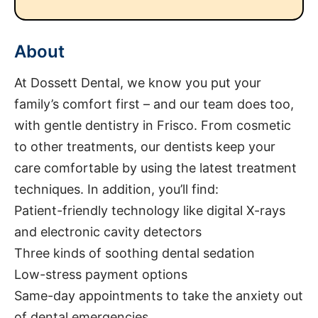
About
At Dossett Dental, we know you put your
family’s comfort first – and our team does too,
with gentle dentistry in Frisco. From cosmetic
to other treatments, our dentists keep your
care comfortable by using the latest treatment
techniques. In addition, you’ll find:
Patient-friendly technology like digital X-rays
and electronic cavity detectors
Three kinds of soothing dental sedation
Low-stress payment options
Same-day appointments to take the anxiety out
of dental emergencies