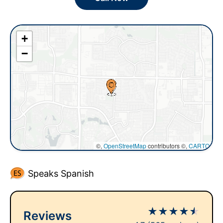
+
−
©,
OpenStreetMap
contributors ©,
CARTO
Speaks Spanish
★
★
★
★
★
Reviews