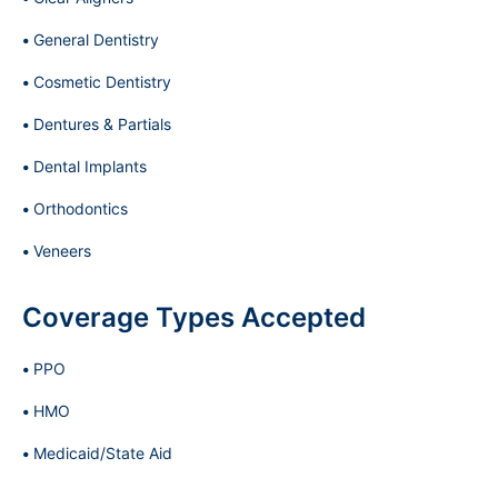
General Dentistry
Cosmetic Dentistry
Dentures & Partials
Dental Implants
Orthodontics
Veneers
Coverage Types Accepted
PPO
HMO
Medicaid/State Aid