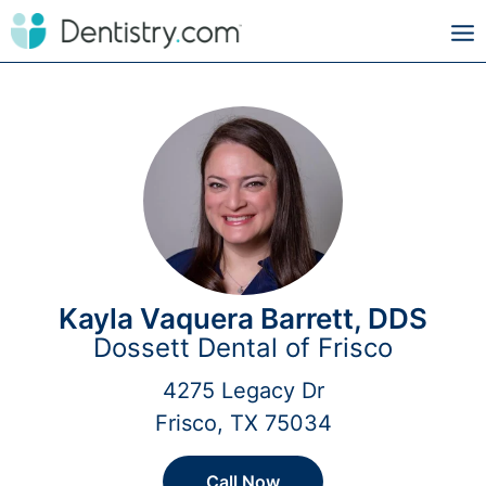
Kayla Vaquera Barrett, DDS
Dossett Dental of Frisco
4275 Legacy Dr
Frisco, TX 75034
Call Now