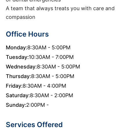
A team that always treats you with care and
compassion
Office Hours
Monday:
8:30AM - 5:00PM
Tuesday:
10:30AM - 7:00PM
Wednesday:
8:30AM - 5:00PM
Thursday:
8:30AM - 5:00PM
Friday:
8:30AM - 4:00PM
Saturday:
8:30AM - 2:00PM
Sunday:
2:00PM -
Services Offered