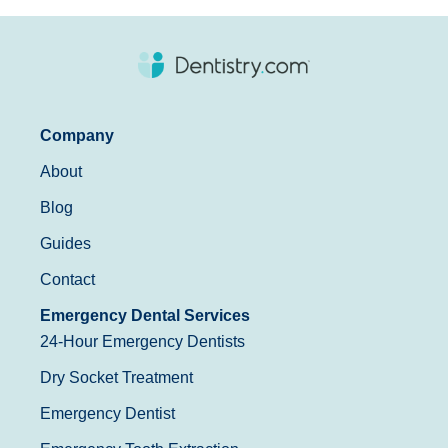
Company
About
Blog
Guides
Contact
Emergency Dental Services
24-Hour Emergency Dentists
Dry Socket Treatment
Emergency Dentist