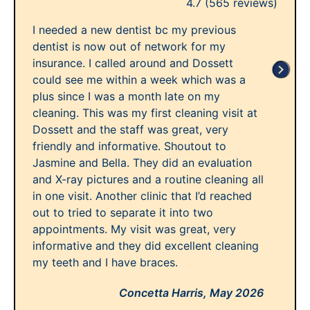
4.7
(565 reviews)
I needed a new dentist bc my previous
dentist is now out of network for my
insurance. I called around and Dossett
could see me within a week which was a
plus since I was a month late on my
cleaning. This was my first cleaning visit at
Dossett and the staff was great, very
friendly and informative. Shoutout to
Jasmine and Bella. They did an evaluation
and X-ray pictures and a routine cleaning all
in one visit. Another clinic that I’d reached
out to tried to separate it into two
appointments. My visit was great, very
informative and they did excellent cleaning
my teeth and I have braces.
Concetta Harris,
May 2026