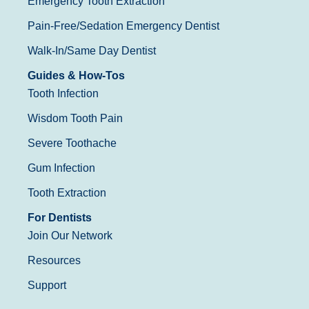
Emergency Tooth Extraction
Pain-Free/Sedation Emergency Dentist
Walk-In/Same Day Dentist
Guides & How-Tos
Tooth Infection
Wisdom Tooth Pain
Severe Toothache
Gum Infection
Tooth Extraction
For Dentists
Join Our Network
Resources
Support