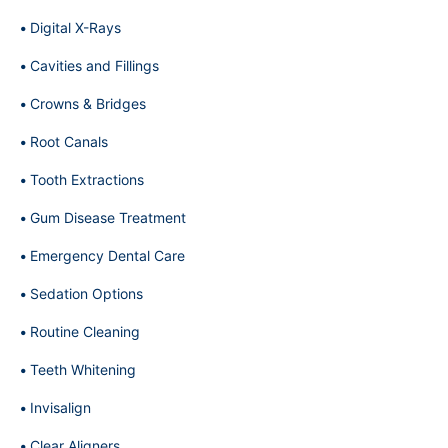
Digital X-Rays
Cavities and Fillings
Crowns & Bridges
Root Canals
Tooth Extractions
Gum Disease Treatment
Emergency Dental Care
Sedation Options
Routine Cleaning
Teeth Whitening
Invisalign
Clear Aligners