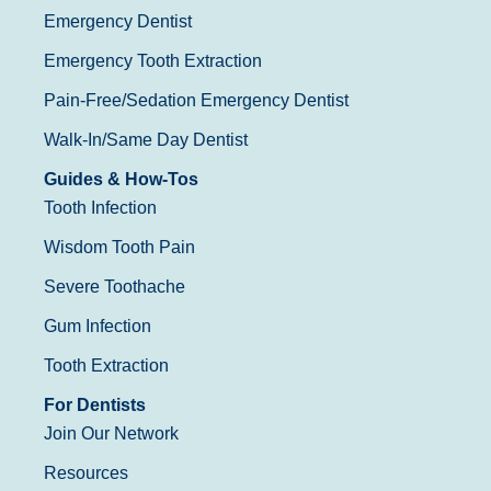
Emergency Dentist
Emergency Tooth Extraction
Pain-Free/Sedation Emergency Dentist
Walk-In/Same Day Dentist
Guides & How-Tos
Tooth Infection
Wisdom Tooth Pain
Severe Toothache
Gum Infection
Tooth Extraction
For Dentists
Join Our Network
Resources