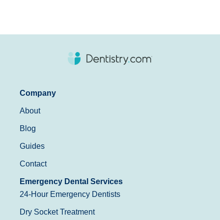
Company
About
Blog
Guides
Contact
Emergency Dental Services
24-Hour Emergency Dentists
Dry Socket Treatment