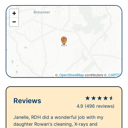
+
−
©,
OpenStreetMap
contributors ©,
CARTO
★
★
★
★
★
Reviews
4.9
(496 reviews)
Janelle, RDH did a wonderful job with my
daughter Rowan's cleaning, X-rays and