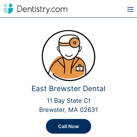
East Brewster Dental
11 Bay State Ct
Brewster, MA 02631
Call Now