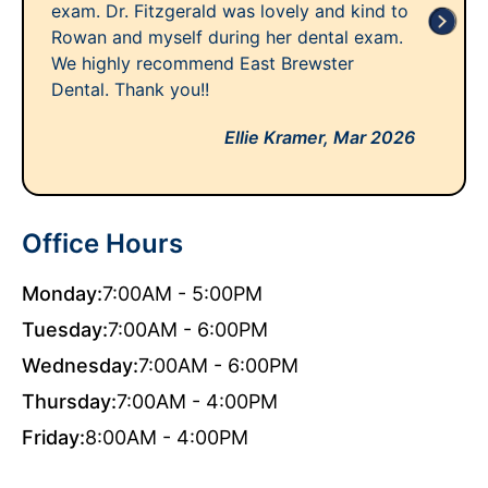
exam. Dr. Fitzgerald was lovely and kind to
Rowan and myself during her dental exam.
We highly recommend East Brewster
Dental. Thank you!!
Ellie Kramer,
Mar 2026
Office Hours
Monday:
7:00AM - 5:00PM
Tuesday:
7:00AM - 6:00PM
Wednesday:
7:00AM - 6:00PM
Thursday:
7:00AM - 4:00PM
Friday:
8:00AM - 4:00PM