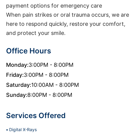
payment options for emergency care
When pain strikes or oral trauma occurs, we are
here to respond quickly, restore your comfort,
and protect your smile.
Office Hours
Monday:
3:00PM - 8:00PM
Friday:
3:00PM - 8:00PM
Saturday:
10:00AM - 8:00PM
Sunday:
8:00PM - 8:00PM
Services Offered
Digital X-Rays