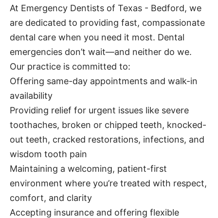
At Emergency Dentists of Texas - Bedford, we
are dedicated to providing fast, compassionate
dental care when you need it most. Dental
emergencies don’t wait—and neither do we.
Our practice is committed to:
Offering same-day appointments and walk-in
availability
Providing relief for urgent issues like severe
toothaches, broken or chipped teeth, knocked-
out teeth, cracked restorations, infections, and
wisdom tooth pain
Maintaining a welcoming, patient-first
environment where you’re treated with respect,
comfort, and clarity
Accepting insurance and offering flexible