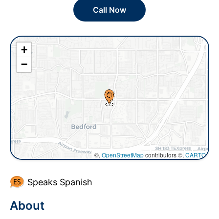
Call Now
+
−
©,
OpenStreetMap
contributors ©,
CARTO
Speaks Spanish
About