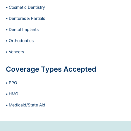
Cosmetic Dentistry
Dentures & Partials
Dental Implants
Orthodontics
Veneers
Coverage Types Accepted
PPO
HMO
Medicaid/State Aid