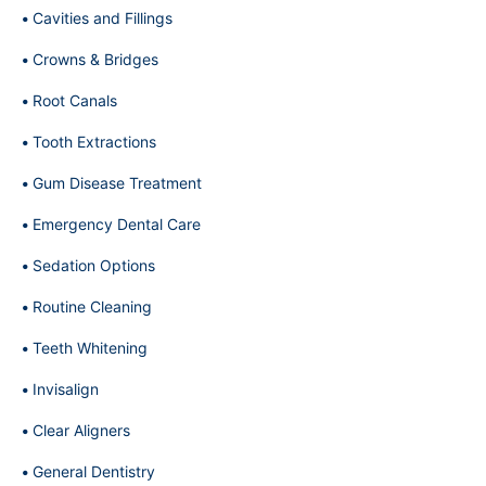
Cavities and Fillings
Crowns & Bridges
Root Canals
Tooth Extractions
Gum Disease Treatment
Emergency Dental Care
Sedation Options
Routine Cleaning
Teeth Whitening
Invisalign
Clear Aligners
General Dentistry