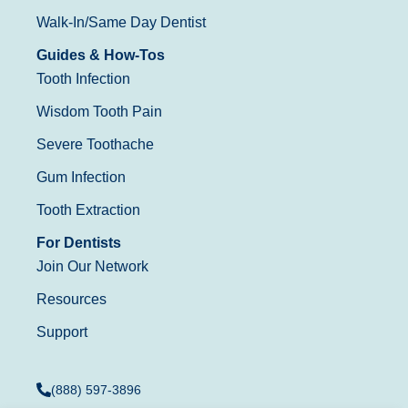
Walk-In/Same Day Dentist
Guides & How-Tos
Tooth Infection
Wisdom Tooth Pain
Severe Toothache
Gum Infection
Tooth Extraction
For Dentists
Join Our Network
Resources
Support
(888) 597-3896