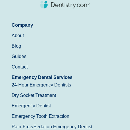
Company
About
Blog
Guides
Contact
Emergency Dental Services
24-Hour Emergency Dentists
Dry Socket Treatment
Emergency Dentist
Emergency Tooth Extraction
Pain-Free/Sedation Emergency Dentist