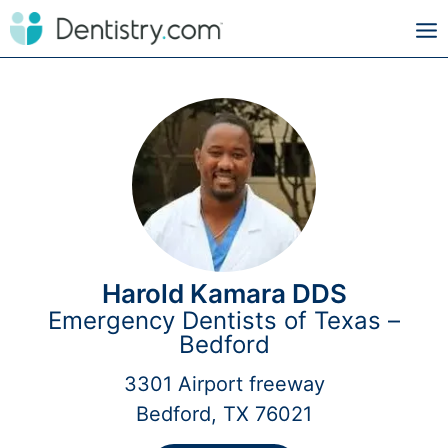
Harold Kamara DDS
Emergency Dentists of Texas –
Bedford
3301 Airport freeway
Bedford, TX 76021